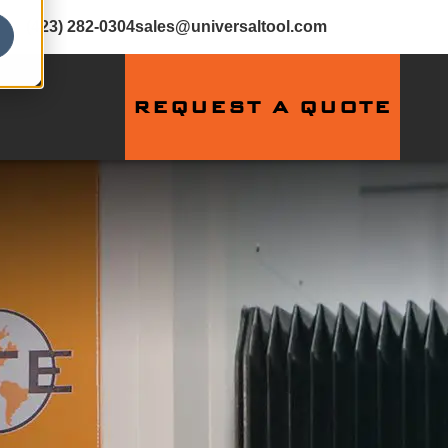
(423) 282-0304
sales@universaltool.com
REQUEST A QUOTE