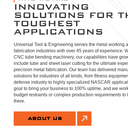
INNOVATING
SOLUTIONS FOR T
TOUGHEST
APPLICATIONS
Universal Tool & Engineering serves the metal working 
fabrication industries with over 45 years of experience. W
CNC tube bending machinery, our capabilities have gro
include tube and sheet laser cutting for the ultimate expe
precision metal fabrication. Our team has delivered manu
solutions for industries of all kinds, from fitness equipmen
defense industry to highly specialized NASCAR applicatio
goal to bring your business to 100% uptime, and we wor
budget restraints or complex production requirements to 
there.
ABOUT US