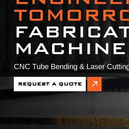
TOMORR
FABRICA
MACHINE
CNC Tube Bending & Laser Cutting
REQUEST A QUOTE