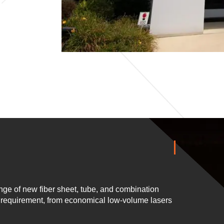
ge of new fiber sheet, tube, and combination
n requirement, from economical low-volume lasers