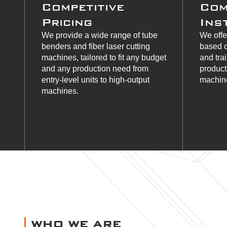
Competitive
Com
Pricing
Ins
We provide a wide range of tube
We offe
benders and fiber laser cutting
based c
machines, tailored to fit any budget
and tra
and any production need from
product
entry-level units to high-output
machine
machines.
WHO WE ARE