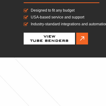
Designed to fit any budget
USA-based service and support
Industry-standard integrations and automatio
VIEW
TUBE BENDERS