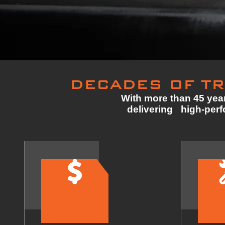
DECADES OF TR
With more than 45 year
delivering high-perfo