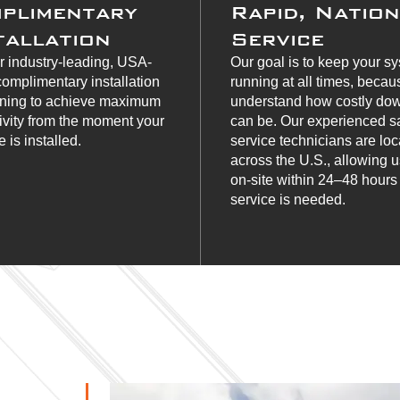
plimentary
Rapid, Natio
tallation
Service
r industry-leading, USA-
Our goal is to keep your s
omplimentary installation
running at all times, beca
ining to achieve maximum
understand how costly do
ivity from the moment your
can be. Our experienced s
 is installed.
service technicians are lo
across the U.S., allowing u
on-site within 24–48 hour
service is needed.