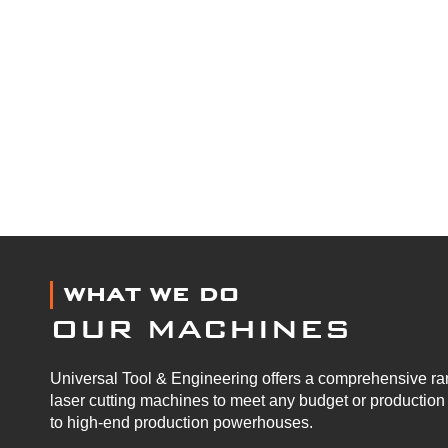
WHAT WE DO
OUR MACHINES
Universal Tool & Engineering offers a comprehensive ran
laser cutting machines to meet any budget or productio
to high-end production powerhouses.