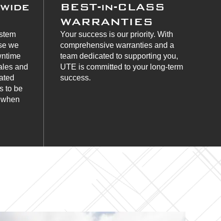
nwide
BEST-in-CLASS
WARRANTIES
ystem
Your success is our priority. With
use we
comprehensive warranties and a
wntime
team dedicated to supporting you,
ales and
UTE is committed to your long-term
cated
success.
s to be
s when