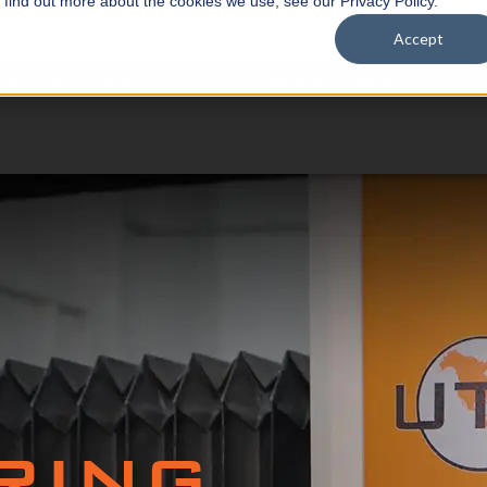
o find out more about the cookies we use, see our Privacy Policy.
Accept
TS
SERVICE & SUPPORT
COMPANY
NEWS
RING