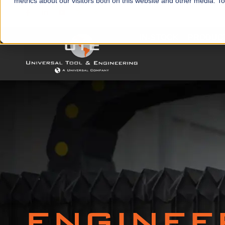
metrics about our visitors both on this website and other media. T
IN-STOCK
PRODUC
ENGINEE