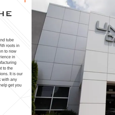
HE
and tube
ith roots in
wn to now
rience in
facturing
t to the
ns. It is our
k with any
help get you