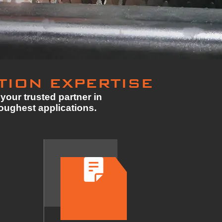
TION EXPERTISE
your trusted partner in
toughest applications.