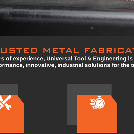
USTED METAL FABRICA
s of experience, Universal Tool & Engineering is 
rmance, innovative, industrial solutions for the 