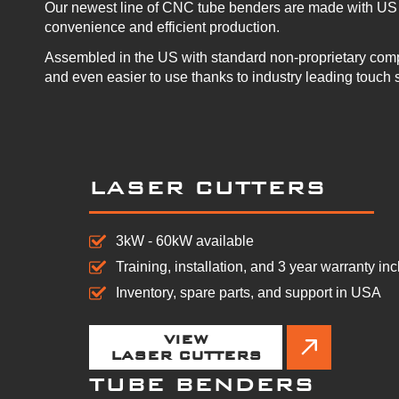
Our newest line of CNC tube benders are made with US 
convenience and efficient production.
Assembled in the US with standard non-proprietary com
and even easier to use thanks to industry leading touch 
LASER CUTTERS
3kW - 60kW available
Training, installation, and 3 year warranty in
Inventory, spare parts, and support in USA
VIEW
LASER CUTTERS
TUBE BENDERS