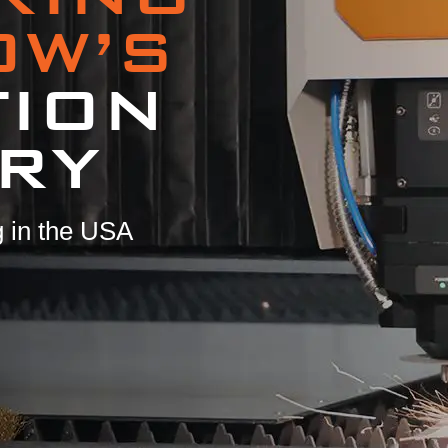
OW’S
TION
RY
 in the USA