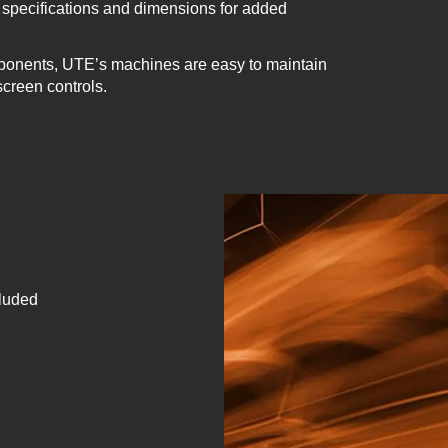
specifications and dimensions for added
ponents, UTE’s machines are easy to maintain
screen controls.
cluded