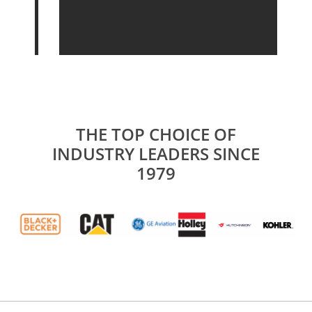
THE TOP CHOICE OF
INDUSTRY LEADERS SINCE
1979