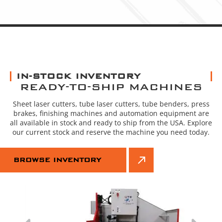
IN-STOCK INVENTORY
READY-TO-SHIP MACHINES
Sheet laser cutters, tube laser cutters, tube benders, press
brakes, finishing machines and automation equipment are
all available in stock and ready to ship from the USA. Explore
our current stock and reserve the machine you need today.
BROWSE INVENTORY