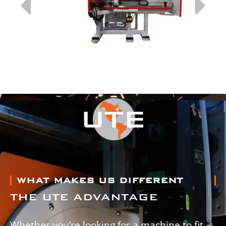
WHAT MAKES US DIFFERENT
THE UTE ADVANTAGE
Whether you’re looking for a machine to fit