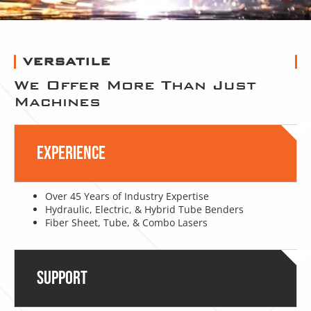
VERSATILE
We Offer More Than Just
Machines
Experience
Over 45 Years of Industry Expertise
Hydraulic, Electric, & Hybrid Tube Benders
Fiber Sheet, Tube, & Combo Lasers
Support