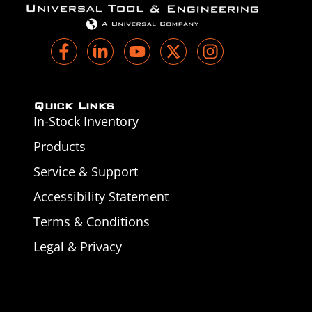
Quick Links
In-Stock Inventory
Products
Service & Support
Accessibility Statement
Terms & Conditions
Legal & Privacy