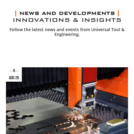
NEWS AND DEVELOPMENTS
INNOVATIONS & INSIGHTS
Follow the latest news and events from Universal Tool &
Engineering.
6
aug 26