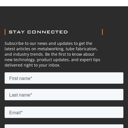
STAY CONNECTED
Subscribe to our news and updates to get the
latest articles on metalworking, tube fabrication,
and industry trends. Be the first to know about
new technology, product updates, and expert tips
delivered right to your inbox.