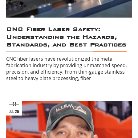
CNC Fiber Laser Safety:
Understanding the Hazards,
Standards, and Best Practices
CNC fiber lasers have revolutionized the metal
fabrication industry by providing unmatched speed,
precision, and efficiency. From thin-gauge stainless
steel to heavy plate processing, fiber
31
jul 26