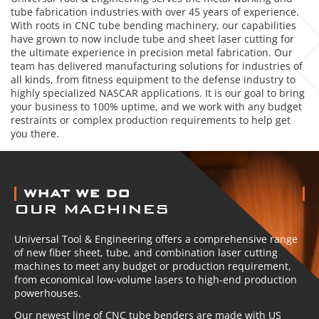
tube fabrication industries with over 45 years of experience.
With roots in CNC tube bending machinery, our capabilities
have grown to now include tube and sheet laser cutting for
the ultimate experience in precision metal fabrication. Our
team has delivered manufacturing solutions for industries of
all kinds, from fitness equipment to the defense industry to
highly specialized NASCAR applications. It is our goal to bring
your business to 100% uptime, and we work with any budget
restraints or complex production requirements to help get
you there.
ABOUT US
WHAT WE DO
OUR MACHINES
Universal Tool & Engineering offers a comprehensive range
of new fiber sheet, tube, and combination laser cutting
machines to meet any budget or production requirement,
from economical low-volume lasers to high-end production
powerhouses.
Our newest line of CNC tube benders are made with US