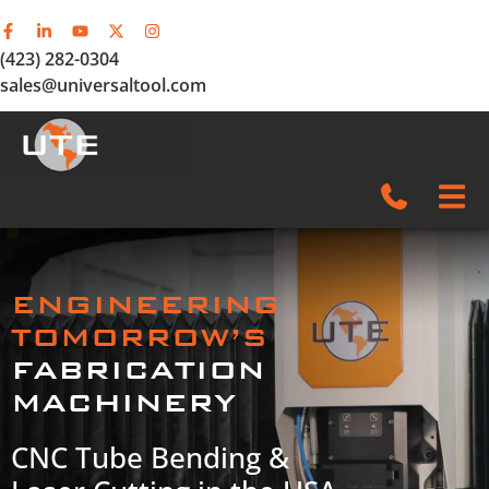
(423) 282-0304
sales@universaltool.com
In-Stock
ENGINEERING
Products
TOMORROW’S
FABRICATION
SERVICE & SUPPORT
MACHINERY
Company
CNC Tube Bending &
News