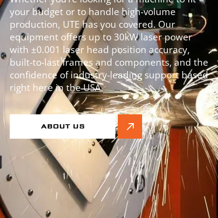
your budget or to handle high-volume
production, UTE has you covered. Our
equipment offers up to 30kW laser power
with ±0.001 laser head position accuracy,
built-to-last frames and components, and the
confidence of industry-leading support based
right here in the USA.
ABOUT US