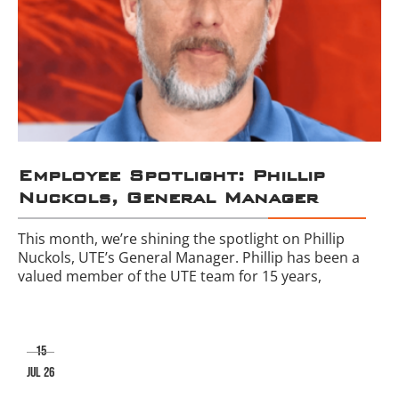
Employee Spotlight: Phillip
Nuckols, General Manager
This month, we’re shining the spotlight on Phillip
Nuckols, UTE’s General Manager. Phillip has been a
valued member of the UTE team for 15 years,
15
jul 26