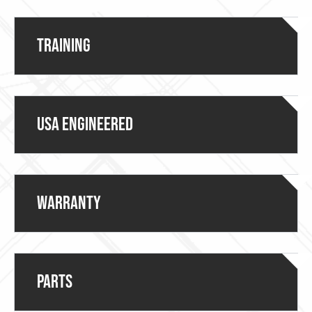
Training
USA ENGINEERED
Warranty
Parts