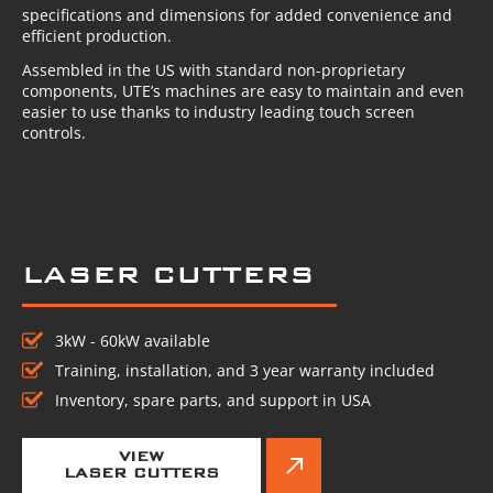
specifications and dimensions for added convenience and
efficient production.
Assembled in the US with standard non-proprietary
components, UTE’s machines are easy to maintain and even
easier to use thanks to industry leading touch screen
controls.
LASER CUTTERS
3kW - 60kW available
Training, installation, and 3 year warranty included
Inventory, spare parts, and support in USA
VIEW
LASER CUTTERS