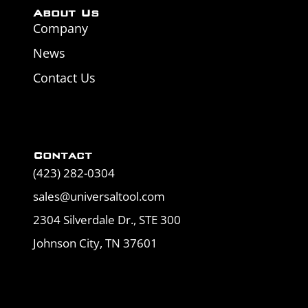
About Us
Company
News
Contact Us
Contact
(423) 282-0304
sales@universaltool.com
2304 Silverdale Dr., STE 300
Johnson City, TN 37601