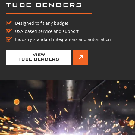
TUBE BENDERS
Designed to fit any budget
USA-based service and support
Industry-standard integrations and automation
VIEW
TUBE BENDERS