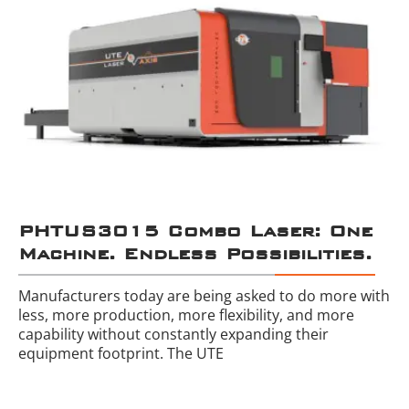
PHTUS3015 Combo Laser: One
Machine. Endless Possibilities.
Manufacturers today are being asked to do more with
less, more production, more flexibility, and more
capability without constantly expanding their
equipment footprint. The UTE