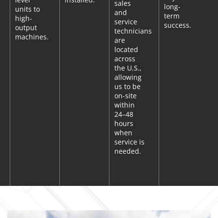
sales
long-
units to
and
term
high-
service
success.
output
technicians
machines.
are
located
across
the U.S.,
allowing
us to be
on-site
within
24–48
hours
when
service is
needed.