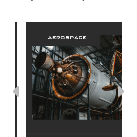
aerospace