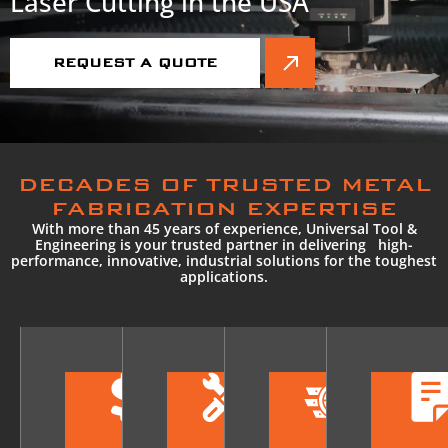
Laser Cutting in the USA
REQUEST A QUOTE
DECADES OF TRUSTED METAL
FABRICATION EXPERTISE
With more than 45 years of experience, Universal Tool &
Engineering is your trusted partner in delivering high-
performance, innovative, industrial solutions for the toughest
applications.