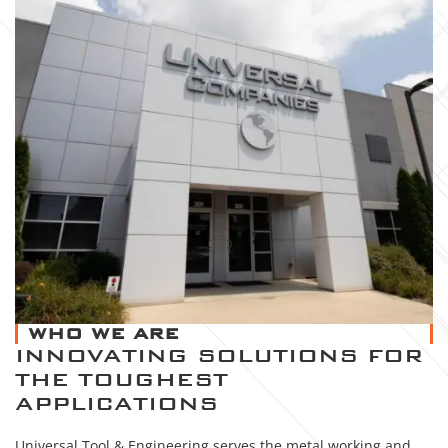
WHO WE ARE
INNOVATING SOLUTIONS FOR
THE TOUGHEST
APPLICATIONS
Universal Tool & Engineering serves the metal working and