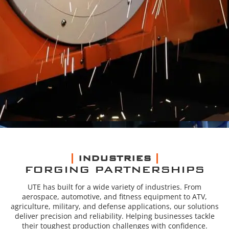
INDUSTRIES
FORGING PARTNERSHIPS
UTE has built for a wide variety of industries. From
aerospace, automotive, and fitness equipment to ATV,
agriculture, military, and defense applications, our solutions
deliver precision and reliability. Helping businesses tackle
their toughest production challenges with confidence.