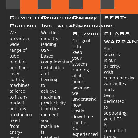
Competitive
Complimentary
Rapid,
BEST-
Pricing
Installation
Nationwide
in-
We
We offer
Service
CLASS
provide a
industry-
Our goal
WARRAN
wide
leading,
is to
Your
range of
USA-
keep
success
tube
based
your
is our
benders
complimentary
system
priority.
and fiber
installation
running
With
laser
and
at all
comprehensive
cutting
training
times,
warranties
machines,
to
because
and a
tailored
achieve
we
team
to fit any
maximum
understand
dedicated
budget
productivity
how
to
and any
from the
costly
supporting
production
moment
downtime
you, UTE
need
your
can be.
is
from
machine
Our
committed
entry-
is
experienced
to your
level
installed.