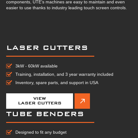
components, UTE’s machines are easy to maintain and even
easier to use thanks to industry leading touch screen controls.
LASER CUTTERS
3kW - 60kW available
Training, installation, and 3 year warranty included
Inventory, spare parts, and support in USA
VIEW
LASER CUTTERS
TUBE BENDERS
Designed to fit any budget