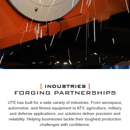
INDUSTRIES
FORGING PARTNERSHIPS
UTE has built for a wide variety of industries. From aerospace,
automotive, and fitness equipment to ATV, agriculture, military,
and defense applications, our solutions deliver precision and
reliability. Helping businesses tackle their toughest production
challenges with confidence.