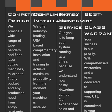
Competitive
Complimentary
Rapid,
BEST-
Pricing
Installation
Nationwide
in-
We
We offer
Service
CLASS
provide a
industry-
Our goal
WARRAN
wide
leading,
is to keep
Your
range of
USA-
your
success
tube
based
system
is our
benders
complimentary
running
priority.
and fiber
installation
at all
With
laser
and
times,
comprehensive
cutting
training to
because
warranties
machines,
achieve
we
and a
tailored to
maximum
understand
team
fit any
productivity
how
dedicated
budget
from the
costly
to
and any
moment
downtime
supporting
production
your
can be.
you, UTE
need
machine
Our
is
from
is
experienced
committed
entry-
installed.
sales and
to your
level units