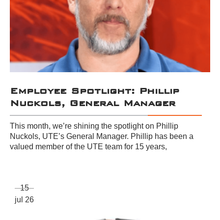
Employee Spotlight: Phillip
Nuckols, General Manager
This month, we’re shining the spotlight on Phillip
Nuckols, UTE’s General Manager. Phillip has been a
valued member of the UTE team for 15 years,
15
jul 26