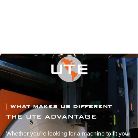
WHAT MAKES US DIFFERENT
THE UTE ADVANTAGE
Whether you’re looking for a machine to fit your