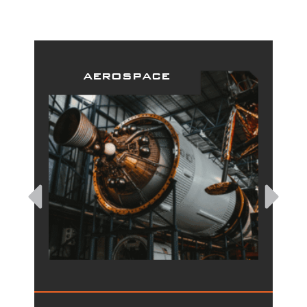
aerospace