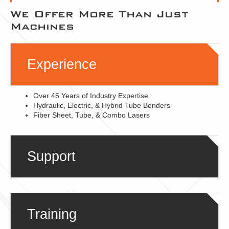
We Offer More Than Just
Machines
Experience
Over 45 Years of Industry Expertise
Hydraulic, Electric, & Hybrid Tube Benders
Fiber Sheet, Tube, & Combo Lasers
Support
Training