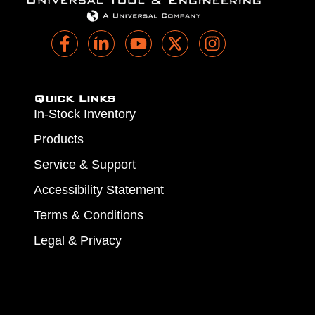
Quick Links
In-Stock Inventory
Products
Service & Support
Accessibility Statement
Terms & Conditions
Legal & Privacy