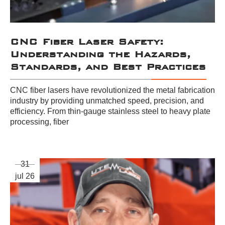
CNC Fiber Laser Safety:
Understanding the Hazards,
Standards, and Best Practices
CNC fiber lasers have revolutionized the metal fabrication
industry by providing unmatched speed, precision, and
efficiency. From thin-gauge stainless steel to heavy plate
processing, fiber
31
jul 26