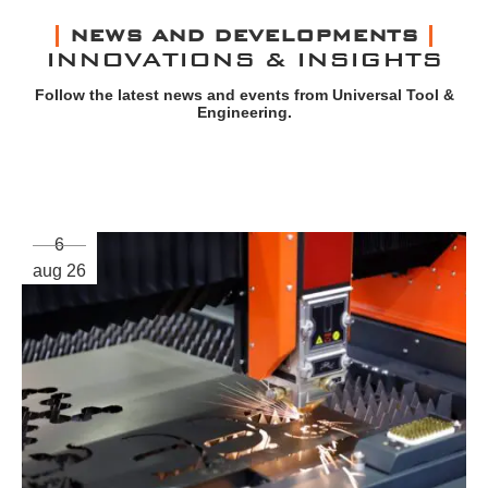
NEWS AND DEVELOPMENTS
INNOVATIONS & INSIGHTS
Follow the latest news and events from Universal Tool &
Engineering.
6
aug 26