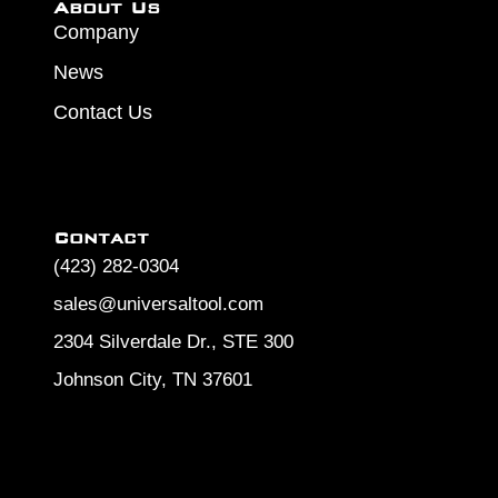
About Us
Company
News
Contact Us
Contact
(423) 282-0304
sales@universaltool.com
2304 Silverdale Dr., STE 300
Johnson City, TN 37601