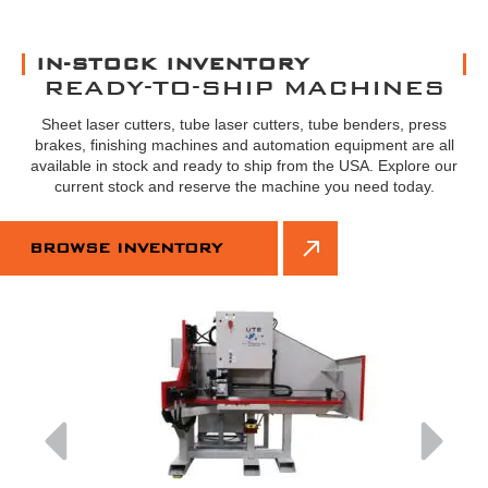
IN-STOCK INVENTORY
READY-TO-SHIP MACHINES
Sheet laser cutters, tube laser cutters, tube benders, press
brakes, finishing machines and automation equipment are all
available in stock and ready to ship from the USA. Explore our
current stock and reserve the machine you need today.
BROWSE INVENTORY