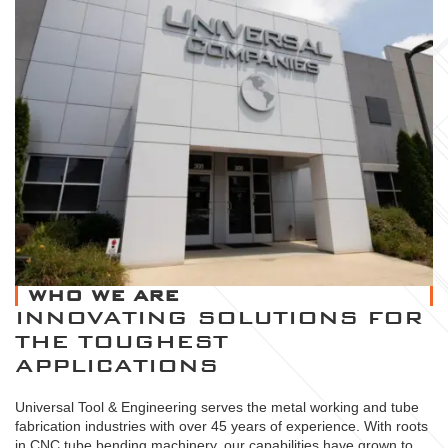
WHO WE ARE
INNOVATING SOLUTIONS FOR
THE TOUGHEST
APPLICATIONS
Universal Tool & Engineering serves the metal working and tube
fabrication industries with over 45 years of experience. With roots
in CNC tube bending machinery, our capabilities have grown to