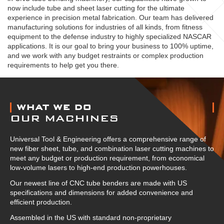
now include tube and sheet laser cutting for the ultimate
experience in precision metal fabrication. Our team has delivered
manufacturing solutions for industries of all kinds, from fitness
equipment to the defense industry to highly specialized NASCAR
applications. It is our goal to bring your business to 100% uptime,
and we work with any budget restraints or complex production
requirements to help get you there.
ABOUT US
WHAT WE DO
OUR MACHINES
Universal Tool & Engineering offers a comprehensive range of
new fiber sheet, tube, and combination laser cutting machines to
meet any budget or production requirement, from economical
low-volume lasers to high-end production powerhouses.
Our newest line of CNC tube benders are made with US
specifications and dimensions for added convenience and
efficient production.
Assembled in the US with standard non-proprietary