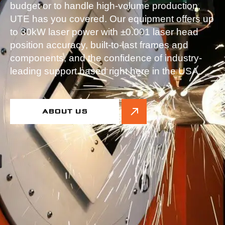
budget or to handle high-volume production,
UTE has you covered. Our equipment offers up
to 30kW laser power with ±0.001 laser head
position accuracy, built-to-last frames and
components, and the confidence of industry-
leading support based right here in the USA.
ABOUT US