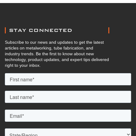
STAY CONNECTED
Subscribe to our news and updates to get the latest
articles on metalworking, tube fabrication, and
industry trends. Be the first to know about new
technology, product updates, and expert tips delivered
right to your inbox.