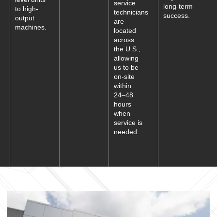
service
long-term
to high-
technicians
success.
output
are
machines.
located
across
the U.S.,
allowing
us to be
on-site
within
24–48
hours
when
service is
needed.