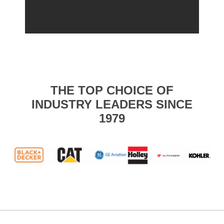
THE TOP CHOICE OF
INDUSTRY LEADERS SINCE
1979