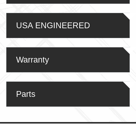
USA ENGINEERED
Warranty
Parts