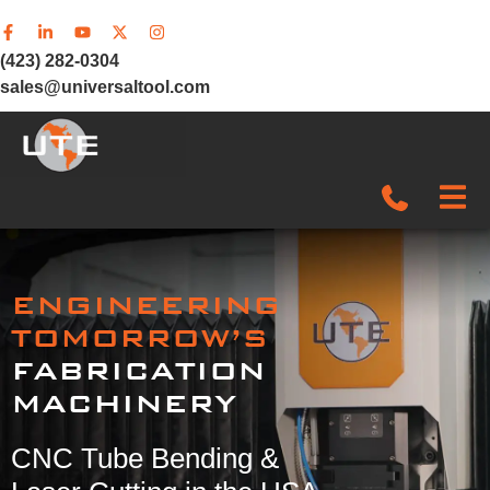
(423) 282-0304
sales@universaltool.com
In-Stock
ENGINEERING
Products
TOMORROW’S
FABRICATION
SERVICE & SUPPORT
MACHINERY
Company
CNC Tube Bending &
News