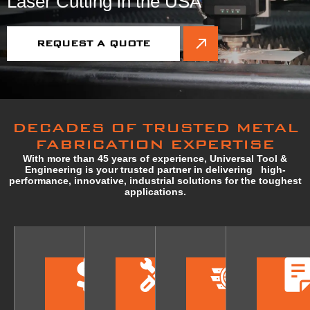
Laser Cutting in the USA
REQUEST A QUOTE
DECADES OF TRUSTED METAL
FABRICATION EXPERTISE
With more than 45 years of experience, Universal Tool &
Engineering is your trusted partner in delivering high-
performance, innovative, industrial solutions for the toughest
applications.