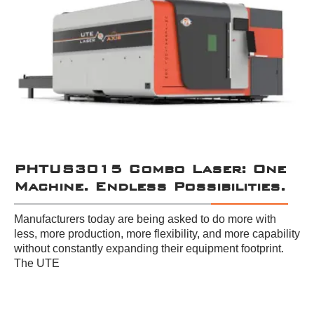
PHTUS3015 Combo Laser: One
Machine. Endless Possibilities.
Manufacturers today are being asked to do more with
less, more production, more flexibility, and more capability
without constantly expanding their equipment footprint.
The UTE