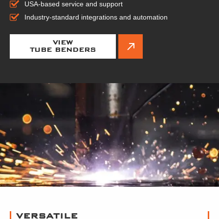
USA-based service and support
Industry-standard integrations and automation
VIEW
TUBE BENDERS
VERSATILE