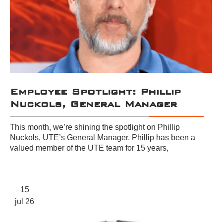
Employee Spotlight: Phillip
Nuckols, General Manager
This month, we’re shining the spotlight on Phillip
Nuckols, UTE’s General Manager. Phillip has been a
valued member of the UTE team for 15 years,
15
jul 26