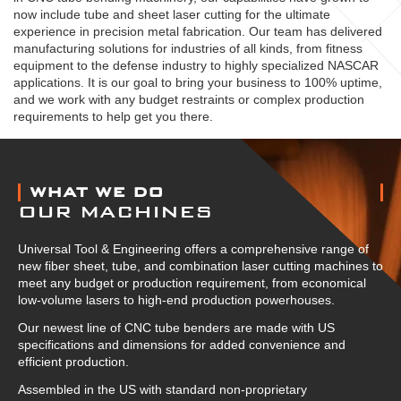
now include tube and sheet laser cutting for the ultimate
experience in precision metal fabrication. Our team has delivered
manufacturing solutions for industries of all kinds, from fitness
equipment to the defense industry to highly specialized NASCAR
applications. It is our goal to bring your business to 100% uptime,
and we work with any budget restraints or complex production
requirements to help get you there.
ABOUT US
WHAT WE DO
OUR MACHINES
Universal Tool & Engineering offers a comprehensive range of
new fiber sheet, tube, and combination laser cutting machines to
meet any budget or production requirement, from economical
low-volume lasers to high-end production powerhouses.
Our newest line of CNC tube benders are made with US
specifications and dimensions for added convenience and
efficient production.
Assembled in the US with standard non-proprietary