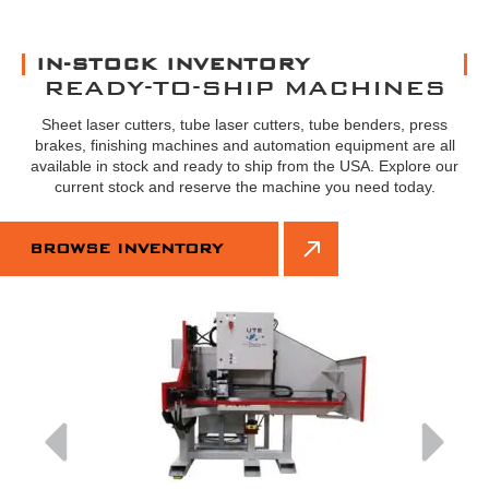
IN-STOCK INVENTORY
READY-TO-SHIP MACHINES
Sheet laser cutters, tube laser cutters, tube benders, press
brakes, finishing machines and automation equipment are all
available in stock and ready to ship from the USA. Explore our
current stock and reserve the machine you need today.
BROWSE INVENTORY