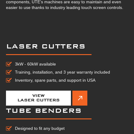
components, UTE’s machines are easy to maintain and even
easier to use thanks to industry leading touch screen controls.
LASER CUTTERS
3kW - 60kW available
Training, installation, and 3 year warranty included
Inventory, spare parts, and support in USA
VIEW
LASER CUTTERS
TUBE BENDERS
Designed to fit any budget