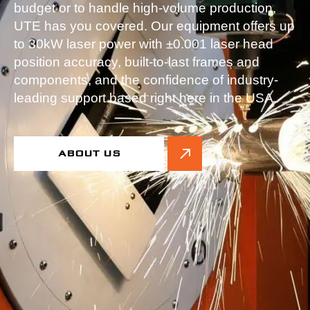
budget or to handle high-volume production,
UTE has you covered. Our equipment offers up
to 30kW laser power with ±0.001 laser head
position accuracy, built-to-last frames and
components, and the confidence of industry-
leading support based right here in the USA.
ABOUT US