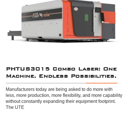
PHTUS3015 Combo Laser: One
Machine. Endless Possibilities.
Manufacturers today are being asked to do more with
less, more production, more flexibility, and more capability
without constantly expanding their equipment footprint.
The UTE