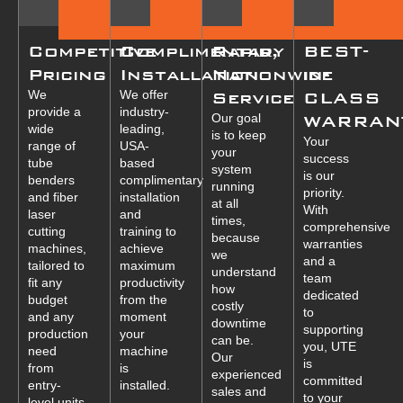
Competitive
Complimentary
Rapid,
BEST-
Pricing
Installation
Nationwide
in-
We
We offer
Service
CLASS
provide a
industry-
Our goal
WARRAN
wide
leading,
is to keep
Your
range of
USA-
your
success
tube
based
system
is our
benders
complimentary
running
priority.
and fiber
installation
at all
With
laser
and
times,
comprehensive
cutting
training to
because
warranties
machines,
achieve
we
and a
tailored to
maximum
understand
team
fit any
productivity
how
dedicated
budget
from the
costly
to
and any
moment
downtime
supporting
production
your
can be.
you, UTE
need
machine
Our
is
from
is
experienced
committed
entry-
installed.
sales and
to your
level units