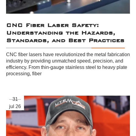
CNC Fiber Laser Safety:
Understanding the Hazards,
Standards, and Best Practices
CNC fiber lasers have revolutionized the metal fabrication
industry by providing unmatched speed, precision, and
efficiency. From thin-gauge stainless steel to heavy plate
processing, fiber
31
jul 26