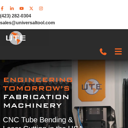
(423) 282-0304
sales@universaltool.com
In-Stock
ENGINEERING
Products
TOMORROW’S
FABRICATION
SERVICE & SUPPORT
MACHINERY
Company
CNC Tube Bending &
News