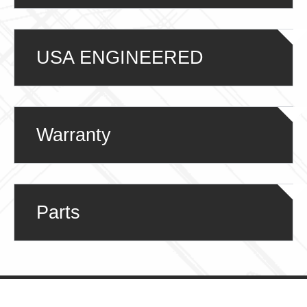
USA ENGINEERED
Warranty
Parts