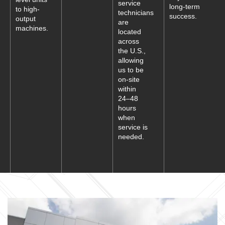
service
long-term
to high-
technicians
success.
output
are
machines.
located
across
the U.S.,
allowing
us to be
on-site
within
24–48
hours
when
service is
needed.