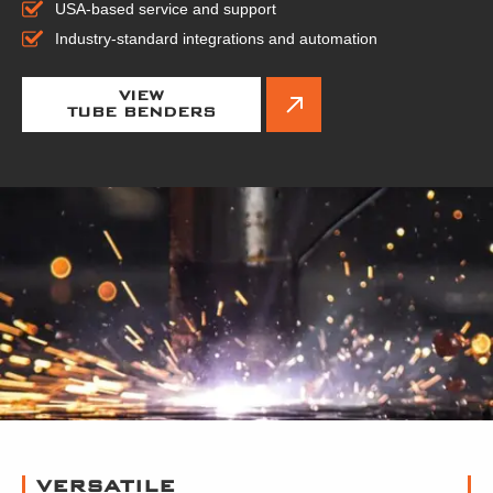
USA-based service and support
Industry-standard integrations and automation
VIEW
TUBE BENDERS
VERSATILE