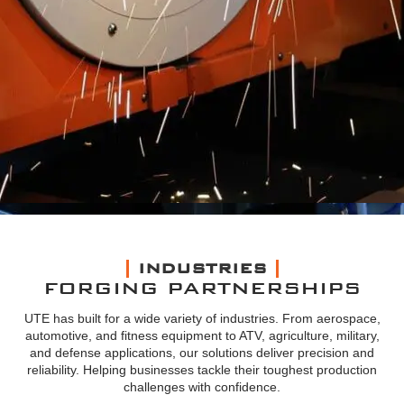
INDUSTRIES
FORGING PARTNERSHIPS
UTE has built for a wide variety of industries. From aerospace,
automotive, and fitness equipment to ATV, agriculture, military,
and defense applications, our solutions deliver precision and
reliability. Helping businesses tackle their toughest production
challenges with confidence.