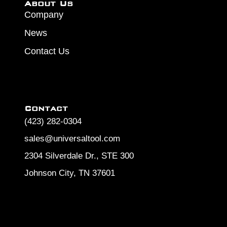
About Us
Company
News
Contact Us
Contact
(423) 282-0304
sales@universaltool.com
2304 Silverdale Dr., STE 300
Johnson City, TN 37601