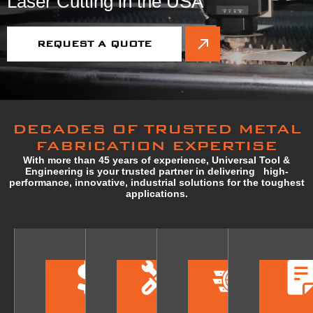
Laser Cutting in the USA
REQUEST A QUOTE
DECADES OF TRUSTED METAL
FABRICATION EXPERTISE
With more than 45 years of experience, Universal Tool &
Engineering is your trusted partner in delivering high-
performance, innovative, industrial solutions for the toughest
applications.