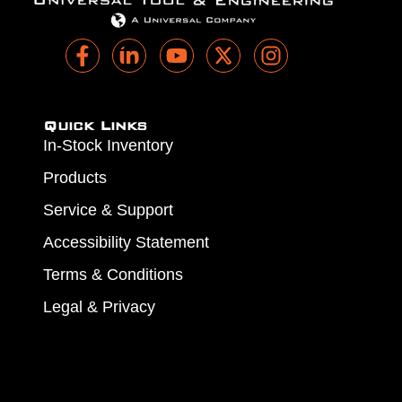
Quick Links
In-Stock Inventory
Products
Service & Support
Accessibility Statement
Terms & Conditions
Legal & Privacy