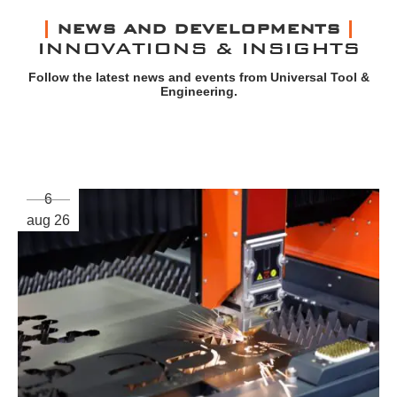
NEWS AND DEVELOPMENTS
INNOVATIONS & INSIGHTS
Follow the latest news and events from Universal Tool &
Engineering.
6
aug 26