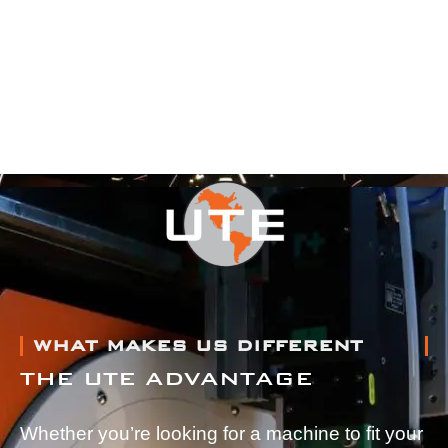
WHAT MAKES US DIFFERENT
THE UTE ADVANTAGE
Whether you’re looking for a machine to fit your