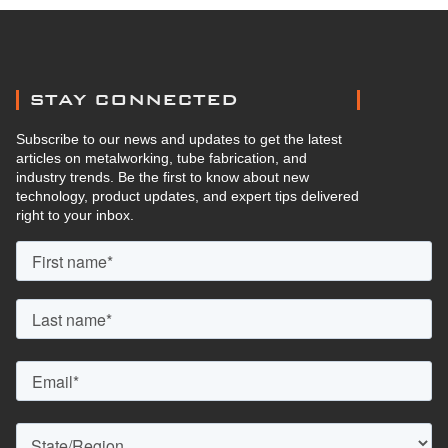
STAY CONNECTED
Subscribe to our news and updates to get the latest
articles on metalworking, tube fabrication, and
industry trends. Be the first to know about new
technology, product updates, and expert tips delivered
right to your inbox.