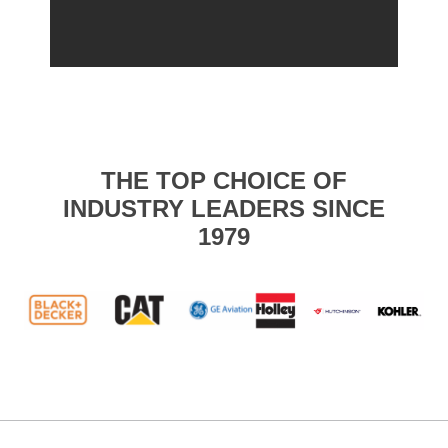
THE TOP CHOICE OF
INDUSTRY LEADERS SINCE
1979