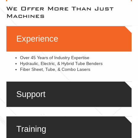
We Offer More Than Just
Machines
Experience
Over 45 Years of Industry Expertise
Hydraulic, Electric, & Hybrid Tube Benders
Fiber Sheet, Tube, & Combo Lasers
Support
Training