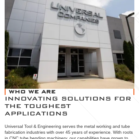
WHO WE ARE
INNOVATING SOLUTIONS FOR
THE TOUGHEST
APPLICATIONS
Universal Tool & Engineering serves the metal working and tube
fabrication industries with over 45 years of experience. With roots
in CNC tube bending machinery, our capabilities have grown to