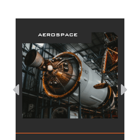
aerospace