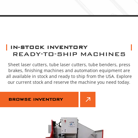
IN-STOCK INVENTORY
READY-TO-SHIP MACHINES
Sheet laser cutters, tube laser cutters, tube benders, press
brakes, finishing machines and automation equipment are
all available in stock and ready to ship from the USA. Explore
our current stock and reserve the machine you need today.
BROWSE INVENTORY