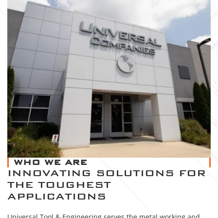
WHO WE ARE
INNOVATING SOLUTIONS FOR
THE TOUGHEST
APPLICATIONS
Universal Tool & Engineering serves the metal working and