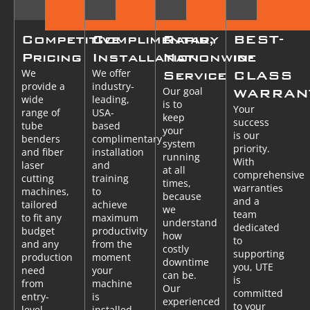
Competitive
Complimentary
Rapid,
BEST-
Pricing
Installation
Nationwide
in-
We
We offer
Service
CLASS
provide a
industry-
Our goal
WARRAN
wide
leading,
is to
Your
range of
USA-
keep
success
tube
based
your
is our
benders
complimentary
system
priority.
and fiber
installation
running
With
laser
and
at all
comprehensive
cutting
training
times,
warranties
machines,
to
because
and a
tailored
achieve
we
team
to fit any
maximum
understand
dedicated
budget
productivity
how
to
and any
from the
costly
supporting
production
moment
downtime
you, UTE
need
your
can be.
is
from
machine
Our
committed
entry-
is
experienced
to your
level
installed.