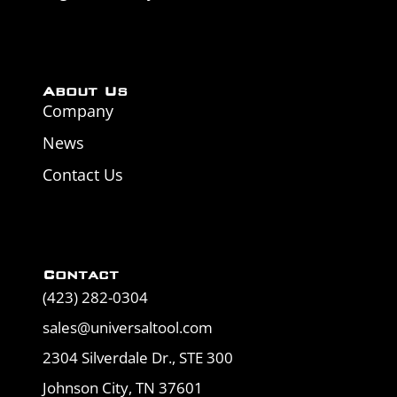
About Us
Company
News
Contact Us
Contact
(423) 282-0304
sales@universaltool.com
2304 Silverdale Dr., STE 300
Johnson City, TN 37601