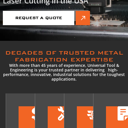
Laser Cutting in the USA
REQUEST A QUOTE
DECADES OF TRUSTED METAL
FABRICATION EXPERTISE
With more than 45 years of experience, Universal Tool &
Engineering is your trusted partner in delivering high-
performance, innovative, industrial solutions for the toughest
applications.