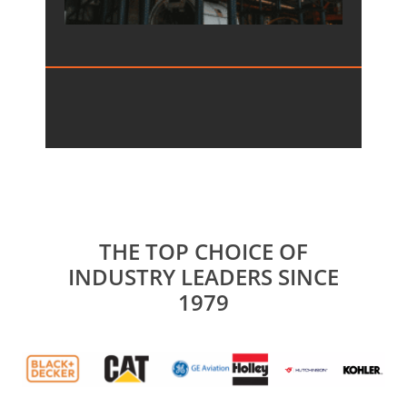
THE TOP CHOICE OF
INDUSTRY LEADERS SINCE
1979