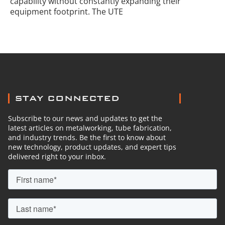
capability without constantly expanding their
equipment footprint. The UTE
STAY CONNECTED
Subscribe to our news and updates to get the
latest articles on metalworking, tube fabrication,
and industry trends. Be the first to know about
new technology, product updates, and expert tips
delivered right to your inbox.