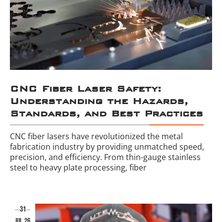
CNC Fiber Laser Safety:
Understanding the Hazards,
Standards, and Best Practices
CNC fiber lasers have revolutionized the metal
fabrication industry by providing unmatched speed,
precision, and efficiency. From thin-gauge stainless
steel to heavy plate processing, fiber
31
jul 26