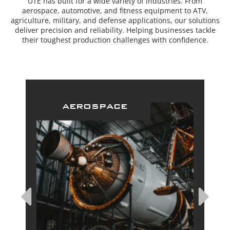
UTE has built for a wide variety of industries. From
aerospace, automotive, and fitness equipment to ATV,
agriculture, military, and defense applications, our solutions
deliver precision and reliability. Helping businesses tackle
their toughest production challenges with confidence.
aerospace