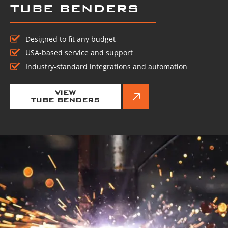
TUBE BENDERS
Designed to fit any budget
USA-based service and support
Industry-standard integrations and automation
VIEW
TUBE BENDERS