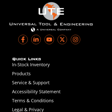
Quick Links
In-Stock Inventory
Products
Service & Support
Accessibility Statement
Terms & Conditions
Legal & Privacy