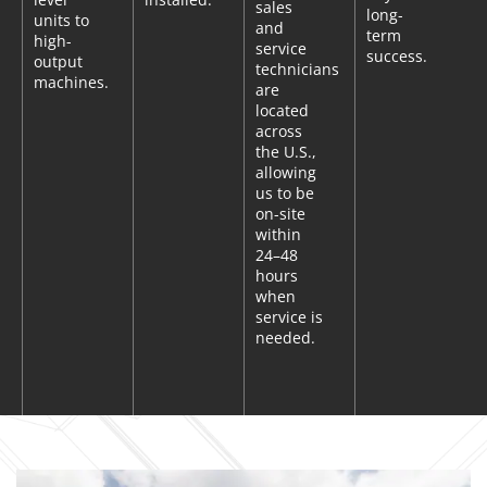
sales
long-
units to
and
term
high-
service
success.
output
technicians
machines.
are
located
across
the U.S.,
allowing
us to be
on-site
within
24–48
hours
when
service is
needed.