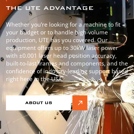
THE UTE ADVANTAGE
Whether you’re looking for a machine to fit
your budget or to handle high-volume
production, UTE has you covered. Our
equipment offers up to 30kW laser power
with ±0.001 laser head position accuracy,
built-to-last frames and components, and the
confidence of industry-leading support based
right here in the USA.
ABOUT US