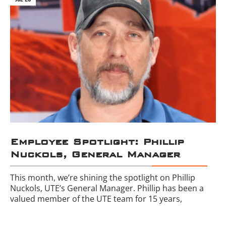
Employee Spotlight: Phillip
Nuckols, General Manager
This month, we’re shining the spotlight on Phillip
Nuckols, UTE’s General Manager. Phillip has been a
valued member of the UTE team for 15 years,