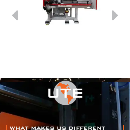
WHAT MAKES US DIFFERENT