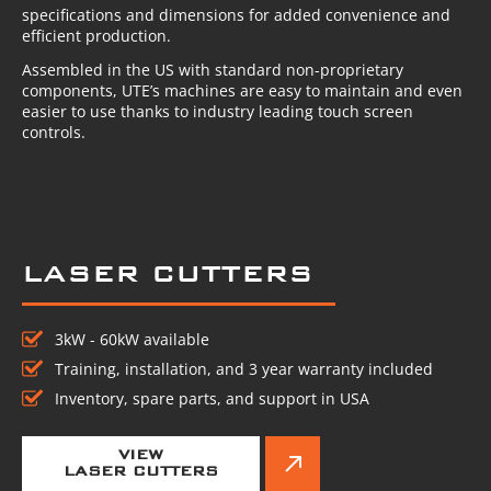
specifications and dimensions for added convenience and
efficient production.
Assembled in the US with standard non-proprietary
components, UTE’s machines are easy to maintain and even
easier to use thanks to industry leading touch screen
controls.
LASER CUTTERS
3kW - 60kW available
Training, installation, and 3 year warranty included
Inventory, spare parts, and support in USA
VIEW
LASER CUTTERS