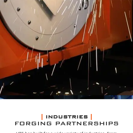
INDUSTRIES
FORGING PARTNERSHIPS