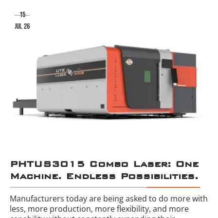
15
jul 26
PHTUS3015 Combo Laser: One
Machine. Endless Possibilities.
Manufacturers today are being asked to do more with
less, more production, more flexibility, and more