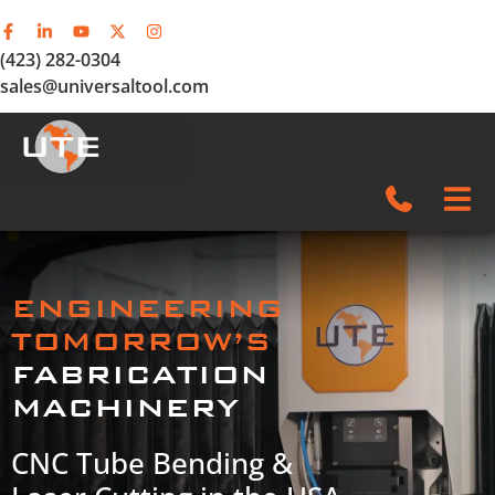
(423) 282-0304
sales@universaltool.com
In-Stock
ENGINEERING
Products
TOMORROW’S
FABRICATION
SERVICE & SUPPORT
MACHINERY
Company
CNC Tube Bending &
News