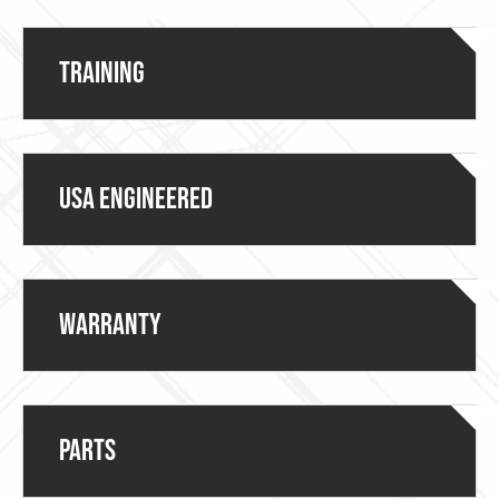
Training
USA ENGINEERED
Warranty
Parts