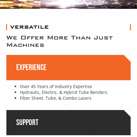
VERSATILE
We Offer More Than Just
Machines
Experience
Over 45 Years of Industry Expertise
Hydraulic, Electric, & Hybrid Tube Benders
Fiber Sheet, Tube, & Combo Lasers
Support