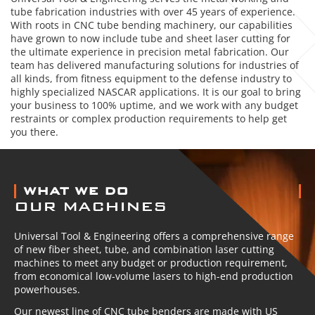
tube fabrication industries with over 45 years of experience.
With roots in CNC tube bending machinery, our capabilities
have grown to now include tube and sheet laser cutting for
the ultimate experience in precision metal fabrication. Our
team has delivered manufacturing solutions for industries of
all kinds, from fitness equipment to the defense industry to
highly specialized NASCAR applications. It is our goal to bring
your business to 100% uptime, and we work with any budget
restraints or complex production requirements to help get
you there.
ABOUT US
WHAT WE DO
OUR MACHINES
Universal Tool & Engineering offers a comprehensive range
of new fiber sheet, tube, and combination laser cutting
machines to meet any budget or production requirement,
from economical low-volume lasers to high-end production
powerhouses.
Our newest line of CNC tube benders are made with US