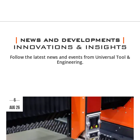
NEWS AND DEVELOPMENTS
INNOVATIONS & INSIGHTS
Follow the latest news and events from Universal Tool &
Engineering.
6
aug 26