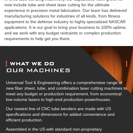
now include tube and sheet laser cutting for the ultimate
experience in precision metal fabrication. Our team has delivered
manufacturing solutions for industries of all kinds, from fitness
equipment to the defense industry to highly specialized NASCAR
applications. It is our goal to bring your business to 100% uptime,
and we work with any budget restraints or complex production
requirements to help get you there.
ABOUT US
WHAT WE DO
OUR MACHINES
Universal Tool & Engineering offers a comprehensive range of
new fiber sheet, tube, and combination laser cutting machines to
meet any budget or production requirement, from economical
low-volume lasers to high-end production powerhouses.
Our newest line of CNC tube benders are made with US
specifications and dimensions for added convenience and
efficient production.
Assembled in the US with standard non-proprietary