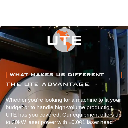
WHAT MAKES US DIFFERENT
THE UTE ADVANTAGE
Whether you’re looking for a machine to fit your
budget or to handle high-volume production,
UTE has you covered. Our equipment offers up
to 30kW laser power with ±0.001 laser head