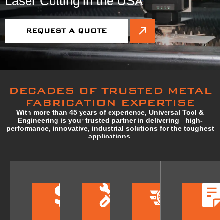
Laser Cutting in the USA
REQUEST A QUOTE
DECADES OF TRUSTED METAL
FABRICATION EXPERTISE
With more than 45 years of experience, Universal Tool &
Engineering is your trusted partner in delivering high-
performance, innovative, industrial solutions for the toughest
applications.