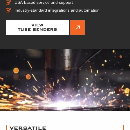
USA-based service and support
Industry-standard integrations and automation
VIEW
TUBE BENDERS
VERSATILE