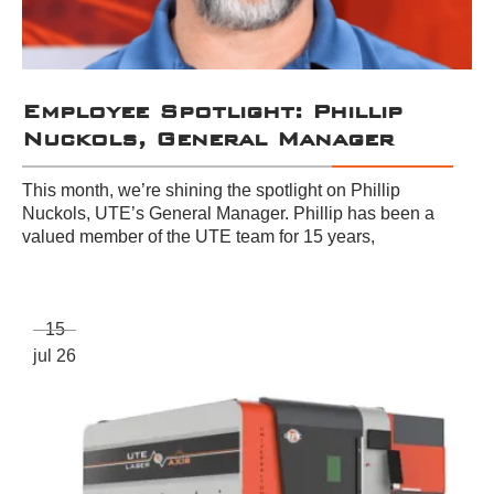
Employee Spotlight: Phillip
Nuckols, General Manager
This month, we’re shining the spotlight on Phillip
Nuckols, UTE’s General Manager. Phillip has been a
valued member of the UTE team for 15 years,
15
jul 26