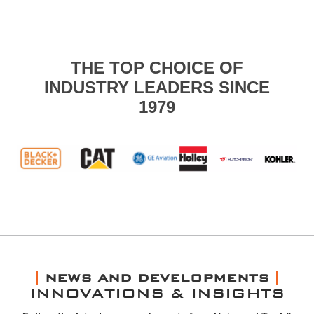
THE TOP CHOICE OF
INDUSTRY LEADERS SINCE
1979
NEWS AND DEVELOPMENTS
INNOVATIONS & INSIGHTS