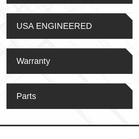
USA ENGINEERED
Warranty
Parts