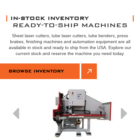
IN-STOCK INVENTORY
READY-TO-SHIP MACHINES
Sheet laser cutters, tube laser cutters, tube benders, press
brakes, finishing machines and automation equipment are all
available in stock and ready to ship from the USA. Explore our
current stock and reserve the machine you need today.
BROWSE INVENTORY