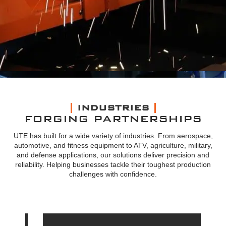
INDUSTRIES
FORGING PARTNERSHIPS
UTE has built for a wide variety of industries. From aerospace,
automotive, and fitness equipment to ATV, agriculture, military,
and defense applications, our solutions deliver precision and
reliability. Helping businesses tackle their toughest production
challenges with confidence.