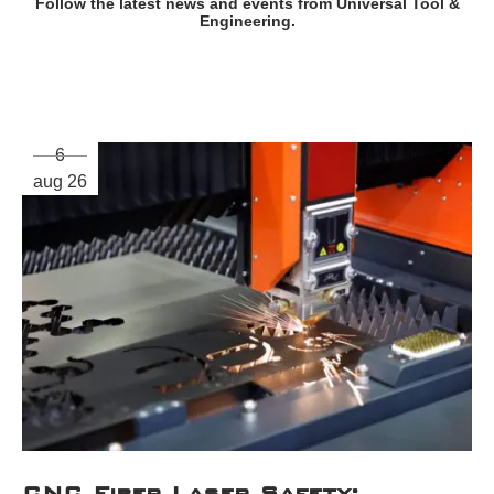
Follow the latest news and events from Universal Tool &
Engineering.
6
aug 26
CNC Fiber Laser Safety: