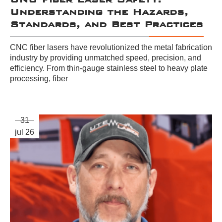
Understanding the Hazards,
Standards, and Best Practices
CNC fiber lasers have revolutionized the metal fabrication
industry by providing unmatched speed, precision, and
efficiency. From thin-gauge stainless steel to heavy plate
processing, fiber
31
jul 26