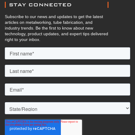
STAY CONNECTED
Subscribe to our news and updates to get the latest
articles on metalworking, tube fabrication, and
industry trends. Be the first to know about new
technology, product updates, and expert tips delivered
right to your inbox.