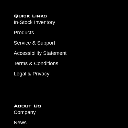
Quick Links
In-Stock Inventory
Products
Service & Support
Accessibility Statement
Terms & Conditions
Legal & Privacy
About Us
Company
News