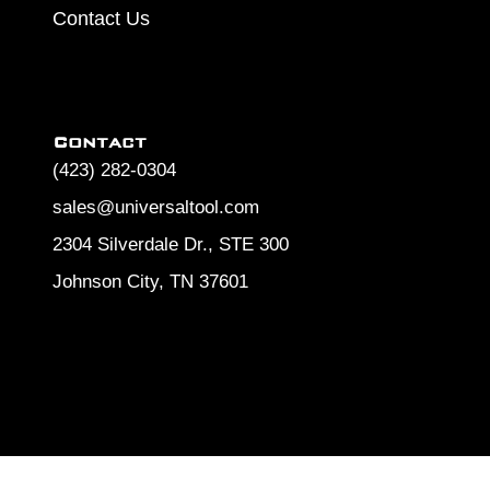
Contact Us
Contact
(423) 282-0304
sales@universaltool.com
2304 Silverdale Dr., STE 300
Johnson City, TN 37601