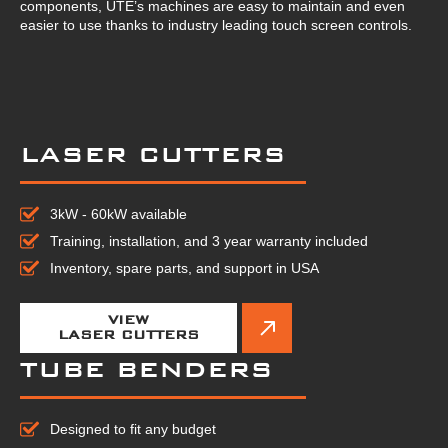
components, UTE’s machines are easy to maintain and even
easier to use thanks to industry leading touch screen controls.
LASER CUTTERS
3kW - 60kW available
Training, installation, and 3 year warranty included
Inventory, spare parts, and support in USA
VIEW
LASER CUTTERS
TUBE BENDERS
Designed to fit any budget