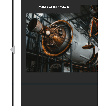
aerospace