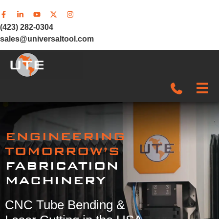
(423) 282-0304
sales@universaltool.com
In-Stock
ENGINEERING
Products
TOMORROW’S
FABRICATION
SERVICE & SUPPORT
MACHINERY
Company
CNC Tube Bending &
News