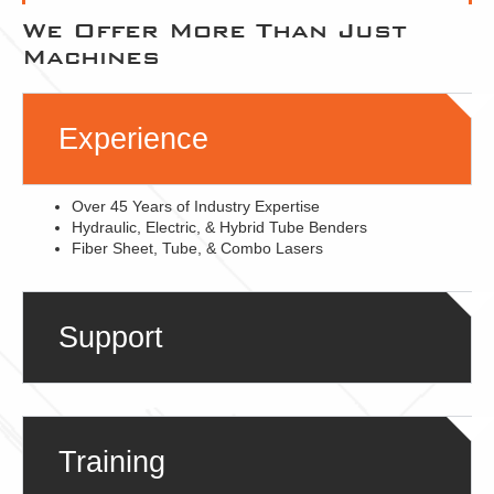
We Offer More Than Just
Machines
Experience
Over 45 Years of Industry Expertise
Hydraulic, Electric, & Hybrid Tube Benders
Fiber Sheet, Tube, & Combo Lasers
Support
Training