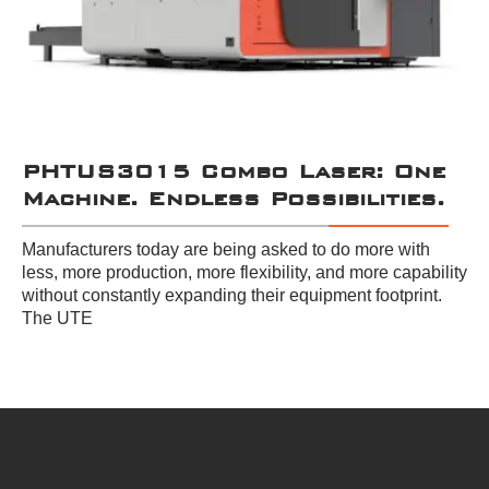
PHTUS3015 Combo Laser: One
Machine. Endless Possibilities.
Manufacturers today are being asked to do more with
less, more production, more flexibility, and more capability
without constantly expanding their equipment footprint.
The UTE