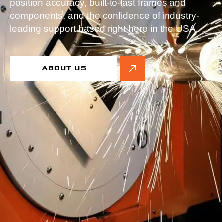
position accuracy, built-to-last frames and
components, and the confidence of industry-
leading support based right here in the USA.
ABOUT US