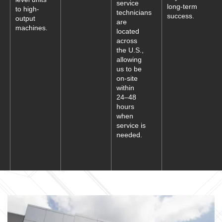
service
long-term
to high-
technicians
success.
output
are
machines.
located
across
the U.S.,
allowing
us to be
on-site
within
24–48
hours
when
service is
needed.