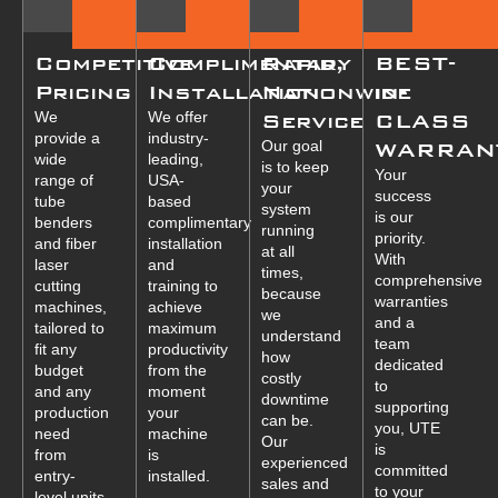
Competitive
Complimentary
Rapid,
BEST-
Pricing
Installation
Nationwide
in-
We
We offer
Service
CLASS
provide a
industry-
Our goal
WARRAN
wide
leading,
is to keep
Your
range of
USA-
your
success
tube
based
system
is our
benders
complimentary
running
priority.
and fiber
installation
at all
With
laser
and
times,
comprehensive
cutting
training to
because
warranties
machines,
achieve
we
and a
tailored to
maximum
understand
team
fit any
productivity
how
dedicated
budget
from the
costly
to
and any
moment
downtime
supporting
production
your
can be.
you, UTE
need
machine
Our
is
from
is
experienced
committed
entry-
installed.
sales and
to your
level units