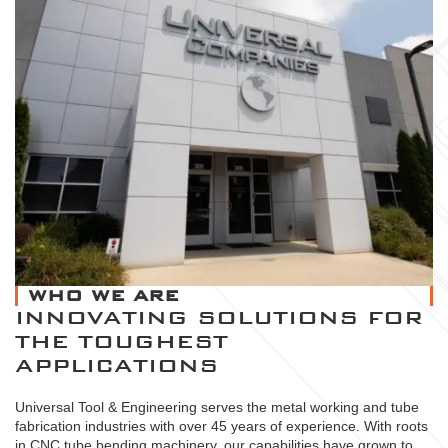
WHO WE ARE
INNOVATING SOLUTIONS FOR
THE TOUGHEST
APPLICATIONS
Universal Tool & Engineering serves the metal working and tube
fabrication industries with over 45 years of experience. With roots
in CNC tube bending machinery, our capabilities have grown to