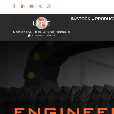
IN-STOCK
PRODUC
ENGINEE