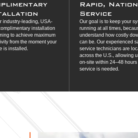
plimentary
Rapid, Natio
tallation
Service
r industry-leading, USA-
Our goal is to keep your s
omplimentary installation
running at all times, beca
ining to achieve maximum
understand how costly do
ivity from the moment your
can be. Our experienced s
 is installed.
service technicians are lo
across the U.S., allowing u
on-site within 24–48 hour
service is needed.