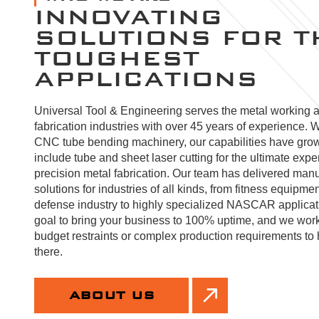
INNOVATING
SOLUTIONS FOR T
TOUGHEST
APPLICATIONS
Universal Tool & Engineering serves the metal working 
fabrication industries with over 45 years of experience. W
CNC tube bending machinery, our capabilities have gro
include tube and sheet laser cutting for the ultimate expe
precision metal fabrication. Our team has delivered manu
solutions for industries of all kinds, from fitness equipmen
defense industry to highly specialized NASCAR applicatio
goal to bring your business to 100% uptime, and we wor
budget restraints or complex production requirements to 
there.
ABOUT US