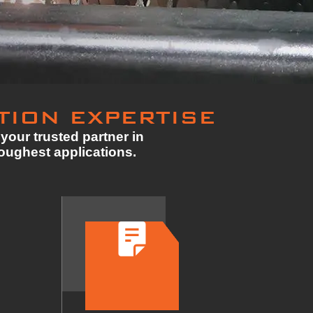
TION EXPERTISE
your trusted partner in
toughest applications.