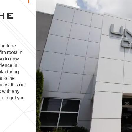
HE
and tube
ith roots in
wn to now
rience in
facturing
t to the
ns. It is our
k with any
help get you