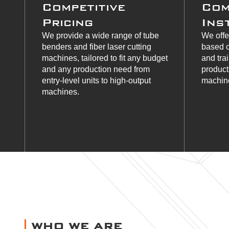
Competitive
Com
Pricing
Ins
We provide a wide range of tube
We offe
benders and fiber laser cutting
based c
machines, tailored to fit any budget
and tra
and any production need from
product
entry-level units to high-output
machine
machines.
WHO WE ARE