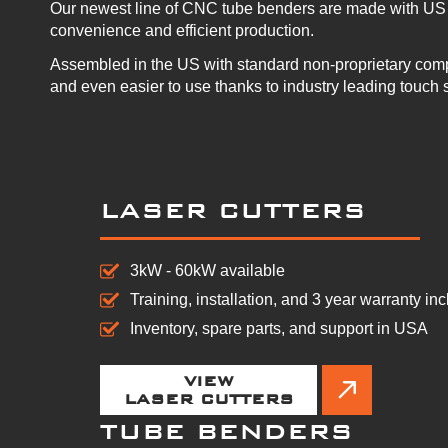
Our newest line of CNC tube benders are made with US 
convenience and efficient production.
Assembled in the US with standard non-proprietary com
and even easier to use thanks to industry leading touch 
LASER CUTTERS
3kW - 60kW available
Training, installation, and 3 year warranty in
Inventory, spare parts, and support in USA
VIEW
LASER CUTTERS
TUBE BENDERS