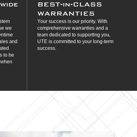
nwide
BEST-in-CLASS
WARRANTIES
ystem
Your success is our priority. With
use we
comprehensive warranties and a
wntime
team dedicated to supporting you,
ales and
UTE is committed to your long-term
cated
success.
s to be
s when