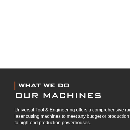
WHAT WE DO
OUR MACHINES
Universal Tool & Engineering offers a comprehensive ran
laser cutting machines to meet any budget or productio
to high-end production powerhouses.