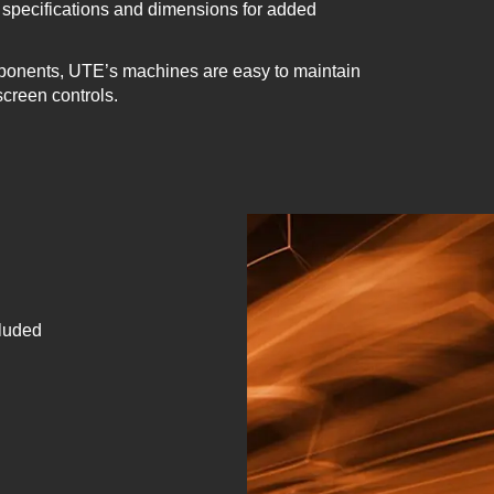
specifications and dimensions for added
ponents, UTE’s machines are easy to maintain
screen controls.
cluded