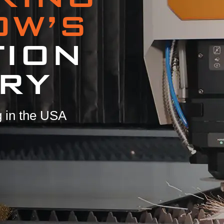
OW’S
TION
RY
 in the USA