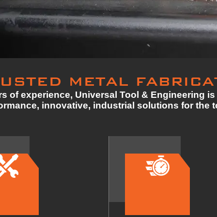
USTED METAL FABRICA
s of experience, Universal Tool & Engineering is 
rmance, innovative, industrial solutions for the 