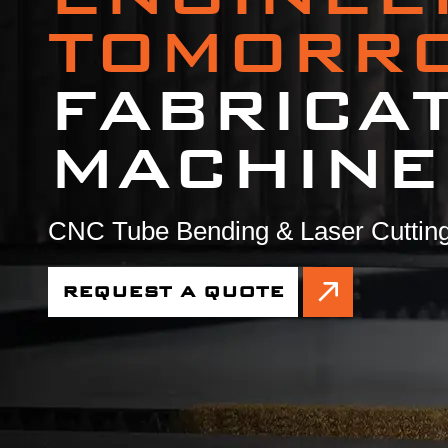
TOMORR
FABRICA
MACHINE
CNC Tube Bending & Laser Cutting
REQUEST A QUOTE