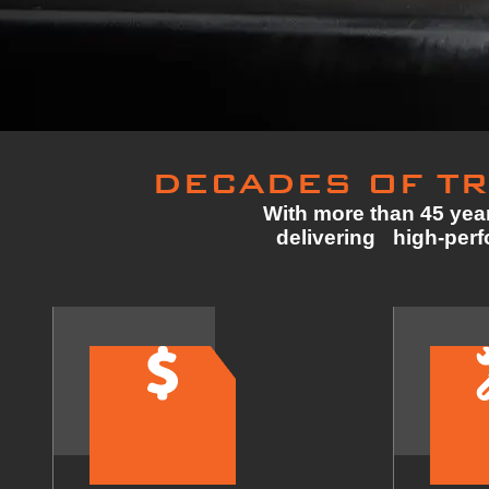
DECADES OF TR
With more than 45 year
delivering high-perfo