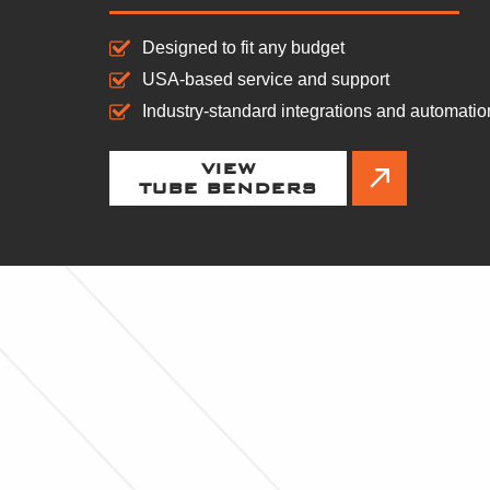
Designed to fit any budget
USA-based service and support
Industry-standard integrations and automatio
VIEW
TUBE BENDERS