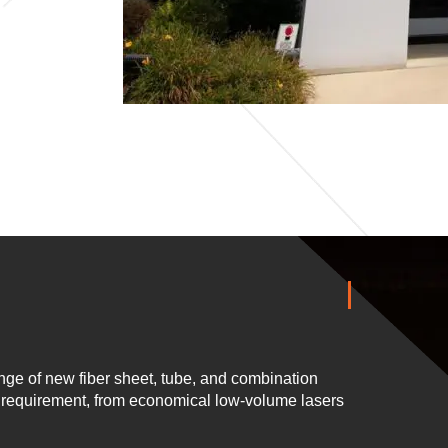
ge of new fiber sheet, tube, and combination
n requirement, from economical low-volume lasers