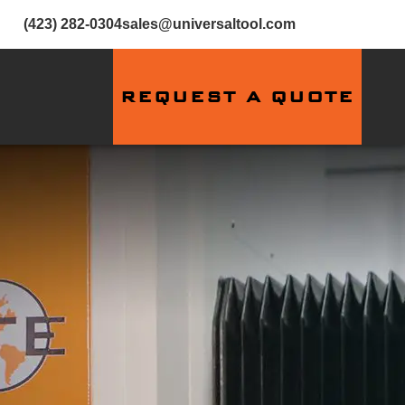
(423) 282-0304
sales@universaltool.com
REQUEST A QUOTE