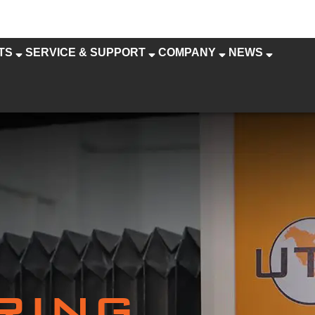
TS
SERVICE & SUPPORT
COMPANY
NEWS
RING