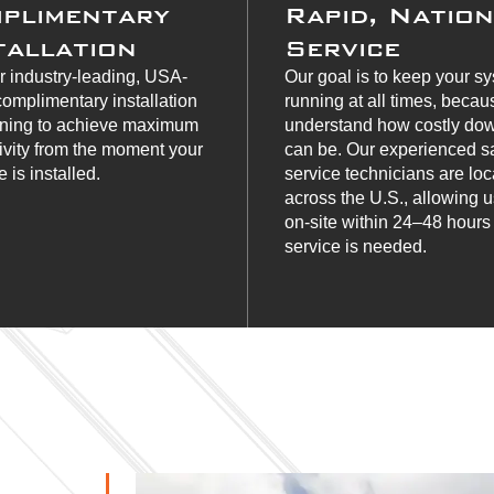
plimentary
Rapid, Natio
tallation
Service
r industry-leading, USA-
Our goal is to keep your s
omplimentary installation
running at all times, beca
ining to achieve maximum
understand how costly do
ivity from the moment your
can be. Our experienced s
 is installed.
service technicians are lo
across the U.S., allowing u
on-site within 24–48 hour
service is needed.