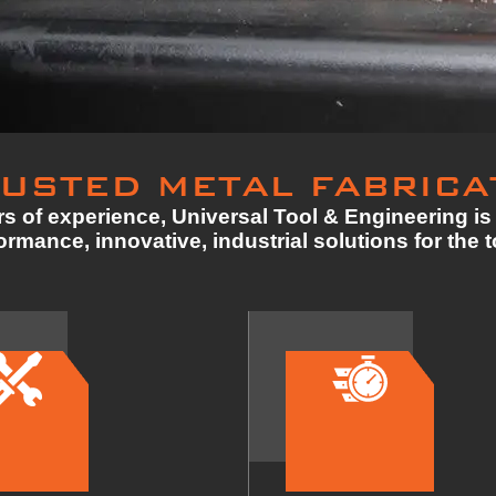
USTED METAL FABRICA
s of experience, Universal Tool & Engineering is 
rmance, innovative, industrial solutions for the 