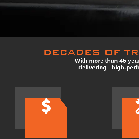
DECADES OF TR
With more than 45 year
delivering high-perfo