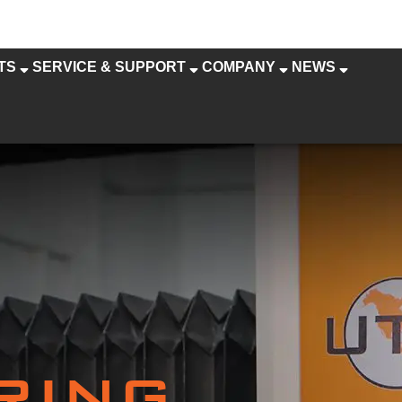
TS
SERVICE & SUPPORT
COMPANY
NEWS
RING