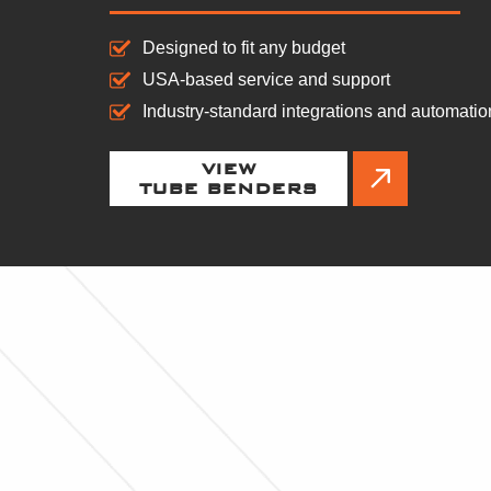
Designed to fit any budget
USA-based service and support
Industry-standard integrations and automatio
VIEW
TUBE BENDERS