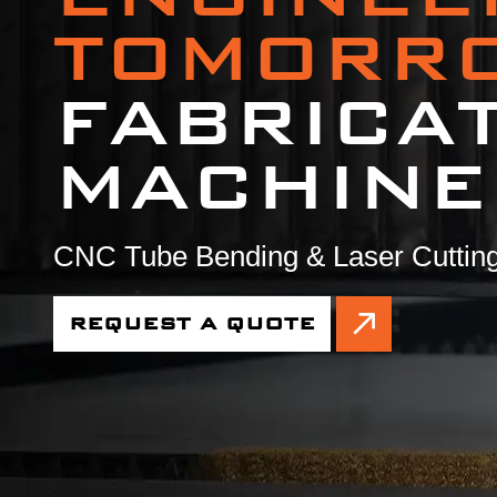
TOMORR
FABRICA
MACHINE
CNC Tube Bending & Laser Cutting
REQUEST A QUOTE