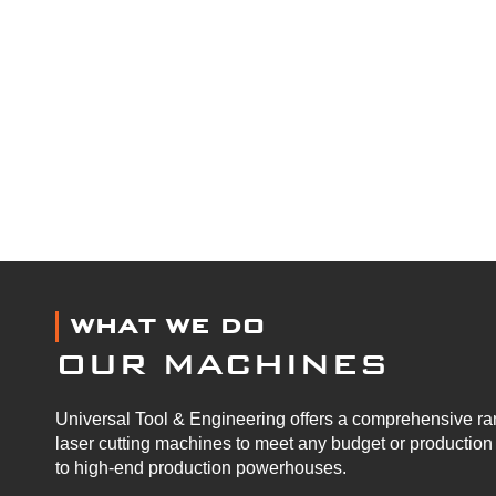
WHAT WE DO
OUR MACHINES
Universal Tool & Engineering offers a comprehensive ran
laser cutting machines to meet any budget or productio
to high-end production powerhouses.