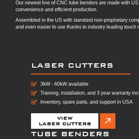
Our newest line of CNC tube benders are made with US 
convenience and efficient production.
Assembled in the US with standard non-proprietary com
and even easier to use thanks to industry leading touch 
LASER CUTTERS
3kW - 60kW available
Training, installation, and 3 year warranty in
Inventory, spare parts, and support in USA
VIEW
LASER CUTTERS
TUBE BENDERS