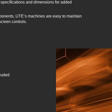
specifications and dimensions for added
ponents, UTE’s machines are easy to maintain
screen controls.
cluded