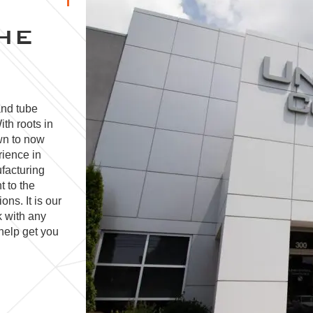
HE
and tube
ith roots in
wn to now
rience in
facturing
t to the
ns. It is our
k with any
help get you