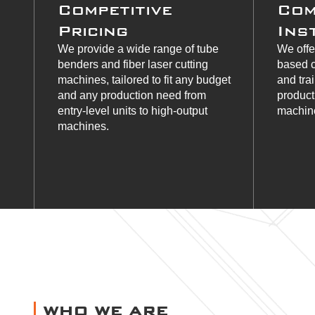
Competitive
Com
Pricing
Ins
We provide a wide range of tube
We offe
benders and fiber laser cutting
based c
machines, tailored to fit any budget
and tra
and any production need from
product
entry-level units to high-output
machine
machines.
WHO WE ARE