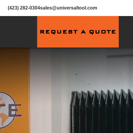
(423) 282-0304
sales@universaltool.com
REQUEST A QUOTE