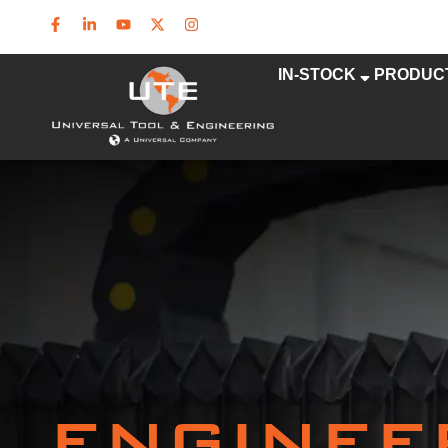
IN-STOCK
PRODUC
ENGINEE