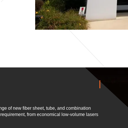
ge of new fiber sheet, tube, and combination
n requirement, from economical low-volume lasers