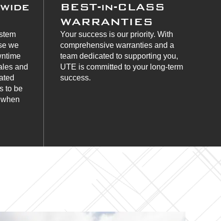
nwide
BEST-in-CLASS
WARRANTIES
ystem
Your success is our priority. With
use we
comprehensive warranties and a
wntime
team dedicated to supporting you,
ales and
UTE is committed to your long-term
cated
success.
s to be
s when