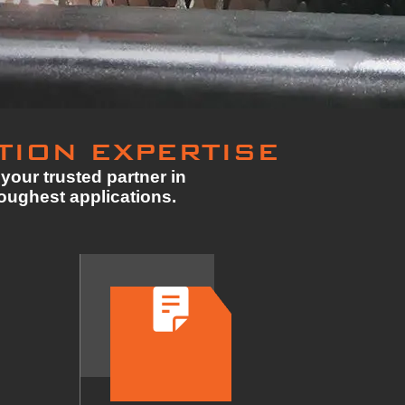
TION EXPERTISE
your trusted partner in
toughest applications.