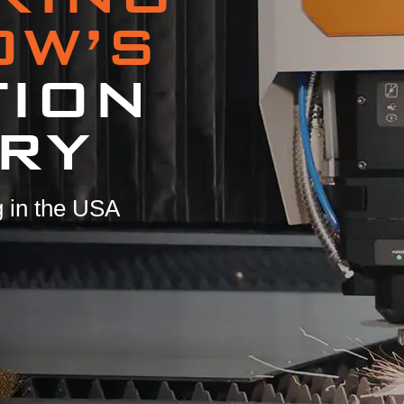
OW’S
TION
RY
 in the USA