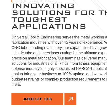
INNOVATING
SOLUTIONS FOR T
TOUGHEST
APPLICATIONS
Universal Tool & Engineering serves the metal working 
fabrication industries with over 45 years of experience. W
CNC tube bending machinery, our capabilities have gro
include tube and sheet laser cutting for the ultimate expe
precision metal fabrication. Our team has delivered manu
solutions for industries of all kinds, from fitness equipmen
defense industry to highly specialized NASCAR applicatio
goal to bring your business to 100% uptime, and we wor
budget restraints or complex production requirements to 
there.
ABOUT US