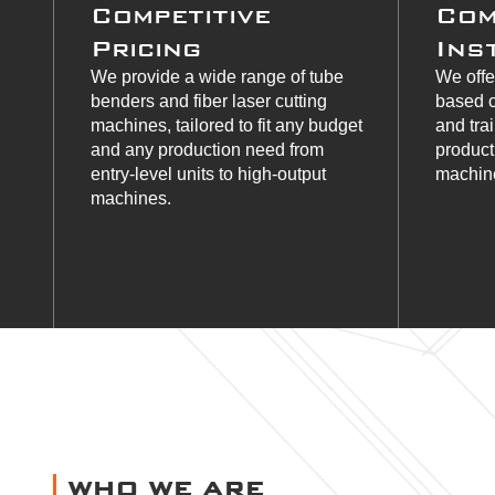
Competitive
Com
Pricing
Ins
We provide a wide range of tube
We offe
benders and fiber laser cutting
based c
machines, tailored to fit any budget
and tra
and any production need from
product
entry-level units to high-output
machine
machines.
WHO WE ARE