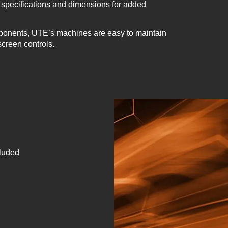
specifications and dimensions for added
ponents, UTE’s machines are easy to maintain
screen controls.
cluded