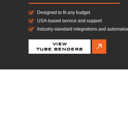
Designed to fit any budget
USA-based service and support
Industry-standard integrations and automatio
VIEW
TUBE BENDERS