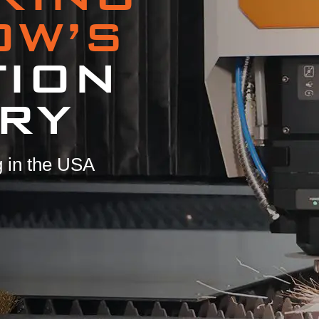
OW’S
TION
RY
 in the USA