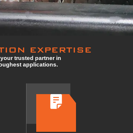
TION EXPERTISE
your trusted partner in
toughest applications.