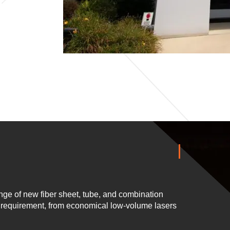
ge of new fiber sheet, tube, and combination
n requirement, from economical low-volume lasers