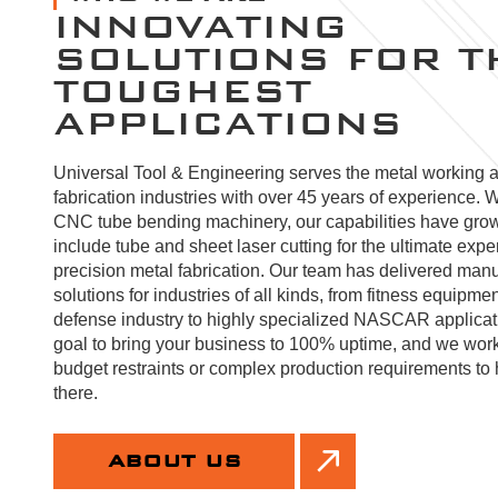
INNOVATING
SOLUTIONS FOR T
TOUGHEST
APPLICATIONS
Universal Tool & Engineering serves the metal working 
fabrication industries with over 45 years of experience. W
CNC tube bending machinery, our capabilities have gro
include tube and sheet laser cutting for the ultimate expe
precision metal fabrication. Our team has delivered manu
solutions for industries of all kinds, from fitness equipmen
defense industry to highly specialized NASCAR applicatio
goal to bring your business to 100% uptime, and we wor
budget restraints or complex production requirements to 
there.
ABOUT US