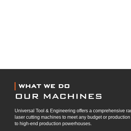
WHAT WE DO
OUR MACHINES
Universal Tool & Engineering offers a comprehensive ran
laser cutting machines to meet any budget or productio
to high-end production powerhouses.