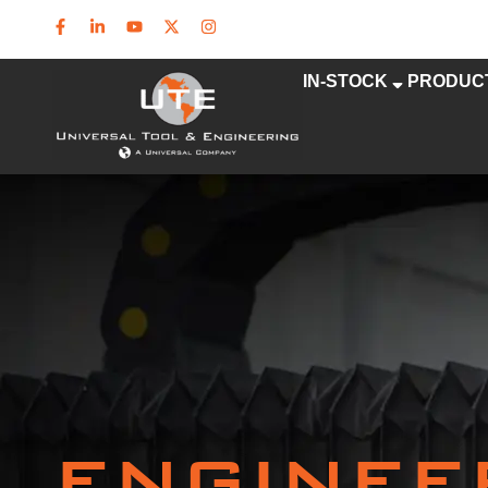
IN-STOCK
PRODUC
ENGINEE