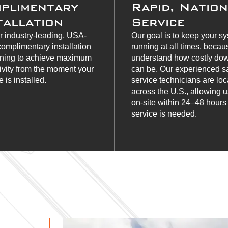
plimentary
Rapid, Natio
tallation
Service
r industry-leading, USA-
Our goal is to keep your s
omplimentary installation
running at all times, beca
ining to achieve maximum
understand how costly do
ivity from the moment your
can be. Our experienced s
 is installed.
service technicians are lo
across the U.S., allowing u
on-site within 24–48 hour
service is needed.