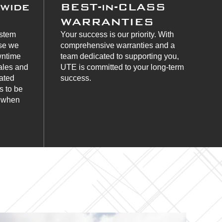
nwide
BEST-in-CLASS
WARRANTIES
ystem
Your success is our priority. With
use we
comprehensive warranties and a
wntime
team dedicated to supporting you,
ales and
UTE is committed to your long-term
cated
success.
s to be
s when