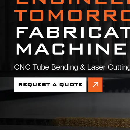
TOMORR
FABRICA
MACHINE
CNC Tube Bending & Laser Cutting
REQUEST A QUOTE