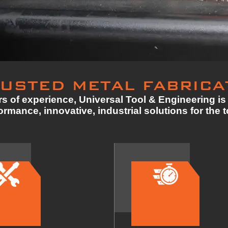
USTED METAL FABRICA
s of experience, Universal Tool & Engineering is 
rmance, innovative, industrial solutions for the 