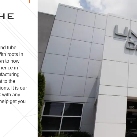
HE
and tube
ith roots in
wn to now
rience in
facturing
t to the
ns. It is our
k with any
help get you