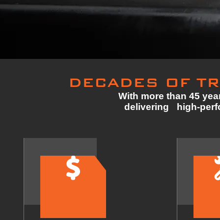
DECADES OF TR
With more than 45 year
delivering high-perfo