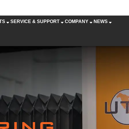
TS
SERVICE & SUPPORT
COMPANY
NEWS
RING