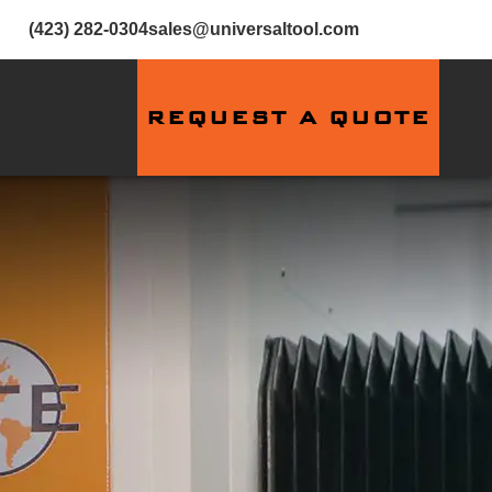
(423) 282-0304
sales@universaltool.com
REQUEST A QUOTE