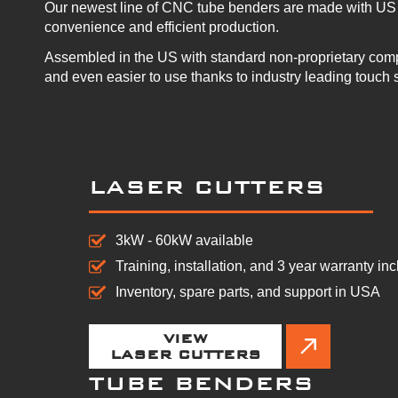
Our newest line of CNC tube benders are made with US 
convenience and efficient production.
Assembled in the US with standard non-proprietary com
and even easier to use thanks to industry leading touch 
LASER CUTTERS
3kW - 60kW available
Training, installation, and 3 year warranty in
Inventory, spare parts, and support in USA
VIEW
LASER CUTTERS
TUBE BENDERS