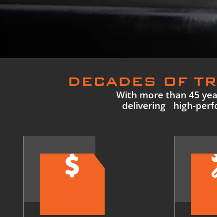
DECADES OF TR
With more than 45 year
delivering high-perfo