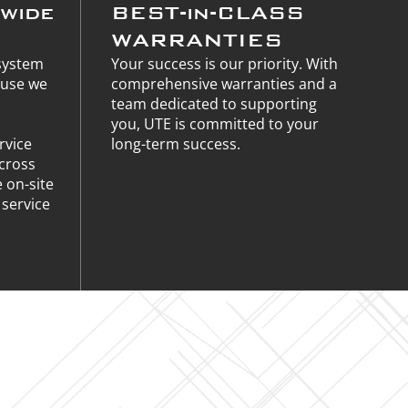
nwide
BEST-in-CLASS
WARRANTIES
 system
Your success is our priority. With
ause we
comprehensive warranties and a
team dedicated to supporting
you, UTE is committed to your
rvice
long-term success.
across
e on-site
service