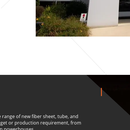
 range of new fiber sheet, tube, and
dget or production requirement, from
on powerhouses.