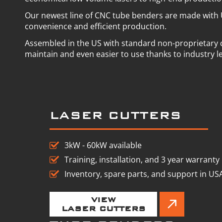
Our newest line of CNC tube benders are made with 
convenience and efficient production.
Assembled in the US with standard non-proprietary
maintain and even easier to use thanks to industry l
LASER CUTTERS
3kW - 60kW available
Training, installation, and 3 year warranty
Inventory, spare parts, and support in US
VIEW
LASER CUTTERS