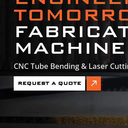
TOMORR
FABRICA
MACHINE
CNC Tube Bending & Laser Cutti
REQUEST A QUOTE