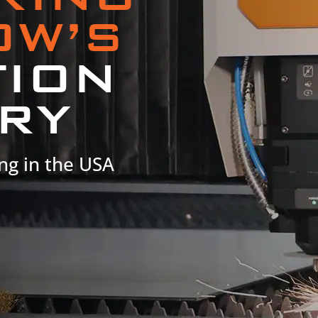
OW’S
TION
RY
ng in the USA