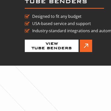
TUBE BENDERS
Designed to fit any budget
USA-based service and support
Industry-standard integrations and auto
VIEW
TUBE BENDERS