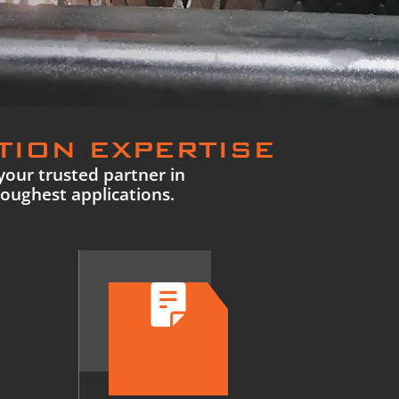
TION EXPERTISE
your trusted partner in
toughest applications.