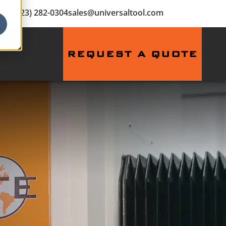
(423) 282-0304
sales@universaltool.com
REQUEST A QUOTE