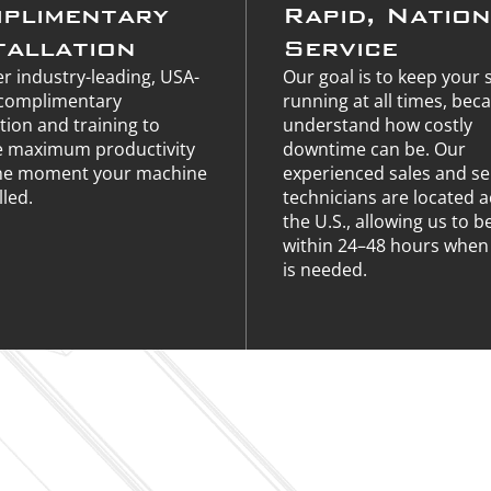
plimentary
Rapid, Natio
tallation
Service
r industry-leading, USA-
Our goal is to keep your
complimentary
running at all times, bec
ation and training to
understand how costly
e maximum productivity
downtime can be. Our
he moment your machine
experienced sales and se
lled.
technicians are located 
the U.S., allowing us to b
within 24–48 hours when 
is needed.