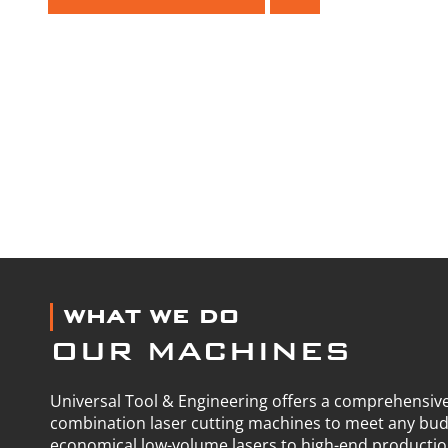
WHAT WE DO
OUR MACHINES
Universal Tool & Engineering offers a comprehensive
combination laser cutting machines to meet any bu
economical low-volume lasers to high-end producti