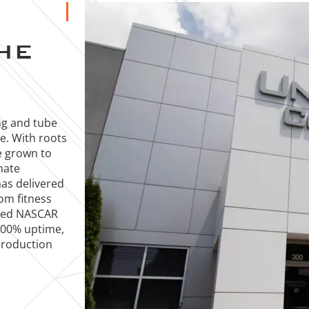
HE
ng and tube
ce. With roots
e grown to
mate
has delivered
rom fitness
ized NASCAR
 100% uptime,
production