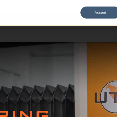
Accept
S
SERVICE & SUPPORT
COMPANY
NEWS
RING