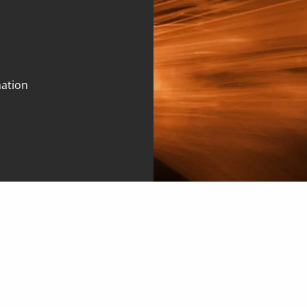
mation