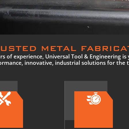
USTED METAL FABRICA
s of experience, Universal Tool & Engineering is 
rmance, innovative, industrial solutions for the 