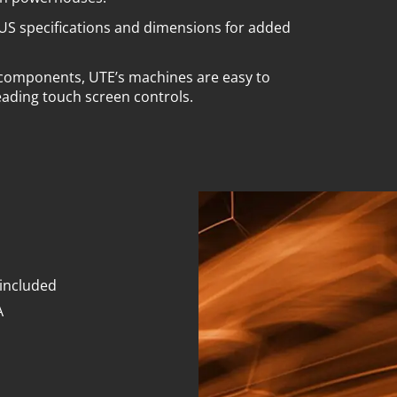
US specifications and dimensions for added
 components, UTE’s machines are easy to
eading touch screen controls.
 included
A