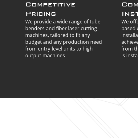
Competitive
Com
Pricing
Ins
We provide a wide range of tube
We offe
benders and fiber laser cutting
based 
machines, tailored to fit any
install
budget and any production need
achiev
from entry-level units to high-
from t
output machines.
is insta