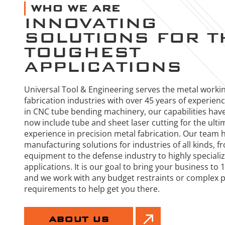
WHO WE ARE
INNOVATING
SOLUTIONS FOR T
TOUGHEST
APPLICATIONS
Universal Tool & Engineering serves the metal worki
fabrication industries with over 45 years of experien
in CNC tube bending machinery, our capabilities hav
now include tube and sheet laser cutting for the ulti
experience in precision metal fabrication. Our team 
manufacturing solutions for industries of all kinds, f
equipment to the defense industry to highly special
applications. It is our goal to bring your business to
and we work with any budget restraints or complex 
requirements to help get you there.
ABOUT US