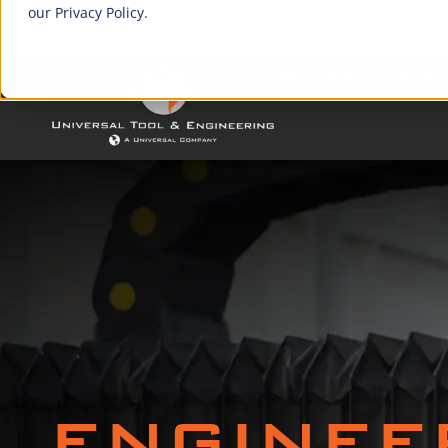
our Privacy Policy.
IN-STOCK
PRODUCT
ENGINEE