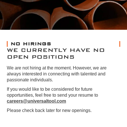
NO HIRINGS
WE CURRENTLY HAVE NO
OPEN POSITIONS
We are not hiring at the moment. However, we are
always interested in connecting with talented and
passionate individuals.
If you would like to be considered for future
opportunities, feel free to send your resume to
careers@universaltool.com
Please check back later for new openings.