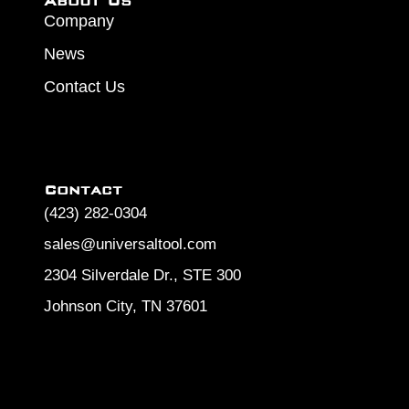
About Us
Company
News
Contact Us
Contact
(423) 282-0304
sales@universaltool.com
2304 Silverdale Dr., STE 300
Johnson City, TN 37601