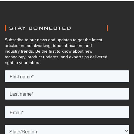
STAY CONNECTED
Subscribe to our news and updates to get the latest
articles on metalworking, tube fabrication, and
industry trends. Be the first to know about new
technology, product updates, and expert tips delivered
right to your inbox.