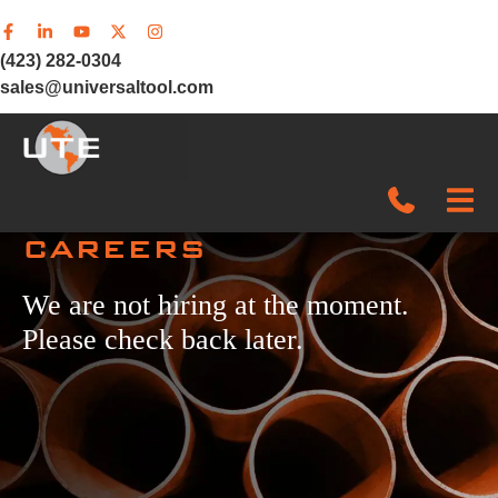
(423) 282-0304
sales@universaltool.com
CAREERS
In-Stock
We are not hiring at the moment.
Products
Please check back later.
SERVICE & SUPPORT
Company
News