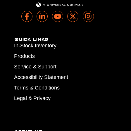
Quick Links
In-Stock Inventory
Products
Service & Support
Accessibility Statement
Terms & Conditions
Legal & Privacy