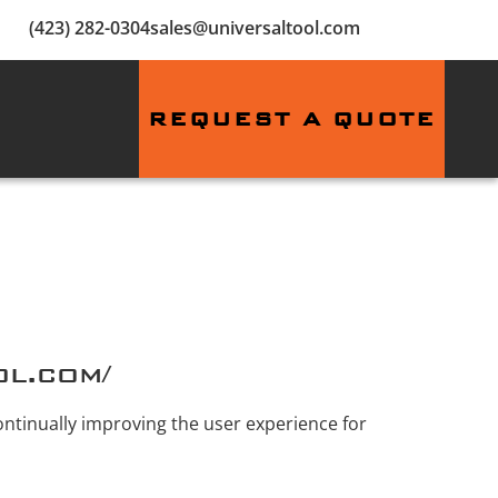
(423) 282-0304
sales@universaltool.com
REQUEST A QUOTE
ol.com/
continually improving the user experience for