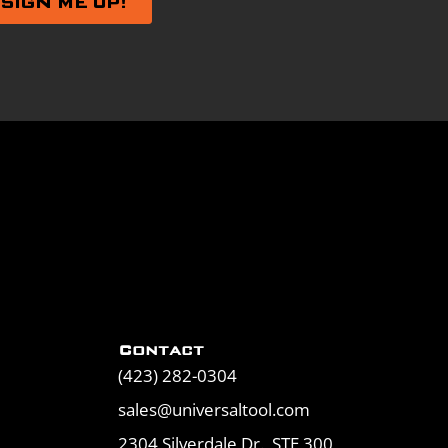
Contact
(423) 282-0304
sales@universaltool.com
2304 Silverdale Dr., STE 300