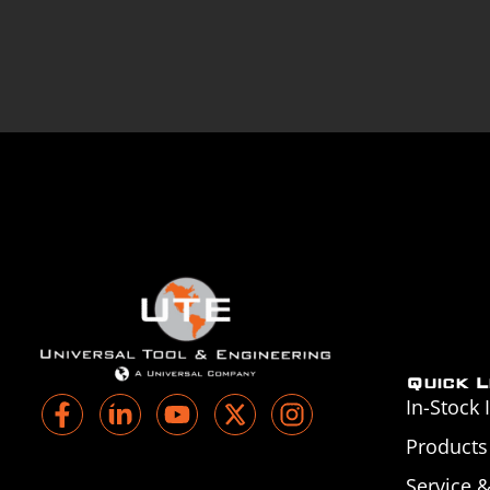
Quick L
In-Stock 
Products
Service 