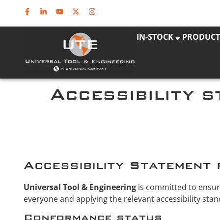
IN-STOCK
PRODUCT
Accessibility 
Accessibility Statement 
Universal Tool & Engineering
is committed to ensurin
everyone and applying the relevant accessibility stan
Conformance status