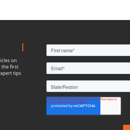
icles on
the first
xpert tips