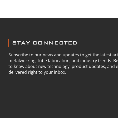
STAY CONNECTED
Subscribe to our news and updates to get the latest art
metalworking, tube fabrication, and industry trends. Be 
to know about new technology, product updates, and e
delivered right to your inbox.