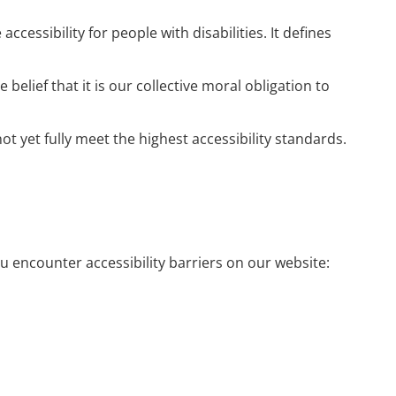
ssibility for people with disabilities. It defines
 belief that it is our collective moral obligation to
t yet fully meet the highest accessibility standards.
ou encounter accessibility barriers on our website: