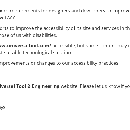
es requirements for designers and developers to improve acce
vel AAA.
ts to improve the accessibility of its site and services in the
se of us with disabilities.
ww.universaltool.com/
accessible, but some content may no
t suitable technological solution.
improvements or changes to our accessibility practices.
iversal Tool & Engineering
website. Please let us know if y
ys.