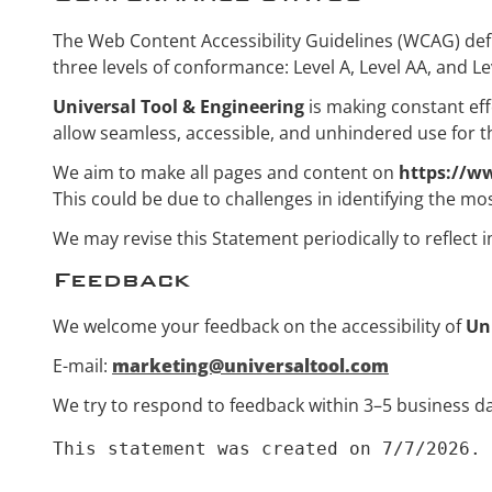
The Web Content Accessibility Guidelines (WCAG) defin
three levels of conformance: Level A, Level AA, and Le
Universal Tool & Engineering
is making constant effor
allow seamless, accessible, and unhindered use for tho
We aim to make all pages and content on
https://w
This could be due to challenges in identifying the mos
We may revise this Statement periodically to reflect 
Feedback
We welcome your feedback on the accessibility of
Un
E-mail:
marketing@universaltool.com
We try to respond to feedback within 3–5 business da
This statement was created on 7/7/2026.