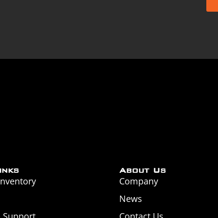
inks
About Us
Inventory
Company
News
& Support
Contact Us