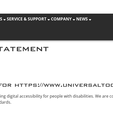
S
SERVICE & SUPPORT
COMPANY
NEWS
statement
for https://www.universalto
g digital accessibility for people with disabilities. We are 
dards.