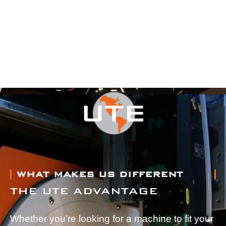
WHAT MAKES US DIFFERENT
THE UTE ADVANTAGE
Whether you’re looking for a machine to fit your