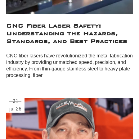
CNC Fiber Laser Safety:
Understanding the Hazards,
Standards, and Best Practices
CNC fiber lasers have revolutionized the metal fabrication
industry by providing unmatched speed, precision, and
efficiency. From thin-gauge stainless steel to heavy plate
processing, fiber
31
jul 26