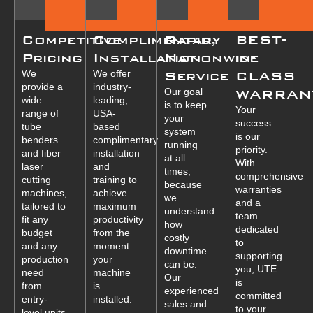
Competitive
Complimentary
Rapid,
BEST-
Pricing
Installation
Nationwide
in-
We
We offer
Service
CLASS
provide a
industry-
Our goal
WARRAN
wide
leading,
is to keep
Your
range of
USA-
your
success
tube
based
system
is our
benders
complimentary
running
priority.
and fiber
installation
at all
With
laser
and
times,
comprehensive
cutting
training to
because
warranties
machines,
achieve
we
and a
tailored to
maximum
understand
team
fit any
productivity
how
dedicated
budget
from the
costly
to
and any
moment
downtime
supporting
production
your
can be.
you, UTE
need
machine
Our
is
from
is
experienced
committed
entry-
installed.
sales and
to your
level units