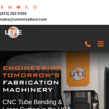
(423) 282-0304
sales@universaltool.com
In-Stock
ENGINEERING
Products
TOMORROW’S
FABRICATION
SERVICE & SUPPORT
MACHINERY
Company
CNC Tube Bending &
News