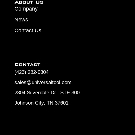
About Us
Company
News
Contact Us
Contact
(423) 282-0304
sales@universaltool.com
2304 Silverdale Dr., STE 300
Johnson City, TN 37601