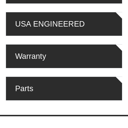
USA ENGINEERED
Warranty
Parts