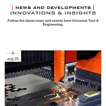
NEWS AND DEVELOPMENTS
INNOVATIONS & INSIGHTS
Follow the latest news and events from Universal Tool &
Engineering.
6
aug 26