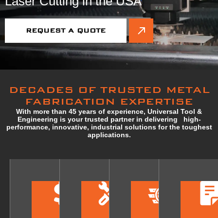
Laser Cutting in the USA
REQUEST A QUOTE
DECADES OF TRUSTED METAL
FABRICATION EXPERTISE
With more than 45 years of experience, Universal Tool &
Engineering is your trusted partner in delivering high-
performance, innovative, industrial solutions for the toughest
applications.