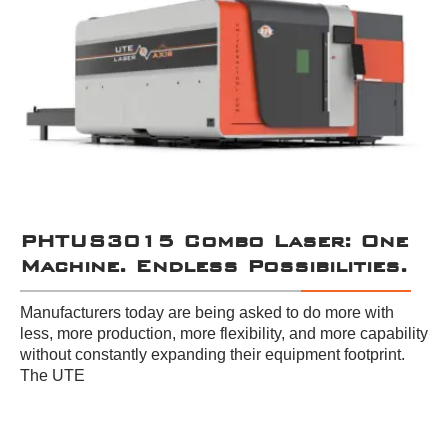
PHTUS3015 Combo Laser: One
Machine. Endless Possibilities.
Manufacturers today are being asked to do more with
less, more production, more flexibility, and more capability
without constantly expanding their equipment footprint.
The UTE