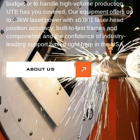
budget or to handle high-volume production,
UTE has you covered. Our equipment offers up
to 30kW laser power with ±0.001 laser head
position accuracy, built-to-last frames and
components, and the confidence of industry-
leading support based right here in the USA.
ABOUT US