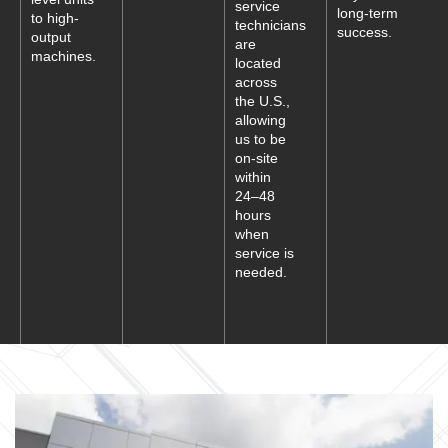
service
long-term
to high-
technicians
success.
output
are
machines.
located
across
the U.S.,
allowing
us to be
on-site
within
24–48
hours
when
service is
needed.