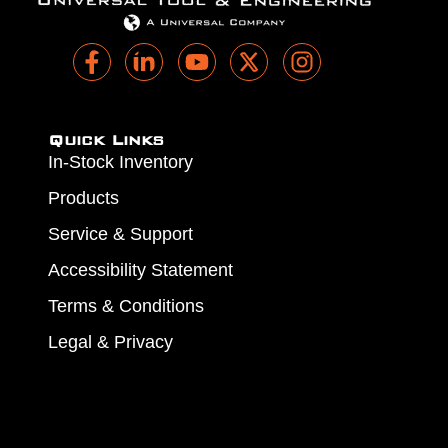
Quick Links
In-Stock Inventory
Products
Service & Support
Accessibility Statement
Terms & Conditions
Legal & Privacy