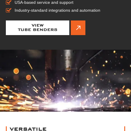
USA-based service and support
Industry-standard integrations and automation
VIEW
TUBE BENDERS
VERSATILE