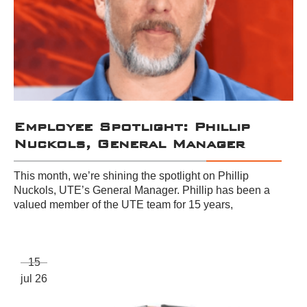
Employee Spotlight: Phillip
Nuckols, General Manager
This month, we’re shining the spotlight on Phillip
Nuckols, UTE’s General Manager. Phillip has been a
valued member of the UTE team for 15 years,
15
jul 26