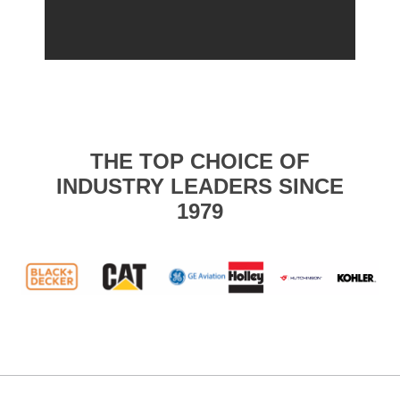
THE TOP CHOICE OF
INDUSTRY LEADERS SINCE
1979