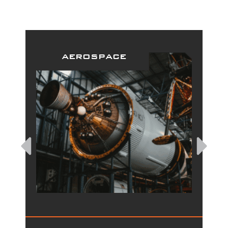
aerospace