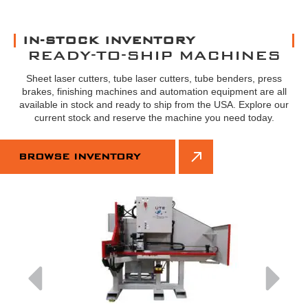
IN-STOCK INVENTORY
READY-TO-SHIP MACHINES
Sheet laser cutters, tube laser cutters, tube benders, press
brakes, finishing machines and automation equipment are all
available in stock and ready to ship from the USA. Explore our
current stock and reserve the machine you need today.
BROWSE INVENTORY