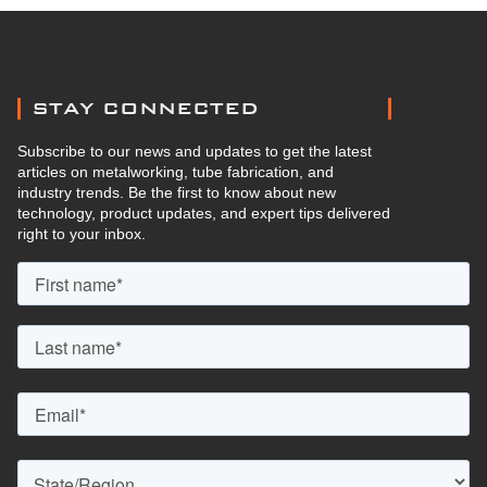
STAY CONNECTED
Subscribe to our news and updates to get the latest
articles on metalworking, tube fabrication, and
industry trends. Be the first to know about new
technology, product updates, and expert tips delivered
right to your inbox.