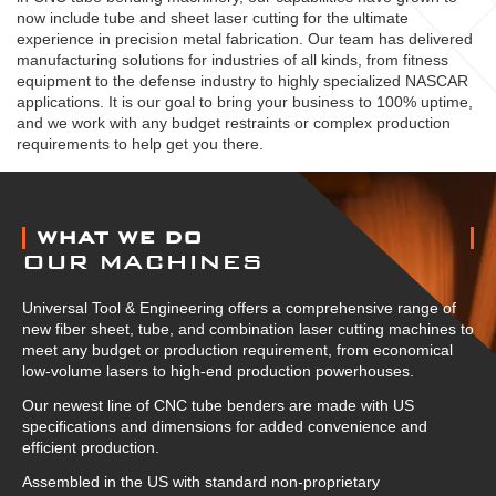
now include tube and sheet laser cutting for the ultimate
experience in precision metal fabrication. Our team has delivered
manufacturing solutions for industries of all kinds, from fitness
equipment to the defense industry to highly specialized NASCAR
applications. It is our goal to bring your business to 100% uptime,
and we work with any budget restraints or complex production
requirements to help get you there.
ABOUT US
WHAT WE DO
OUR MACHINES
Universal Tool & Engineering offers a comprehensive range of
new fiber sheet, tube, and combination laser cutting machines to
meet any budget or production requirement, from economical
low-volume lasers to high-end production powerhouses.
Our newest line of CNC tube benders are made with US
specifications and dimensions for added convenience and
efficient production.
Assembled in the US with standard non-proprietary