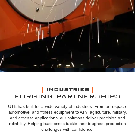
INDUSTRIES
FORGING PARTNERSHIPS
UTE has built for a wide variety of industries. From aerospace,
automotive, and fitness equipment to ATV, agriculture, military,
and defense applications, our solutions deliver precision and
reliability. Helping businesses tackle their toughest production
challenges with confidence.