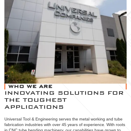
WHO WE ARE
INNOVATING SOLUTIONS FOR
THE TOUGHEST
APPLICATIONS
Universal Tool & Engineering serves the metal working and tube
fabrication industries with over 45 years of experience. With roots
in CNC tube bending machinery, our capabilities have grown to