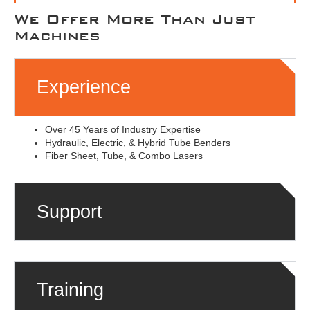
We Offer More Than Just
Machines
Experience
Over 45 Years of Industry Expertise
Hydraulic, Electric, & Hybrid Tube Benders
Fiber Sheet, Tube, & Combo Lasers
Support
Training