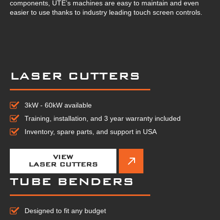
components, UTE’s machines are easy to maintain and even
easier to use thanks to industry leading touch screen controls.
LASER CUTTERS
3kW - 60kW available
Training, installation, and 3 year warranty included
Inventory, spare parts, and support in USA
VIEW
LASER CUTTERS
TUBE BENDERS
Designed to fit any budget