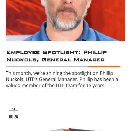
Employee Spotlight: Phillip
Nuckols, General Manager
This month, we’re shining the spotlight on Phillip
Nuckols, UTE’s General Manager. Phillip has been a
valued member of the UTE team for 15 years,
15
jul 26