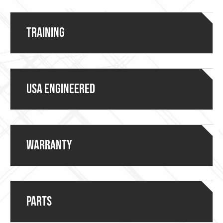
Training
USA ENGINEERED
Warranty
Parts