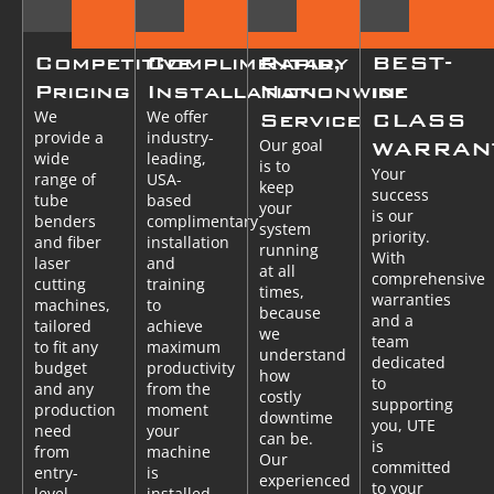
Competitive
Complimentary
Rapid,
BEST-
Pricing
Installation
Nationwide
in-
We
We offer
Service
CLASS
provide a
industry-
Our goal
WARRAN
wide
leading,
is to
Your
range of
USA-
keep
success
tube
based
your
is our
benders
complimentary
system
priority.
and fiber
installation
running
With
laser
and
at all
comprehensive
cutting
training
times,
warranties
machines,
to
because
and a
tailored
achieve
we
team
to fit any
maximum
understand
dedicated
budget
productivity
how
to
and any
from the
costly
supporting
production
moment
downtime
you, UTE
need
your
can be.
is
from
machine
Our
committed
entry-
is
experienced
to your
level
installed.