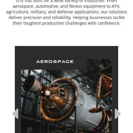
UTE has built for a wide variety of industries. From
aerospace, automotive, and fitness equipment to ATV,
agriculture, military, and defense applications, our solutions
deliver precision and reliability. Helping businesses tackle
their toughest production challenges with confidence.
aerospace