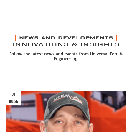
NEWS AND DEVELOPMENTS
INNOVATIONS & INSIGHTS
Follow the latest news and events from Universal Tool &
Engineering.
31
jul 26