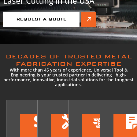
Laser Cutting in the USA
REQUEST A QUOTE
DECADES OF TRUSTED METAL
FABRICATION EXPERTISE
With more than 45 years of experience, Universal Tool &
Engineering is your trusted partner in delivering high-
performance, innovative, industrial solutions for the toughest
applications.