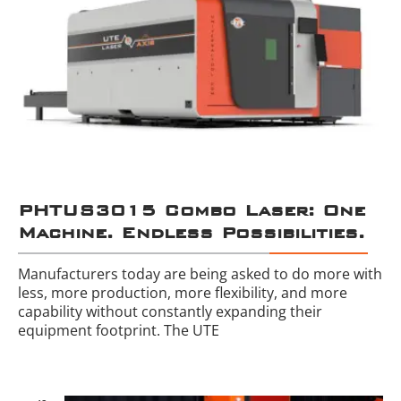
PHTUS3015 Combo Laser: One
Machine. Endless Possibilities.
Manufacturers today are being asked to do more with
less, more production, more flexibility, and more
capability without constantly expanding their
equipment footprint. The UTE