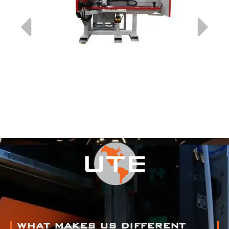
WHAT MAKES US DIFFERENT