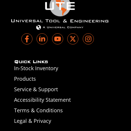
Quick Links
In-Stock Inventory
Products
Service & Support
Accessibility Statement
Terms & Conditions
Legal & Privacy