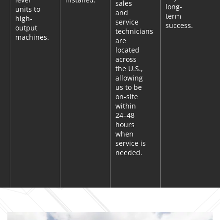
sales
long-
units to
and
term
high-
service
success.
output
technicians
machines.
are
located
across
the U.S.,
allowing
us to be
on-site
within
24–48
hours
when
service is
needed.