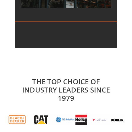
THE TOP CHOICE OF
INDUSTRY LEADERS SINCE
1979