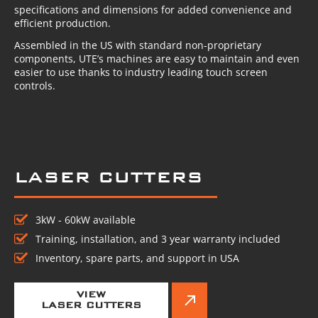
specifications and dimensions for added convenience and
efficient production.
Assembled in the US with standard non-proprietary
components, UTE’s machines are easy to maintain and even
easier to use thanks to industry leading touch screen
controls.
LASER CUTTERS
3kW - 60kW available
Training, installation, and 3 year warranty included
Inventory, spare parts, and support in USA
VIEW
LASER CUTTERS