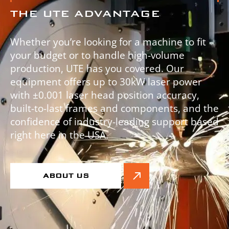
THE UTE ADVANTAGE
Whether you’re looking for a machine to fit
your budget or to handle high-volume
production, UTE has you covered. Our
equipment offers up to 30kW laser power
with ±0.001 laser head position accuracy,
built-to-last frames and components, and the
confidence of industry-leading support based
right here in the USA.
ABOUT US