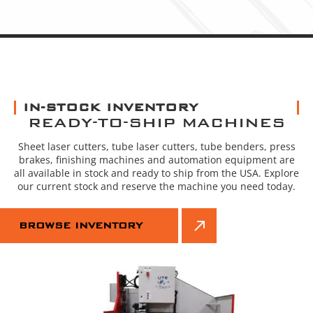
IN-STOCK INVENTORY
READY-TO-SHIP MACHINES
Sheet laser cutters, tube laser cutters, tube benders, press
brakes, finishing machines and automation equipment are
all available in stock and ready to ship from the USA. Explore
our current stock and reserve the machine you need today.
BROWSE INVENTORY