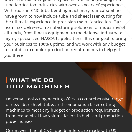
tube fabrication industries with over 45 years of experience.
With roots in CNC tube bending machinery, our capabilities
have grown to now include tube and sheet laser cutting for
the ultimate experience in precision metal fabrication. Our
team has delivered manufacturing solutions for industries of
all kinds, from fitness equipment to the defense industry to
highly specialized NASCAR applications. It is our goal to bring
your business to 100% uptime, and we work with any budget
restraints or complex production requirements to help get
you there.
ABOUT US
WHAT WE DO
OUR MACHINES
Universal Tool & Engineering offers a comprehensive range
of new fiber sheet, tube, and combination laser cutting
machines to meet any budget or production requirement,
from economical low-volume lasers to high-end production
powerhouses.
Our newest line of CNC tube benders are made with US