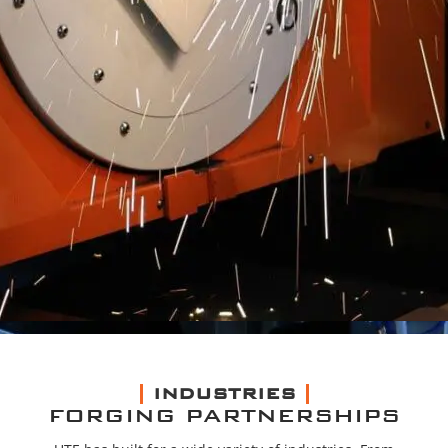
INDUSTRIES
FORGING PARTNERSHIPS