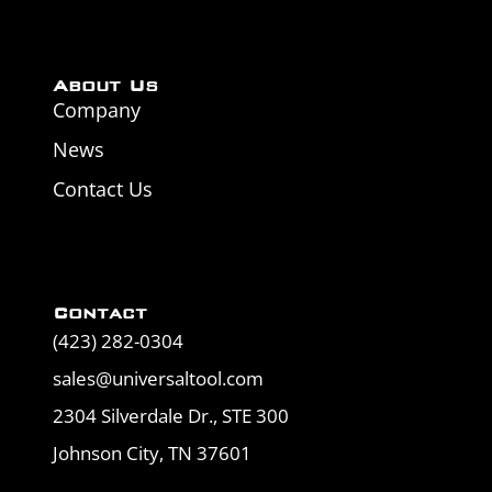
About Us
Company
News
Contact Us
Contact
(423) 282-0304
sales@universaltool.com
2304 Silverdale Dr., STE 300
Johnson City, TN 37601