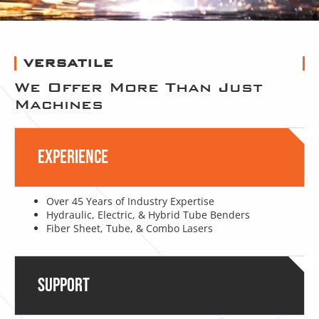
VERSATILE
We Offer More Than Just
Machines
Experience
Over 45 Years of Industry Expertise
Hydraulic, Electric, & Hybrid Tube Benders
Fiber Sheet, Tube, & Combo Lasers
Support