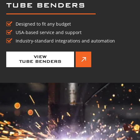
TUBE BENDERS
Designed to fit any budget
USA-based service and support
Industry-standard integrations and automation
VIEW
TUBE BENDERS