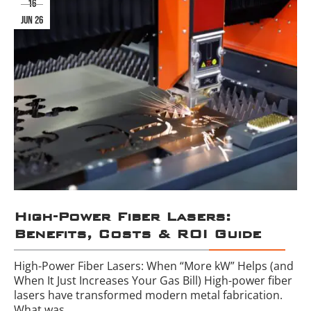
16
jun 26
High-Power Fiber Lasers:
Benefits, Costs & ROI Guide
High-Power Fiber Lasers: When “More kW” Helps (and
When It Just Increases Your Gas Bill) High-power fiber
lasers have transformed modern metal fabrication.
What was