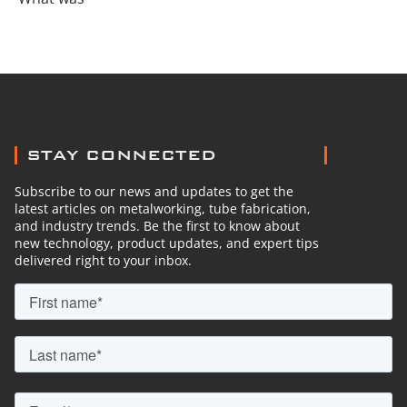
STAY CONNECTED
Subscribe to our news and updates to get the
latest articles on metalworking, tube fabrication,
and industry trends. Be the first to know about
new technology, product updates, and expert tips
delivered right to your inbox.