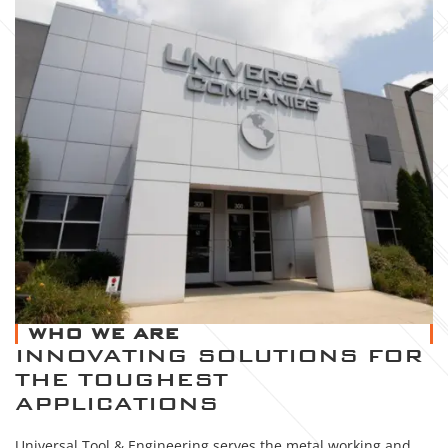
WHO WE ARE
INNOVATING SOLUTIONS FOR
THE TOUGHEST
APPLICATIONS
Universal Tool & Engineering serves the metal working and