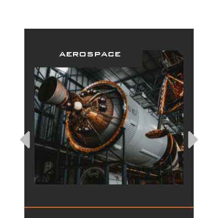
aerospace