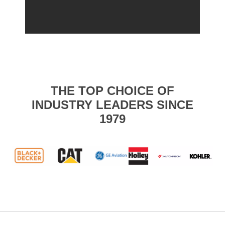
THE TOP CHOICE OF
INDUSTRY LEADERS SINCE
1979