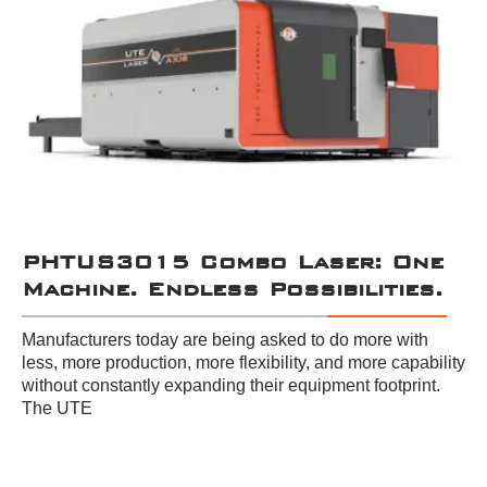
PHTUS3015 Combo Laser: One
Machine. Endless Possibilities.
Manufacturers today are being asked to do more with
less, more production, more flexibility, and more capability
without constantly expanding their equipment footprint.
The UTE