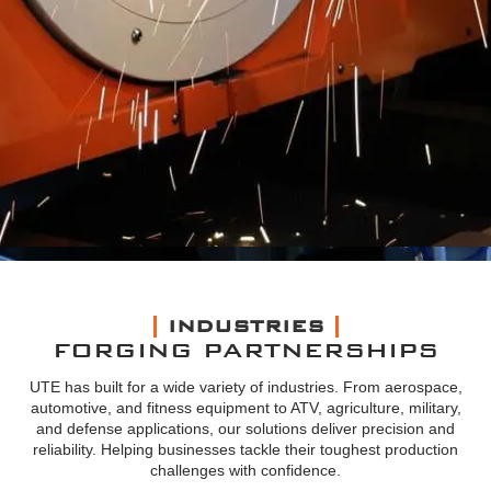
INDUSTRIES
FORGING PARTNERSHIPS
UTE has built for a wide variety of industries. From aerospace,
automotive, and fitness equipment to ATV, agriculture, military,
and defense applications, our solutions deliver precision and
reliability. Helping businesses tackle their toughest production
challenges with confidence.