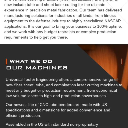
now include tube and sheet laser cutting for the ultimate
experience in precision metal fabrication. Our team has delivered
manufacturing solutions for industries of all kinds, from fitness
equipment to the defense industry to highly specialized NASCAR
applications. It is our goal to bring your business to 100% uptime,
and we work with any budget restraints or complex production
requirements to help get you there.
ABOUT US
WHAT WE DO
OUR MACHINES
Universal Tool & Engineering offers a comprehensive range of
new fiber sheet, tube, and combination laser cutting machines to
meet any budget or production requirement, from economical
low-volume lasers to high-end production powerhouses.
Our newest line of CNC tube benders are made with US
specifications and dimensions for added convenience and
efficient production.
Assembled in the US with standard non-proprietary