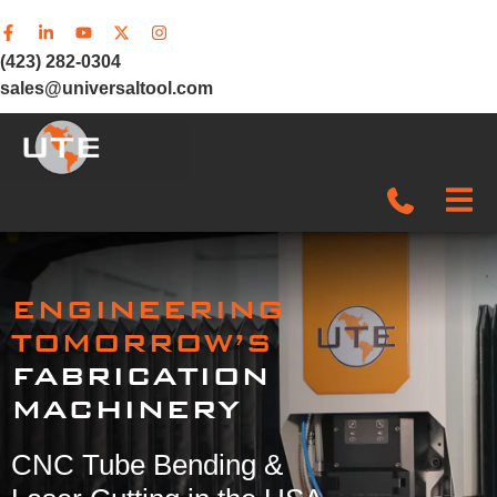
(423) 282-0304
sales@universaltool.com
In-Stock
ENGINEERING
Products
TOMORROW’S
FABRICATION
SERVICE & SUPPORT
MACHINERY
Company
CNC Tube Bending &
News