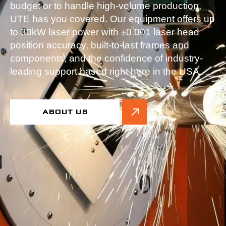
budget or to handle high-volume production,
UTE has you covered. Our equipment offers up
to 30kW laser power with ±0.001 laser head
position accuracy, built-to-last frames and
components, and the confidence of industry-
leading support based right here in the USA.
ABOUT US