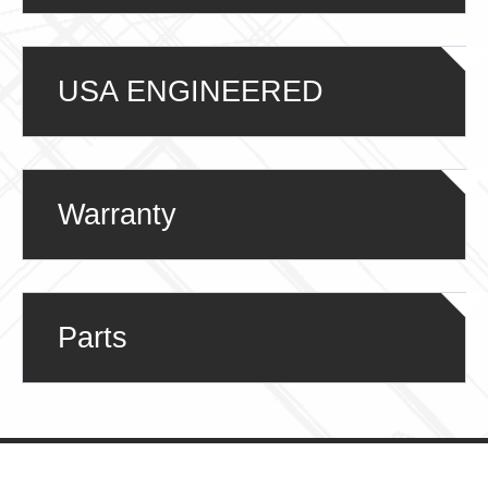
USA ENGINEERED
Warranty
Parts