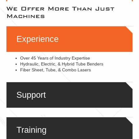
We Offer More Than Just
Machines
Experience
Over 45 Years of Industry Expertise
Hydraulic, Electric, & Hybrid Tube Benders
Fiber Sheet, Tube, & Combo Lasers
Support
Training