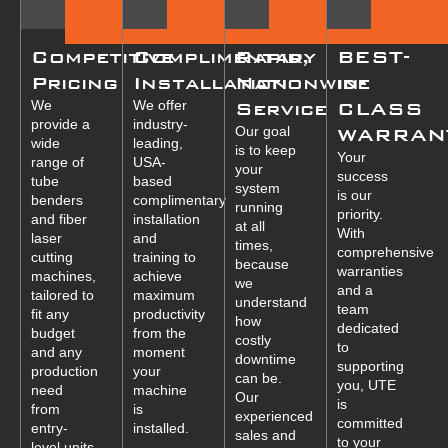
Competitive
Complimentary
Rapid,
BEST-
Pricing
Installation
Nationwide
in-
We
We offer
Service
CLASS
provide a
industry-
Our goal
WARRAN
wide
leading,
is to keep
Your
range of
USA-
your
success
tube
based
system
is our
benders
complimentary
running
priority.
and fiber
installation
at all
With
laser
and
times,
comprehensive
cutting
training to
because
warranties
machines,
achieve
we
and a
tailored to
maximum
understand
team
fit any
productivity
how
dedicated
budget
from the
costly
to
and any
moment
downtime
supporting
production
your
can be.
you, UTE
need
machine
Our
is
from
is
experienced
committed
entry-
installed.
sales and
to your
level units