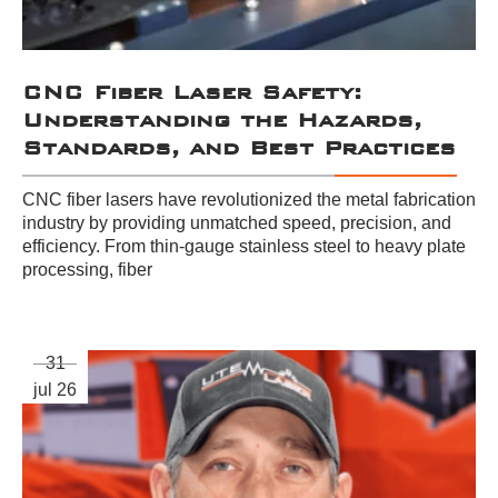
CNC Fiber Laser Safety:
Understanding the Hazards,
Standards, and Best Practices
CNC fiber lasers have revolutionized the metal fabrication
industry by providing unmatched speed, precision, and
efficiency. From thin-gauge stainless steel to heavy plate
processing, fiber
31
jul 26