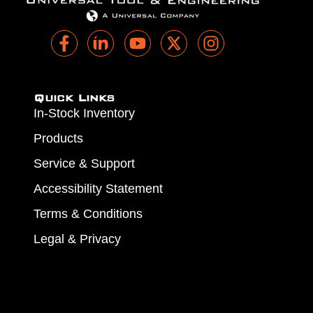
Quick Links
In-Stock Inventory
Products
Service & Support
Accessibility Statement
Terms & Conditions
Legal & Privacy