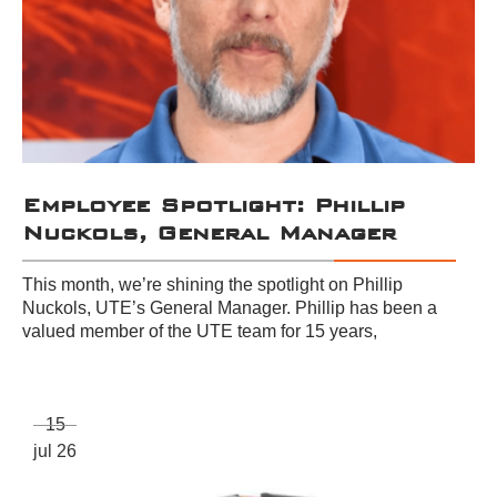
Employee Spotlight: Phillip
Nuckols, General Manager
This month, we’re shining the spotlight on Phillip
Nuckols, UTE’s General Manager. Phillip has been a
valued member of the UTE team for 15 years,
15
jul 26