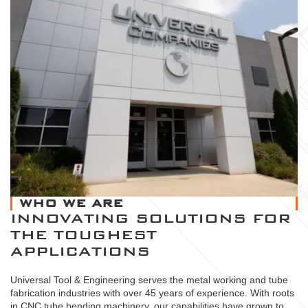
WHO WE ARE
INNOVATING SOLUTIONS FOR
THE TOUGHEST
APPLICATIONS
Universal Tool & Engineering serves the metal working and tube
fabrication industries with over 45 years of experience. With roots
in CNC tube bending machinery, our capabilities have grown to