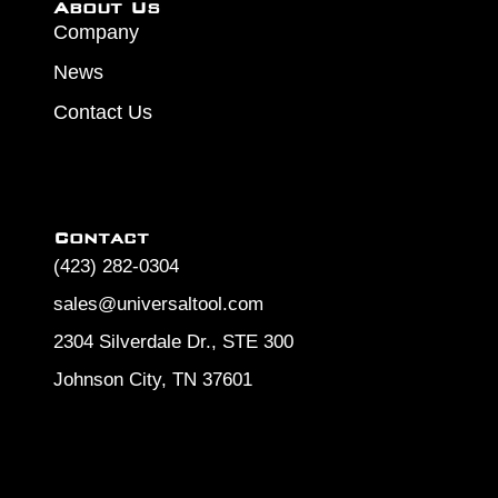
About Us
Company
News
Contact Us
Contact
(423) 282-0304
sales@universaltool.com
2304 Silverdale Dr., STE 300
Johnson City, TN 37601