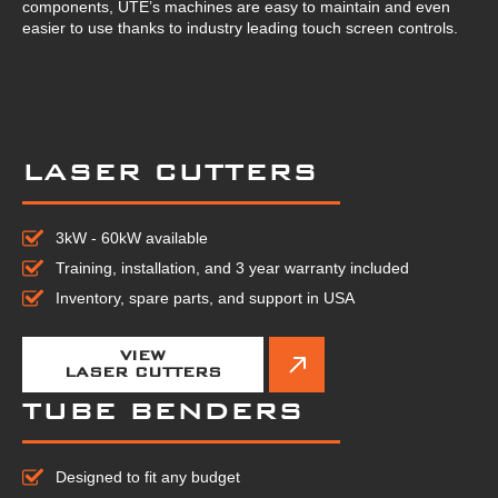
components, UTE’s machines are easy to maintain and even
easier to use thanks to industry leading touch screen controls.
LASER CUTTERS
3kW - 60kW available
Training, installation, and 3 year warranty included
Inventory, spare parts, and support in USA
VIEW
LASER CUTTERS
TUBE BENDERS
Designed to fit any budget