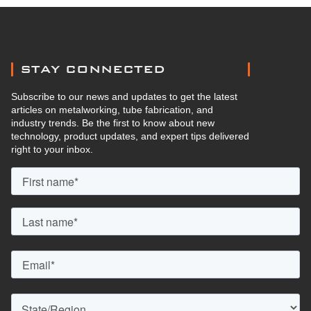
STAY CONNECTED
Subscribe to our news and updates to get the latest
articles on metalworking, tube fabrication, and
industry trends. Be the first to know about new
technology, product updates, and expert tips delivered
right to your inbox.