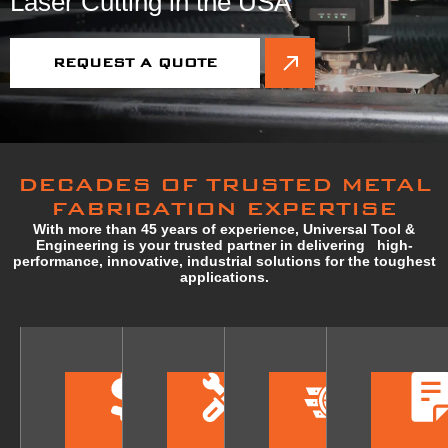
Laser Cutting in the USA
REQUEST A QUOTE
DECADES OF TRUSTED METAL
FABRICATION EXPERTISE
With more than 45 years of experience, Universal Tool &
Engineering is your trusted partner in delivering high-
performance, innovative, industrial solutions for the toughest
applications.