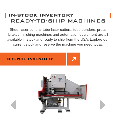
IN-STOCK INVENTORY
READY-TO-SHIP MACHINES
Sheet laser cutters, tube laser cutters, tube benders, press
brakes, finishing machines and automation equipment are all
available in stock and ready to ship from the USA. Explore our
current stock and reserve the machine you need today.
BROWSE INVENTORY