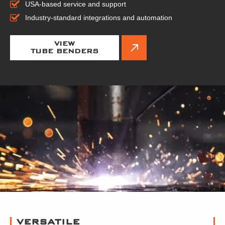
USA-based service and support
Industry-standard integrations and automation
VIEW
TUBE BENDERS
VERSATILE