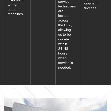
service
long-term
to high-
technicians
success.
output
are
machines.
located
across
the U.S.,
allowing
us to be
on-site
within
24–48
hours
when
service is
needed.