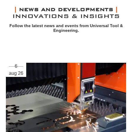
NEWS AND DEVELOPMENTS
INNOVATIONS & INSIGHTS
Follow the latest news and events from Universal Tool &
Engineering.
6
aug 26