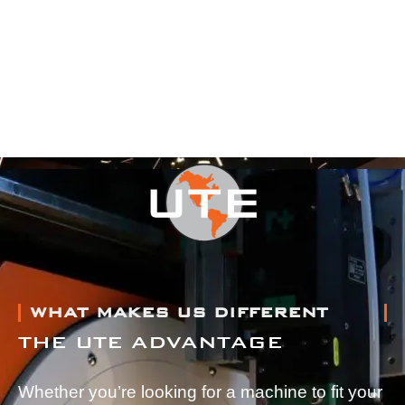
WHAT MAKES US DIFFERENT
THE UTE ADVANTAGE
Whether you’re looking for a machine to fit your