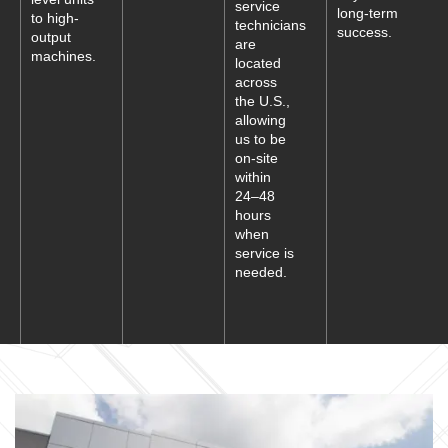
service
long-term
to high-
technicians
success.
output
are
machines.
located
across
the U.S.,
allowing
us to be
on-site
within
24–48
hours
when
service is
needed.