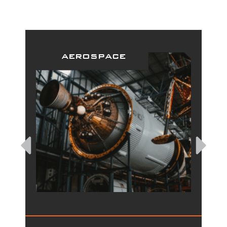
aerospace