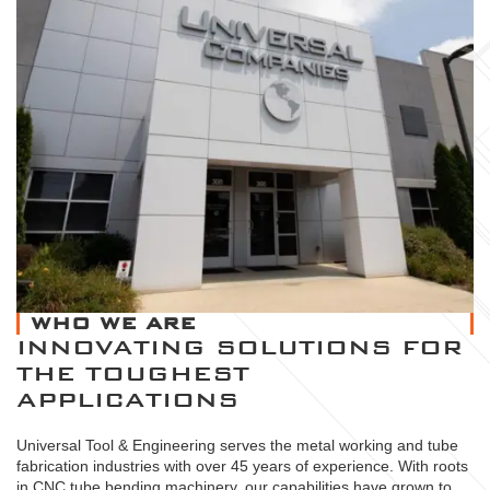
WHO WE ARE
INNOVATING SOLUTIONS FOR
THE TOUGHEST
APPLICATIONS
Universal Tool & Engineering serves the metal working and tube
fabrication industries with over 45 years of experience. With roots
in CNC tube bending machinery, our capabilities have grown to