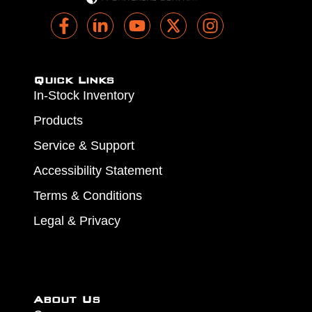
Quick Links
In-Stock Inventory
Products
Service & Support
Accessibility Statement
Terms & Conditions
Legal & Privacy
About Us