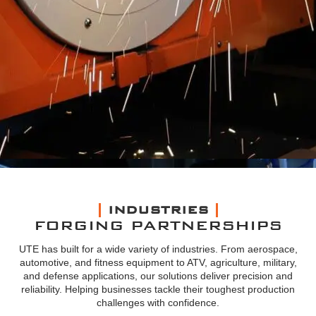
INDUSTRIES
FORGING PARTNERSHIPS
UTE has built for a wide variety of industries. From aerospace,
automotive, and fitness equipment to ATV, agriculture, military,
and defense applications, our solutions deliver precision and
reliability. Helping businesses tackle their toughest production
challenges with confidence.