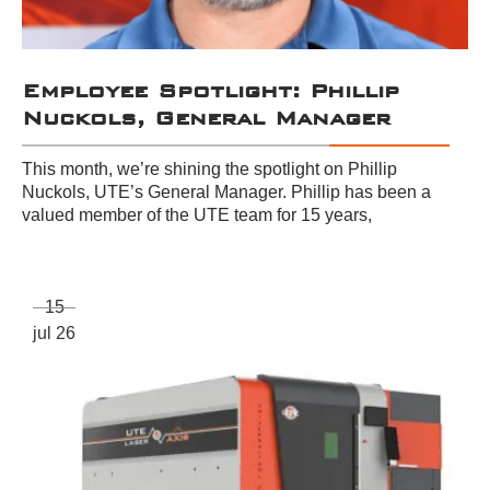
Employee Spotlight: Phillip
Nuckols, General Manager
This month, we’re shining the spotlight on Phillip
Nuckols, UTE’s General Manager. Phillip has been a
valued member of the UTE team for 15 years,
15
jul 26