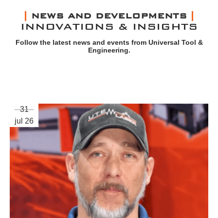
NEWS AND DEVELOPMENTS
INNOVATIONS & INSIGHTS
Follow the latest news and events from Universal Tool &
Engineering.
31
jul 26