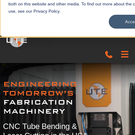
both on this website and other media. To find out more about the 
use, see our Privacy Policy.
(423) 282-0304
Acce
sales@universaltool.com
In-Stock
ENGINEERING
Products
TOMORROW’S
FABRICATION
SERVICE & SUPPORT
MACHINERY
Company
CNC Tube Bending &
News