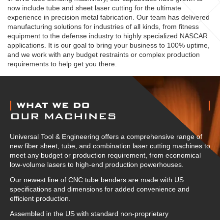
now include tube and sheet laser cutting for the ultimate
experience in precision metal fabrication. Our team has delivered
manufacturing solutions for industries of all kinds, from fitness
equipment to the defense industry to highly specialized NASCAR
applications. It is our goal to bring your business to 100% uptime,
and we work with any budget restraints or complex production
requirements to help get you there.
ABOUT US
WHAT WE DO
OUR MACHINES
Universal Tool & Engineering offers a comprehensive range of
new fiber sheet, tube, and combination laser cutting machines to
meet any budget or production requirement, from economical
low-volume lasers to high-end production powerhouses.
Our newest line of CNC tube benders are made with US
specifications and dimensions for added convenience and
efficient production.
Assembled in the US with standard non-proprietary