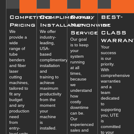
Competitive
Complimentary
Rapid,
BEST-
Pricing
Installation
Nationwide
in-
We
We offer
Service
CLASS
provide a
industry-
Our goal
WARRAN
wide
leading,
is to keep
Your
range of
USA-
your
success
tube
based
system
is our
benders
complimentary
running
priority.
and fiber
installation
at all
With
laser
and
times,
comprehensive
cutting
training to
because
warranties
machines,
achieve
we
and a
tailored to
maximum
understand
team
fit any
productivity
how
dedicated
budget
from the
costly
to
and any
moment
downtime
supporting
production
your
can be.
you, UTE
need
machine
Our
is
from
is
experienced
committed
entry-
installed.
sales and
to your
level units