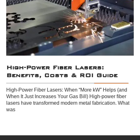
High-Power Fiber Lasers:
Benefits, Costs & ROI Guide
High-Power Fiber Lasers: When “More kW” Helps (and
When It Just Increases Your Gas Bill) High-power fiber
lasers have transformed modern metal fabrication. What
was