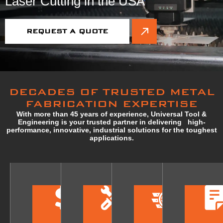
Laser Cutting in the USA
REQUEST A QUOTE
DECADES OF TRUSTED METAL
FABRICATION EXPERTISE
With more than 45 years of experience, Universal Tool &
Engineering is your trusted partner in delivering high-
performance, innovative, industrial solutions for the toughest
applications.