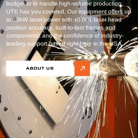
budget or to handle high-volume production,
UTE has you covered. Our equipment offers up
to 30kW laser power with ±0.001 laser head
position accuracy, built-to-last frames and
components, and the confidence of industry-
leading support based right here in the USA.
ABOUT US