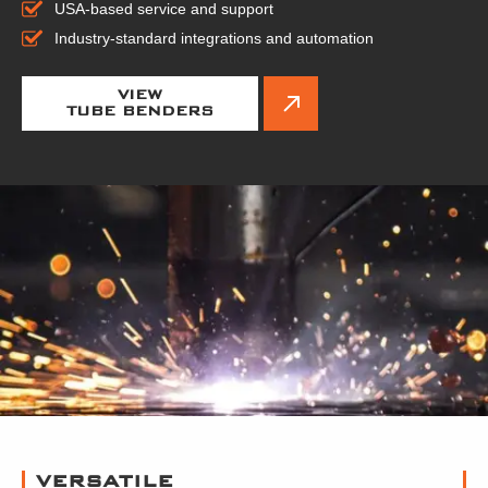
USA-based service and support
Industry-standard integrations and automation
VIEW
TUBE BENDERS
VERSATILE