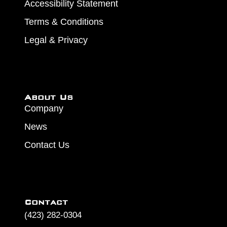
Accessibility Statement
Terms & Conditions
Legal & Privacy
About Us
Company
News
Contact Us
Contact
(423) 282-0304