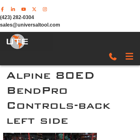
(423) 282-0304
sales@universaltool.com
In-Stock
Alpine 80ED
BendPro
Products
Controls-back
SERVICE & SUPPORT
left side
Company
News