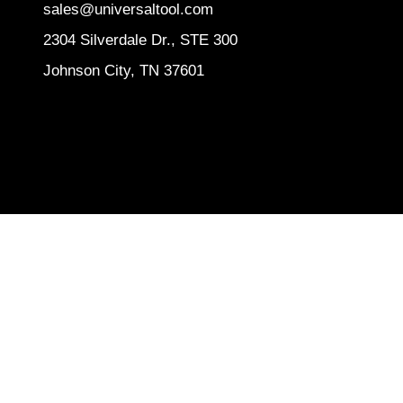
sales@universaltool.com
2304 Silverdale Dr., STE 300
Johnson City, TN 37601