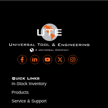
Quick Links
In-Stock Inventory
Products
Service & Support