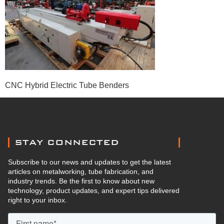
CNC Hybrid Electric Tube Benders
STAY CONNECTED
Subscribe to our news and updates to get the latest
articles on metalworking, tube fabrication, and
industry trends. Be the first to know about new
technology, product updates, and expert tips delivered
right to your inbox.