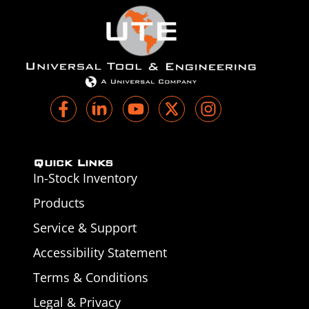
Quick Links
In-Stock Inventory
Products
Service & Support
Accessibility Statement
Terms & Conditions
Legal & Privacy