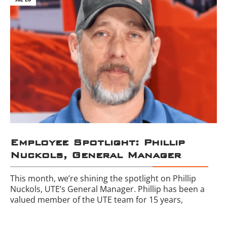
Employee Spotlight: Phillip
Nuckols, General Manager
This month, we’re shining the spotlight on Phillip
Nuckols, UTE’s General Manager. Phillip has been a
valued member of the UTE team for 15 years,