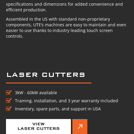
specifications and dimensions for added convenience and
efficient production.
Assembled in the US with standard non-proprietary
components, UTE’s machines are easy to maintain and even
easier to use thanks to industry leading touch screen
controls.
LASER CUTTERS
3kW - 60kW available
Training, installation, and 3 year warranty included
Inventory, spare parts, and support in USA
VIEW
LASER CUTTERS