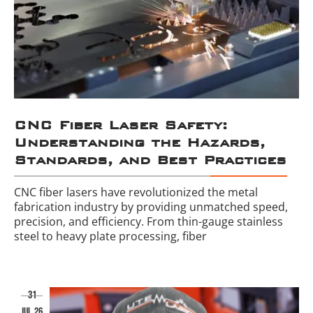
CNC Fiber Laser Safety:
Understanding the Hazards,
Standards, and Best Practices
CNC fiber lasers have revolutionized the metal
fabrication industry by providing unmatched speed,
precision, and efficiency. From thin-gauge stainless
steel to heavy plate processing, fiber
31
jul 26