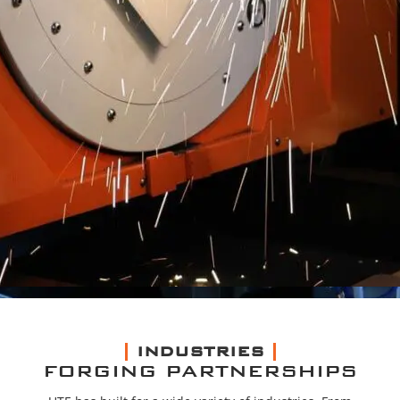
INDUSTRIES
FORGING PARTNERSHIPS