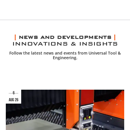
NEWS AND DEVELOPMENTS
INNOVATIONS & INSIGHTS
Follow the latest news and events from Universal Tool &
Engineering.
6
aug 26