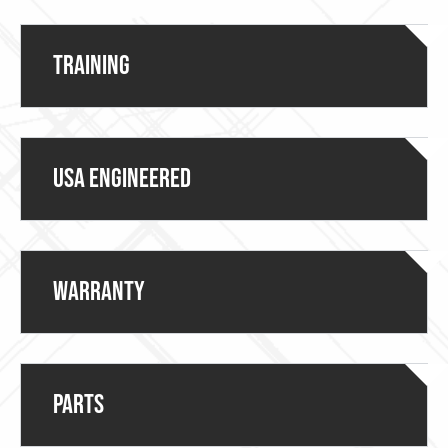
Training
USA ENGINEERED
Warranty
Parts