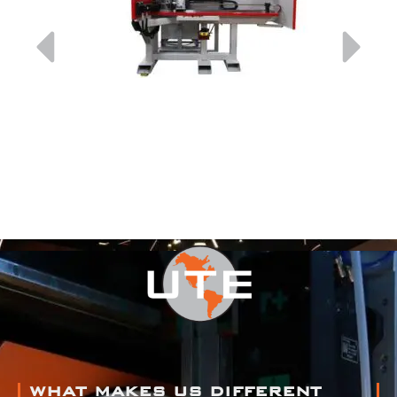
WHAT MAKES US DIFFERENT