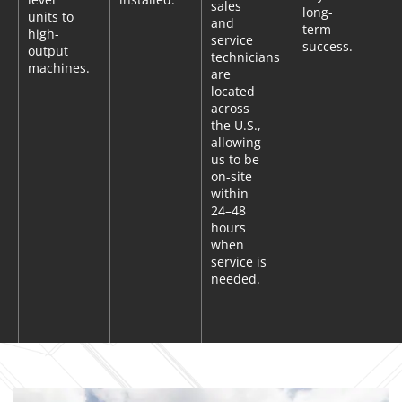
sales
long-
units to
and
term
high-
service
success.
output
technicians
machines.
are
located
across
the U.S.,
allowing
us to be
on-site
within
24–48
hours
when
service is
needed.