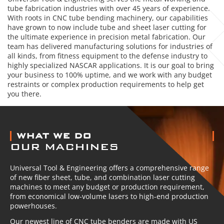
tube fabrication industries with over 45 years of experience.
With roots in CNC tube bending machinery, our capabilities
have grown to now include tube and sheet laser cutting for
the ultimate experience in precision metal fabrication. Our
team has delivered manufacturing solutions for industries of
all kinds, from fitness equipment to the defense industry to
highly specialized NASCAR applications. It is our goal to bring
your business to 100% uptime, and we work with any budget
restraints or complex production requirements to help get
you there.
ABOUT US
WHAT WE DO
OUR MACHINES
Universal Tool & Engineering offers a comprehensive range
of new fiber sheet, tube, and combination laser cutting
machines to meet any budget or production requirement,
from economical low-volume lasers to high-end production
powerhouses.
Our newest line of CNC tube benders are made with US