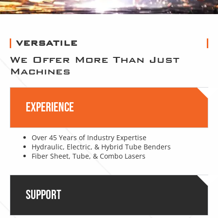
VERSATILE
We Offer More Than Just
Machines
Experience
Over 45 Years of Industry Expertise
Hydraulic, Electric, & Hybrid Tube Benders
Fiber Sheet, Tube, & Combo Lasers
Support