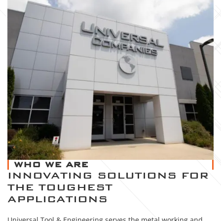
WHO WE ARE
INNOVATING SOLUTIONS FOR
THE TOUGHEST
APPLICATIONS
Universal Tool & Engineering serves the metal working and