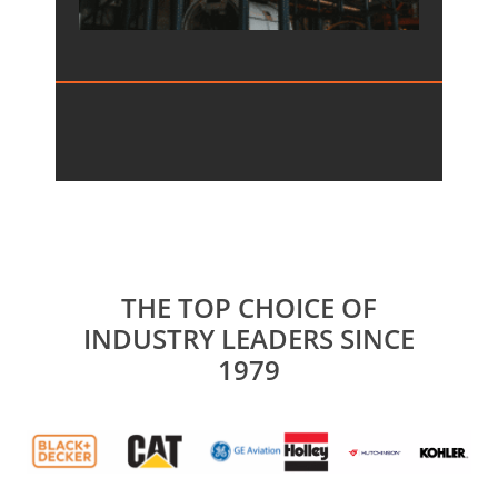
THE TOP CHOICE OF
INDUSTRY LEADERS SINCE
1979