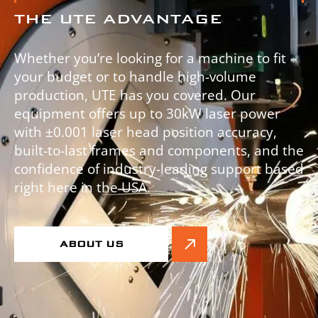
THE UTE ADVANTAGE
Whether you’re looking for a machine to fit
your budget or to handle high-volume
production, UTE has you covered. Our
equipment offers up to 30kW laser power
with ±0.001 laser head position accuracy,
built-to-last frames and components, and the
confidence of industry-leading support based
right here in the USA.
ABOUT US