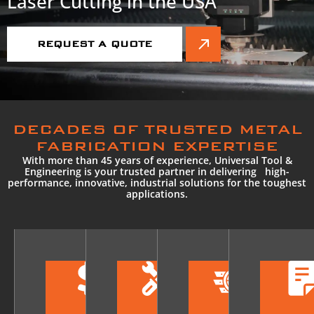
Laser Cutting in the USA
REQUEST A QUOTE
DECADES OF TRUSTED METAL
FABRICATION EXPERTISE
With more than 45 years of experience, Universal Tool &
Engineering is your trusted partner in delivering high-
performance, innovative, industrial solutions for the toughest
applications.