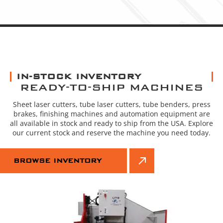
IN-STOCK INVENTORY
READY-TO-SHIP MACHINES
Sheet laser cutters, tube laser cutters, tube benders, press
brakes, finishing machines and automation equipment are
all available in stock and ready to ship from the USA. Explore
our current stock and reserve the machine you need today.
BROWSE INVENTORY