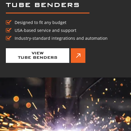
TUBE BENDERS
Designed to fit any budget
USA-based service and support
Industry-standard integrations and automation
VIEW
TUBE BENDERS