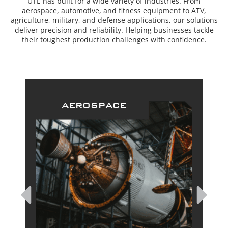
UTE has built for a wide variety of industries. From
aerospace, automotive, and fitness equipment to ATV,
agriculture, military, and defense applications, our solutions
deliver precision and reliability. Helping businesses tackle
their toughest production challenges with confidence.
aerospace