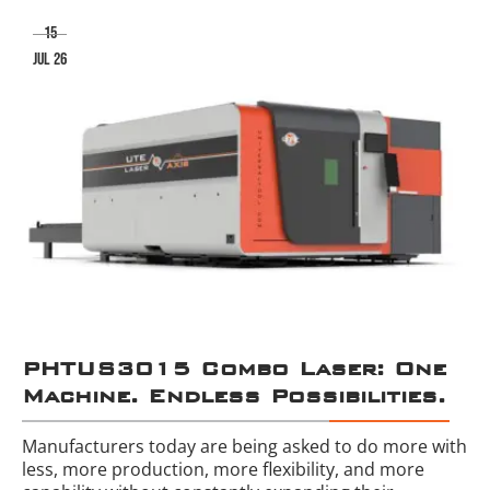
15
jul 26
PHTUS3015 Combo Laser: One
Machine. Endless Possibilities.
Manufacturers today are being asked to do more with
less, more production, more flexibility, and more