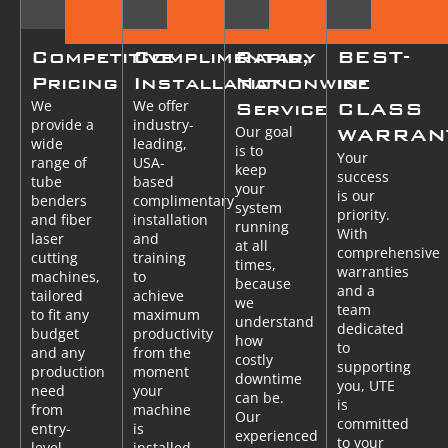
Competitive
Complimentary
Rapid,
BEST-
Pricing
Installation
Nationwide
in-
We
We offer
Service
CLASS
provide a
industry-
Our goal
WARRAN
wide
leading,
is to
Your
range of
USA-
keep
success
tube
based
your
is our
benders
complimentary
system
priority.
and fiber
installation
running
With
laser
and
at all
comprehensive
cutting
training
times,
warranties
machines,
to
because
and a
tailored
achieve
we
team
to fit any
maximum
understand
dedicated
budget
productivity
how
to
and any
from the
costly
supporting
production
moment
downtime
you, UTE
need
your
can be.
is
from
machine
Our
committed
entry-
is
experienced
to your
level
installed.