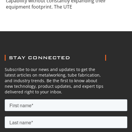
capability without constantly expanding their
equipment footprint. The UTE
STAY CONNECTED
Subscribe to our news and updates to get the
latest articles on metalworking, tube fabrication,
and industry trends. Be the first to know about
new technology, product updates, and expert tips
delivered right to your inbox.