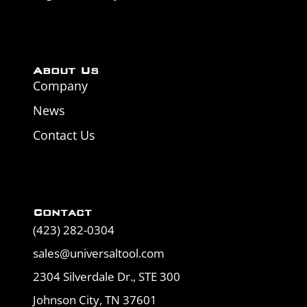
About Us
Company
News
Contact Us
Contact
(423) 282-0304
sales@universaltool.com
2304 Silverdale Dr., STE 300
Johnson City, TN 37601