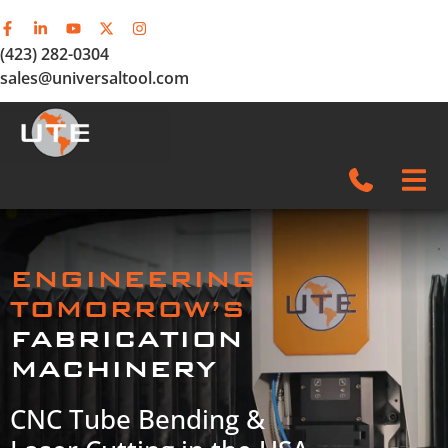
(423) 282-0304
sales@universaltool.com
In-Stock
ENGINEERING
Products
TOMORROW’S
FABRICATION
SERVICE & SUPPORT
MACHINERY
Company
CNC Tube Bending &
News