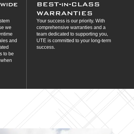
nwide
BEST-in-CLASS
WARRANTIES
ystem
Your success is our priority. With
use we
comprehensive warranties and a
wntime
team dedicated to supporting you,
ales and
UTE is committed to your long-term
cated
success.
s to be
s when