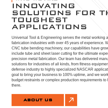
INNOVATING
SOLUTIONS FOR T
TOUGHEST
APPLICATIONS
Universal Tool & Engineering serves the metal working 
fabrication industries with over 45 years of experience. W
CNC tube bending machinery, our capabilities have gro
include tube and sheet laser cutting for the ultimate expe
precision metal fabrication. Our team has delivered manu
solutions for industries of all kinds, from fitness equipmen
defense industry to highly specialized NASCAR applicatio
goal to bring your business to 100% uptime, and we wor
budget restraints or complex production requirements to 
there.
ABOUT US