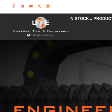
IN-STOCK
PRODUC
ENGINEE