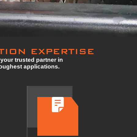
TION EXPERTISE
your trusted partner in
toughest applications.