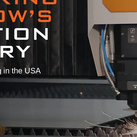
OW’S
TION
RY
 in the USA