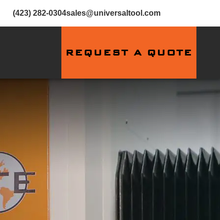
(423) 282-0304
sales@universaltool.com
REQUEST A QUOTE