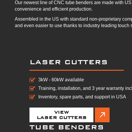
Our newest line of CNC tube benders are made with US 
convenience and efficient production.
Assembled in the US with standard non-proprietary com
and even easier to use thanks to industry leading touch 
LASER CUTTERS
3kW - 60kW available
Training, installation, and 3 year warranty in
Inventory, spare parts, and support in USA
VIEW
LASER CUTTERS
TUBE BENDERS