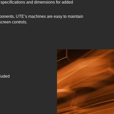
specifications and dimensions for added
ponents, UTE’s machines are easy to maintain
screen controls.
cluded