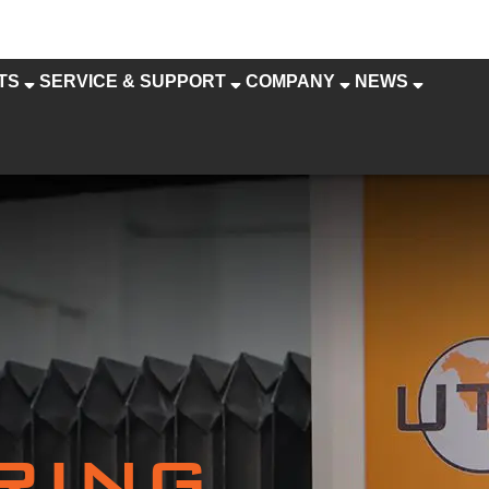
TS
SERVICE & SUPPORT
COMPANY
NEWS
RING