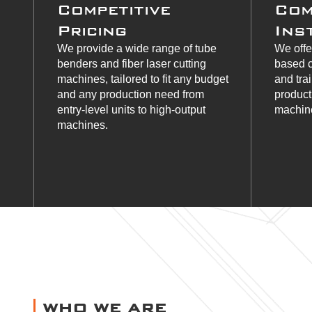
Competitive
Com
Pricing
Ins
We provide a wide range of tube
We offe
benders and fiber laser cutting
based c
machines, tailored to fit any budget
and tra
and any production need from
product
entry-level units to high-output
machine
machines.
WHO WE ARE