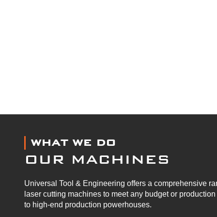
WHAT WE DO
OUR MACHINES
Universal Tool & Engineering offers a comprehensive ran
laser cutting machines to meet any budget or productio
to high-end production powerhouses.