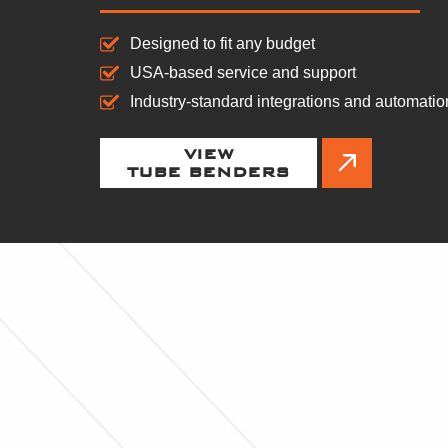
Designed to fit any budget
USA-based service and support
Industry-standard integrations and automatio
VIEW
TUBE BENDERS