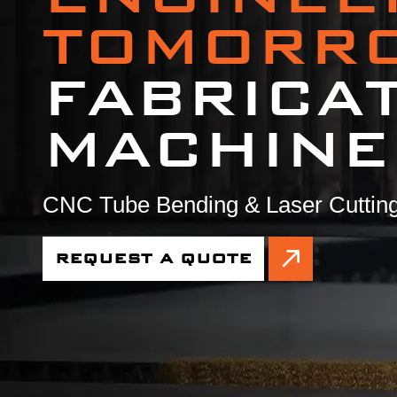
TOMORR
FABRICA
MACHINE
CNC Tube Bending & Laser Cutting
REQUEST A QUOTE