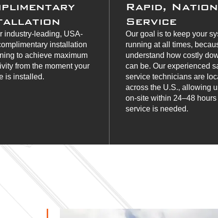
plimentary
Rapid, Natio
tallation
Service
r industry-leading, USA-
Our goal is to keep your s
omplimentary installation
running at all times, beca
ining to achieve maximum
understand how costly do
ivity from the moment your
can be. Our experienced s
 is installed.
service technicians are lo
across the U.S., allowing u
on-site within 24–48 hour
service is needed.