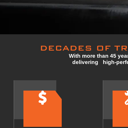
DECADES OF TR
With more than 45 year
delivering high-perfo