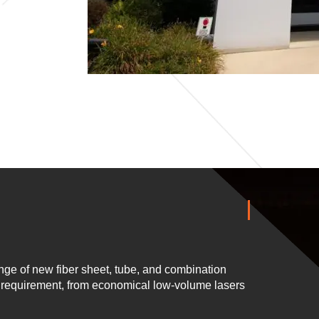
ge of new fiber sheet, tube, and combination
n requirement, from economical low-volume lasers