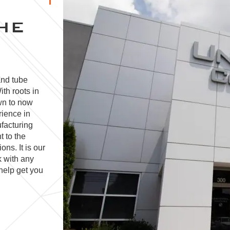
HE
and tube
ith roots in
wn to now
rience in
facturing
t to the
ns. It is our
k with any
help get you