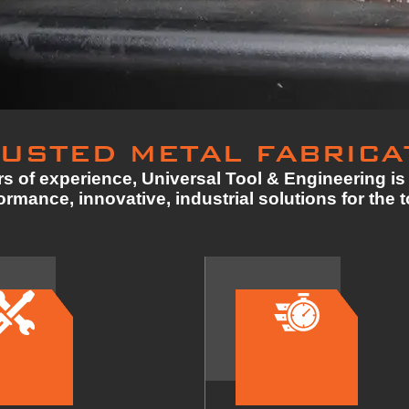
USTED METAL FABRICA
s of experience, Universal Tool & Engineering is 
rmance, innovative, industrial solutions for the 