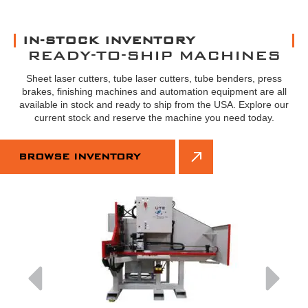
IN-STOCK INVENTORY
READY-TO-SHIP MACHINES
Sheet laser cutters, tube laser cutters, tube benders, press
brakes, finishing machines and automation equipment are all
available in stock and ready to ship from the USA. Explore our
current stock and reserve the machine you need today.
BROWSE INVENTORY