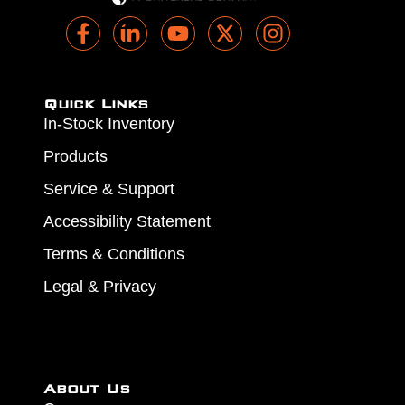
Quick Links
In-Stock Inventory
Products
Service & Support
Accessibility Statement
Terms & Conditions
Legal & Privacy
About Us