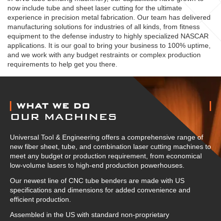
now include tube and sheet laser cutting for the ultimate
experience in precision metal fabrication. Our team has delivered
manufacturing solutions for industries of all kinds, from fitness
equipment to the defense industry to highly specialized NASCAR
applications. It is our goal to bring your business to 100% uptime,
and we work with any budget restraints or complex production
requirements to help get you there.
ABOUT US
WHAT WE DO
OUR MACHINES
Universal Tool & Engineering offers a comprehensive range of
new fiber sheet, tube, and combination laser cutting machines to
meet any budget or production requirement, from economical
low-volume lasers to high-end production powerhouses.
Our newest line of CNC tube benders are made with US
specifications and dimensions for added convenience and
efficient production.
Assembled in the US with standard non-proprietary