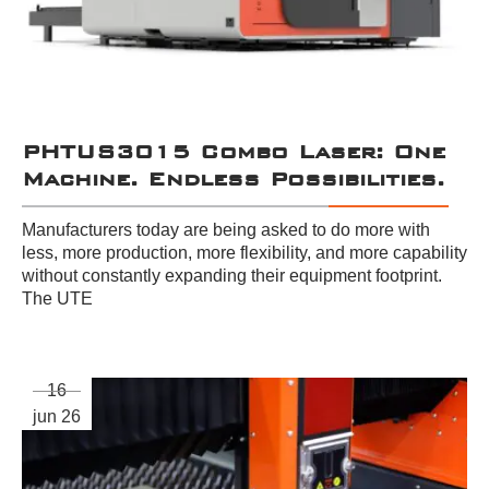
PHTUS3015 Combo Laser: One
Machine. Endless Possibilities.
Manufacturers today are being asked to do more with
less, more production, more flexibility, and more capability
without constantly expanding their equipment footprint.
The UTE
16
jun 26