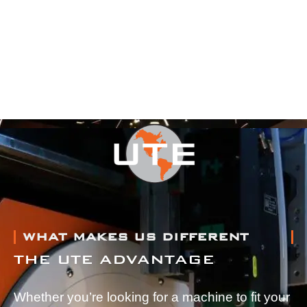
WHAT MAKES US DIFFERENT
THE UTE ADVANTAGE
Whether you’re looking for a machine to fit your