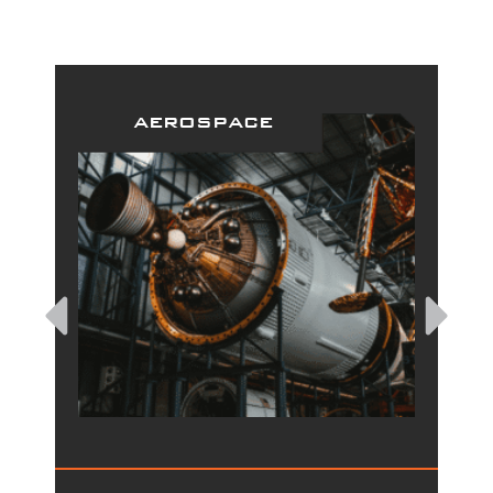
aerospace