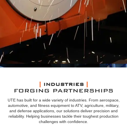
INDUSTRIES
FORGING PARTNERSHIPS
UTE has built for a wide variety of industries. From aerospace,
automotive, and fitness equipment to ATV, agriculture, military,
and defense applications, our solutions deliver precision and
reliability. Helping businesses tackle their toughest production
challenges with confidence.