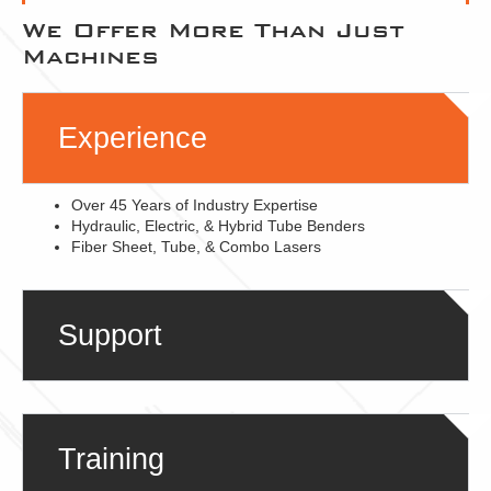
We Offer More Than Just
Machines
Experience
Over 45 Years of Industry Expertise
Hydraulic, Electric, & Hybrid Tube Benders
Fiber Sheet, Tube, & Combo Lasers
Support
Training