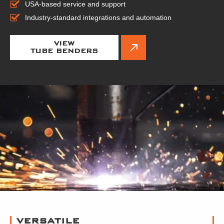
USA-based service and support
Industry-standard integrations and automation
VIEW
TUBE BENDERS
VERSATILE