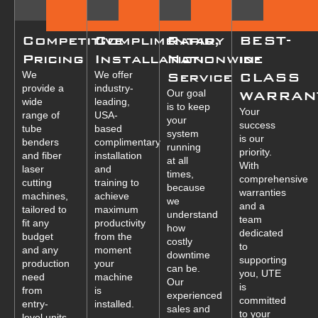
Competitive
Complimentary
Rapid,
BEST-
Pricing
Installation
Nationwide
in-
We
We offer
Service
CLASS
provide a
industry-
Our goal
WARRAN
wide
leading,
is to keep
Your
range of
USA-
your
success
tube
based
system
is our
benders
complimentary
running
priority.
and fiber
installation
at all
With
laser
and
times,
comprehensive
cutting
training to
because
warranties
machines,
achieve
we
and a
tailored to
maximum
understand
team
fit any
productivity
how
dedicated
budget
from the
costly
to
and any
moment
downtime
supporting
production
your
can be.
you, UTE
need
machine
Our
is
from
is
experienced
committed
entry-
installed.
sales and
to your
level units