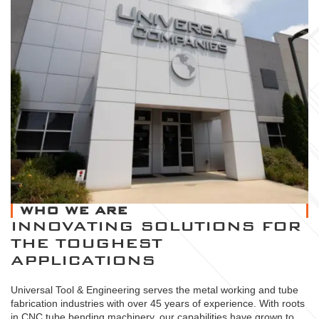
WHO WE ARE
INNOVATING SOLUTIONS FOR
THE TOUGHEST
APPLICATIONS
Universal Tool & Engineering serves the metal working and tube
fabrication industries with over 45 years of experience. With roots
in CNC tube bending machinery, our capabilities have grown to