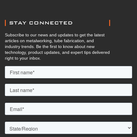
STAY CONNECTED
Subscribe to our news and updates to get the latest
articles on metalworking, tube fabrication, and
industry trends. Be the first to know about new
technology, product updates, and expert tips delivered
right to your inbox.