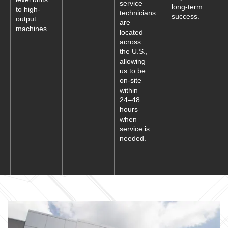
service
long-term
to high-
technicians
success.
output
are
machines.
located
across
the U.S.,
allowing
us to be
on-site
within
24–48
hours
when
service is
needed.