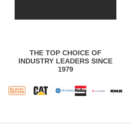
THE TOP CHOICE OF
INDUSTRY LEADERS SINCE
1979