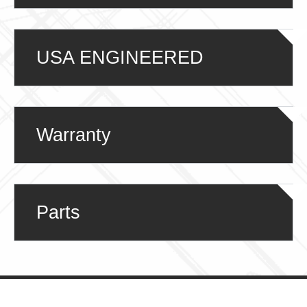
USA ENGINEERED
Warranty
Parts