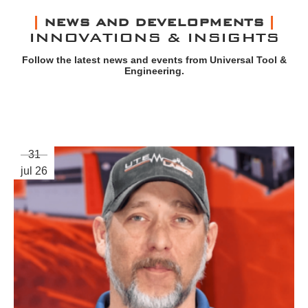
NEWS AND DEVELOPMENTS
INNOVATIONS & INSIGHTS
Follow the latest news and events from Universal Tool &
Engineering.
31
jul 26