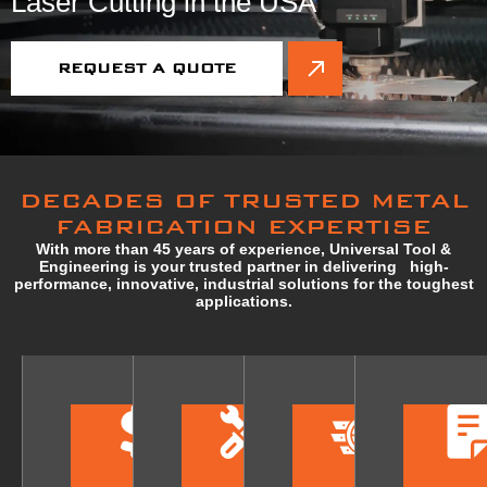
Laser Cutting in the USA
REQUEST A QUOTE
DECADES OF TRUSTED METAL
FABRICATION EXPERTISE
With more than 45 years of experience, Universal Tool &
Engineering is your trusted partner in delivering high-
performance, innovative, industrial solutions for the toughest
applications.