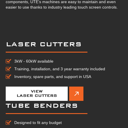
components, UTE’s machines are easy to maintain and even
easier to use thanks to industry leading touch screen controls.
LASER CUTTERS
3kW - 60kW available
Training, installation, and 3 year warranty included
Inventory, spare parts, and support in USA
VIEW
LASER CUTTERS
TUBE BENDERS
Designed to fit any budget