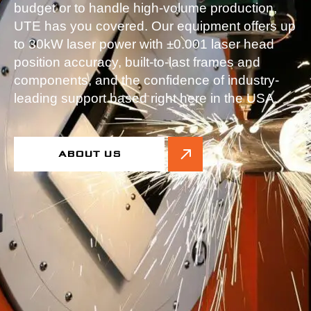
budget or to handle high-volume production,
UTE has you covered. Our equipment offers up
to 30kW laser power with ±0.001 laser head
position accuracy, built-to-last frames and
components, and the confidence of industry-
leading support based right here in the USA.
ABOUT US