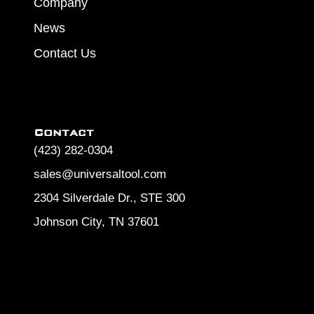
Company
News
Contact Us
Contact
(423) 282-0304
sales@universaltool.com
2304 Silverdale Dr., STE 300
Johnson City, TN 37601