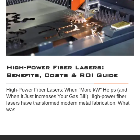
High-Power Fiber Lasers:
Benefits, Costs & ROI Guide
High-Power Fiber Lasers: When “More kW” Helps (and
When It Just Increases Your Gas Bill) High-power fiber
lasers have transformed modern metal fabrication. What
was