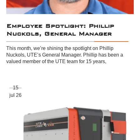
Employee Spotlight: Phillip
Nuckols, General Manager
This month, we’re shining the spotlight on Phillip
Nuckols, UTE’s General Manager. Phillip has been a
valued member of the UTE team for 15 years,
15
jul 26