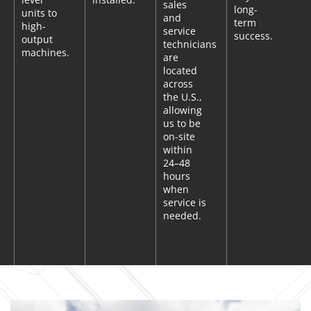
sales
long-
units to
and
term
high-
service
success.
output
technicians
machines.
are
located
across
the U.S.,
allowing
us to be
on-site
within
24–48
hours
when
service is
needed.