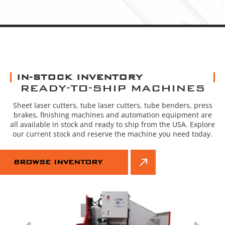
IN-STOCK INVENTORY
READY-TO-SHIP MACHINES
Sheet laser cutters, tube laser cutters, tube benders, press
brakes, finishing machines and automation equipment are
all available in stock and ready to ship from the USA. Explore
our current stock and reserve the machine you need today.
BROWSE INVENTORY