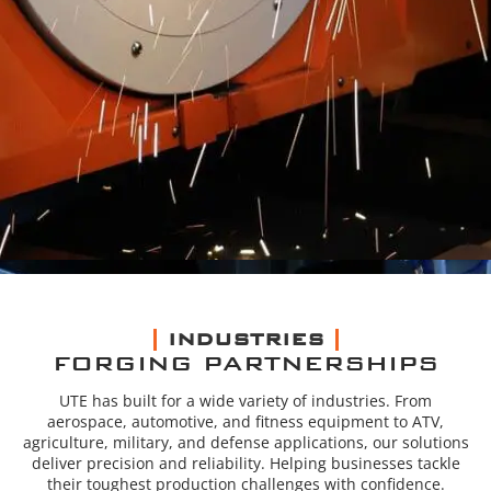
INDUSTRIES
FORGING PARTNERSHIPS
UTE has built for a wide variety of industries. From
aerospace, automotive, and fitness equipment to ATV,
agriculture, military, and defense applications, our solutions
deliver precision and reliability. Helping businesses tackle
their toughest production challenges with confidence.