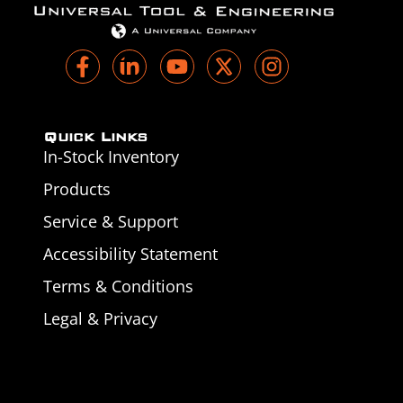
Quick Links
In-Stock Inventory
Products
Service & Support
Accessibility Statement
Terms & Conditions
Legal & Privacy