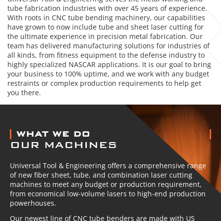
tube fabrication industries with over 45 years of experience.
With roots in CNC tube bending machinery, our capabilities
have grown to now include tube and sheet laser cutting for
the ultimate experience in precision metal fabrication. Our
team has delivered manufacturing solutions for industries of
all kinds, from fitness equipment to the defense industry to
highly specialized NASCAR applications. It is our goal to bring
your business to 100% uptime, and we work with any budget
restraints or complex production requirements to help get
you there.
ABOUT US
WHAT WE DO
OUR MACHINES
Universal Tool & Engineering offers a comprehensive range
of new fiber sheet, tube, and combination laser cutting
machines to meet any budget or production requirement,
from economical low-volume lasers to high-end production
powerhouses.
Our newest line of CNC tube benders are made with US