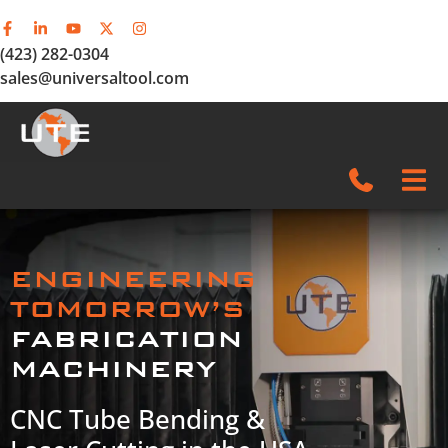
(423) 282-0304
sales@universaltool.com
In-Stock
ENGINEERING
Products
TOMORROW’S
FABRICATION
SERVICE & SUPPORT
MACHINERY
Company
CNC Tube Bending &
News