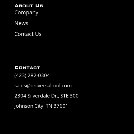
About Us
Company
News
Contact Us
Contact
(423) 282-0304
sales@universaltool.com
2304 Silverdale Dr., STE 300
Johnson City, TN 37601