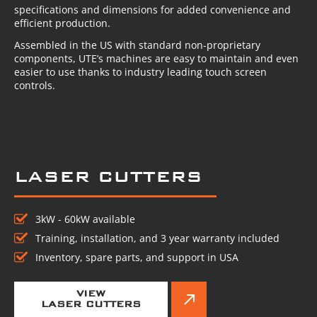
specifications and dimensions for added convenience and
efficient production.
Assembled in the US with standard non-proprietary
components, UTE’s machines are easy to maintain and even
easier to use thanks to industry leading touch screen
controls.
LASER CUTTERS
3kW - 60kW available
Training, installation, and 3 year warranty included
Inventory, spare parts, and support in USA
VIEW
LASER CUTTERS