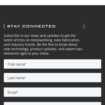
STAY CONNECTED
Subscribe to our news and updates to get the
latest articles on metalworking, tube fabrication,
and industry trends. Be the first to know about
new technology, product updates, and expert tips
delivered right to your inbox.