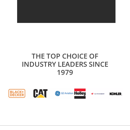
THE TOP CHOICE OF
INDUSTRY LEADERS SINCE
1979