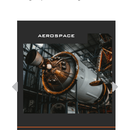
aerospace