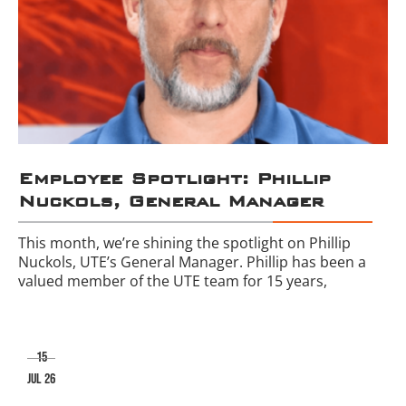
Employee Spotlight: Phillip
Nuckols, General Manager
This month, we’re shining the spotlight on Phillip
Nuckols, UTE’s General Manager. Phillip has been a
valued member of the UTE team for 15 years,
15
jul 26