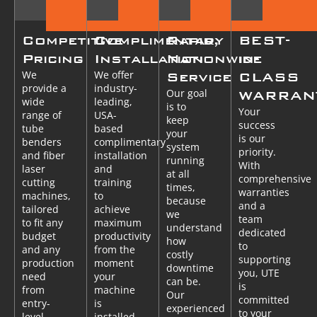
Competitive
Complimentary
Rapid,
BEST-
Pricing
Installation
Nationwide
in-
We
We offer
Service
CLASS
provide a
industry-
Our goal
WARRAN
wide
leading,
is to
Your
range of
USA-
keep
success
tube
based
your
is our
benders
complimentary
system
priority.
and fiber
installation
running
With
laser
and
at all
comprehensive
cutting
training
times,
warranties
machines,
to
because
and a
tailored
achieve
we
team
to fit any
maximum
understand
dedicated
budget
productivity
how
to
and any
from the
costly
supporting
production
moment
downtime
you, UTE
need
your
can be.
is
from
machine
Our
committed
entry-
is
experienced
to your
level
installed.