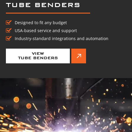
TUBE BENDERS
Designed to fit any budget
USA-based service and support
Industry-standard integrations and automation
VIEW
TUBE BENDERS