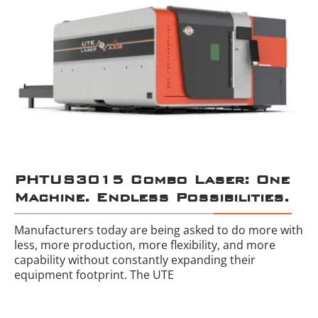
PHTUS3015 Combo Laser: One
Machine. Endless Possibilities.
Manufacturers today are being asked to do more with
less, more production, more flexibility, and more
capability without constantly expanding their
equipment footprint. The UTE