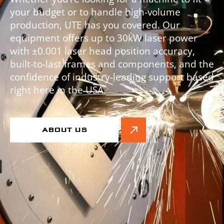
your budget or to handle high-volume
production, UTE has you covered. Our
equipment offers up to 30kW laser power
with ±0.001 laser head position accuracy,
built-to-last frames and components, and the
confidence of industry-leading support based
right here in the USA.
ABOUT US