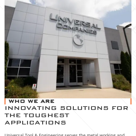
WHO WE ARE
INNOVATING SOLUTIONS FOR
THE TOUGHEST
APPLICATIONS
Universal Tool & Engineering serves the metal working and