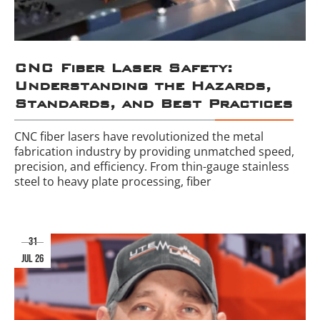
CNC Fiber Laser Safety:
Understanding the Hazards,
Standards, and Best Practices
CNC fiber lasers have revolutionized the metal
fabrication industry by providing unmatched speed,
precision, and efficiency. From thin-gauge stainless
steel to heavy plate processing, fiber
31
jul 26