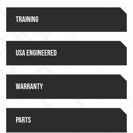
Training
USA ENGINEERED
Warranty
Parts