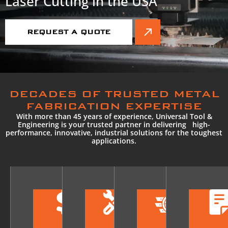
Laser Cutting in the USA
REQUEST A QUOTE
DECADES OF TRUSTED METAL
FABRICATION EXPERTISE
With more than 45 years of experience, Universal Tool &
Engineering is your trusted partner in delivering high-
performance, innovative, industrial solutions for the toughest
applications.