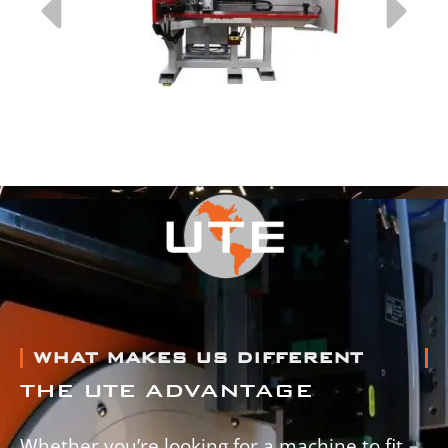
WHAT MAKES US DIFFERENT
THE UTE ADVANTAGE
Whether you’re looking for a machine to fit