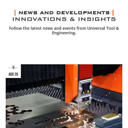
NEWS AND DEVELOPMENTS
INNOVATIONS & INSIGHTS
Follow the latest news and events from Universal Tool &
Engineering.
6
aug 26