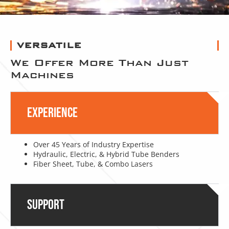
VERSATILE
We Offer More Than Just
Machines
Experience
Over 45 Years of Industry Expertise
Hydraulic, Electric, & Hybrid Tube Benders
Fiber Sheet, Tube, & Combo Lasers
Support