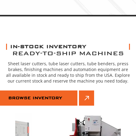
IN-STOCK INVENTORY
READY-TO-SHIP MACHINES
Sheet laser cutters, tube laser cutters, tube benders, press
brakes, finishing machines and automation equipment are
all available in stock and ready to ship from the USA. Explore
our current stock and reserve the machine you need today.
BROWSE INVENTORY