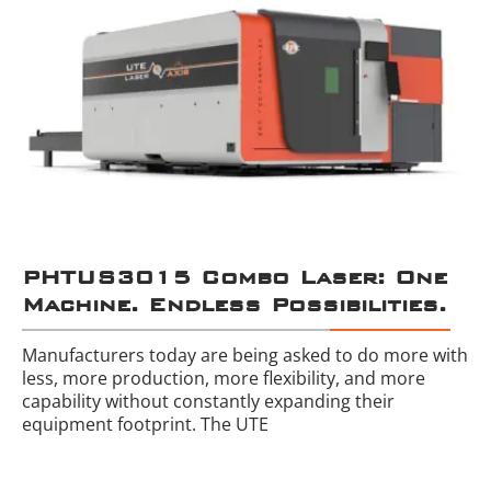
PHTUS3015 Combo Laser: One
Machine. Endless Possibilities.
Manufacturers today are being asked to do more with
less, more production, more flexibility, and more
capability without constantly expanding their
equipment footprint. The UTE