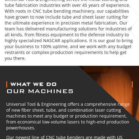
tube fabrication industries with over 45 years of experience.
With roots in CNC tube bending machinery, our capabilities
have grown to now include tube and sheet laser cutting for
the ultimate experience in precision metal fabrication. Our
team has delivered manufacturing solutions for industries of
all kinds, from fitness equipment to the defense industry to
highly specialized NASCAR applications. It is our goal to bring
your business to 100% uptime, and we work with any budget
restraints or complex production requirements to help get
you there.
ABOUT US
WHAT WE DO
OUR MACHINES
Universal Tool & Engineering offers a comprehensive range
of new fiber sheet, tube, and combination laser cutting
machines to meet any budget or production requirement,
from economical low-volume lasers to high-end production
powerhouses.
Our newest line of CNC tube benders are made with US