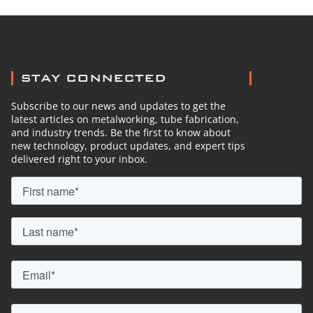
STAY CONNECTED
Subscribe to our news and updates to get the
latest articles on metalworking, tube fabrication,
and industry trends. Be the first to know about
new technology, product updates, and expert tips
delivered right to your inbox.