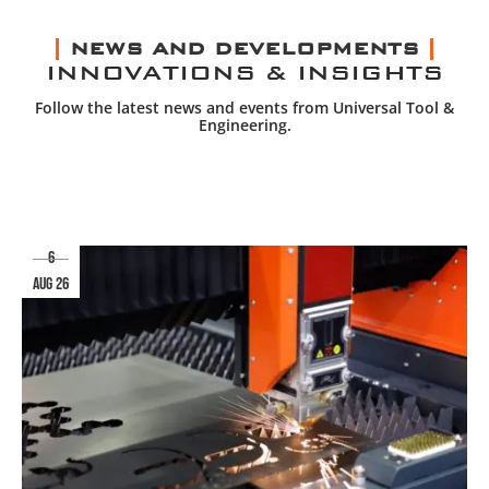
NEWS AND DEVELOPMENTS
INNOVATIONS & INSIGHTS
Follow the latest news and events from Universal Tool &
Engineering.
6
aug 26