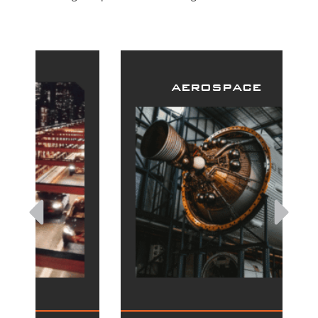
aerospace