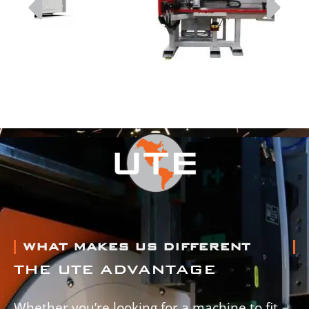
WHAT MAKES US DIFFERENT
THE UTE ADVANTAGE
Whether you’re looking for a machine to fit