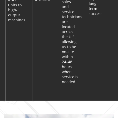
sales
long-
units to
and
term
high-
service
success.
output
technicians
machines.
are
located
across
the U.S.,
allowing
us to be
on-site
within
24–48
hours
when
service is
needed.