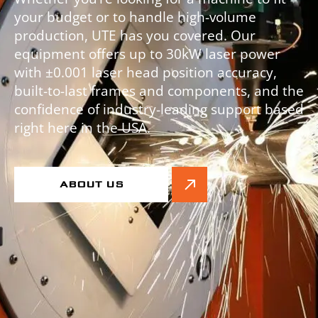
your budget or to handle high-volume
production, UTE has you covered. Our
equipment offers up to 30kW laser power
with ±0.001 laser head position accuracy,
built-to-last frames and components, and the
confidence of industry-leading support based
right here in the USA.
ABOUT US