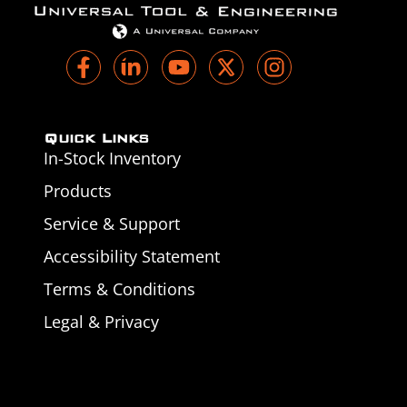
Quick Links
In-Stock Inventory
Products
Service & Support
Accessibility Statement
Terms & Conditions
Legal & Privacy