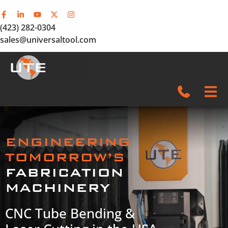
(423) 282-0304
sales@universaltool.com
In-Stock
ENGINEERING
Products
TOMORROW’S
FABRICATION
SERVICE & SUPPORT
MACHINERY
Company
CNC Tube Bending &
News