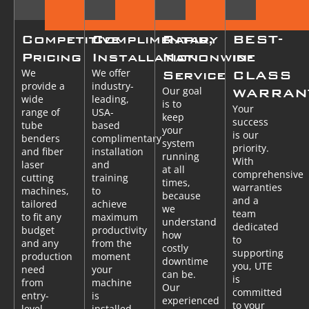
Competitive
Complimentary
Rapid,
BEST-
Pricing
Installation
Nationwide
in-
We
We offer
Service
CLASS
provide a
industry-
Our goal
WARRAN
wide
leading,
is to
Your
range of
USA-
keep
success
tube
based
your
is our
benders
complimentary
system
priority.
and fiber
installation
running
With
laser
and
at all
comprehensive
cutting
training
times,
warranties
machines,
to
because
and a
tailored
achieve
we
team
to fit any
maximum
understand
dedicated
budget
productivity
how
to
and any
from the
costly
supporting
production
moment
downtime
you, UTE
need
your
can be.
is
from
machine
Our
committed
entry-
is
experienced
to your
level
installed.