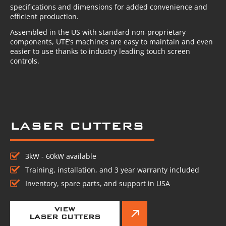
specifications and dimensions for added convenience and
efficient production.
Assembled in the US with standard non-proprietary
components, UTE’s machines are easy to maintain and even
easier to use thanks to industry leading touch screen
controls.
LASER CUTTERS
3kW - 60kW available
Training, installation, and 3 year warranty included
Inventory, spare parts, and support in USA
VIEW
LASER CUTTERS