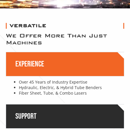
VERSATILE
We Offer More Than Just
Machines
Experience
Over 45 Years of Industry Expertise
Hydraulic, Electric, & Hybrid Tube Benders
Fiber Sheet, Tube, & Combo Lasers
Support