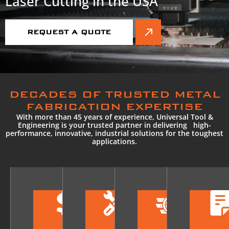
Laser Cutting in the USA
REQUEST A QUOTE
DECADES OF TRUSTED METAL
FABRICATION EXPERTISE
With more than 45 years of experience, Universal Tool &
Engineering is your trusted partner in delivering high-
performance, innovative, industrial solutions for the toughest
applications.