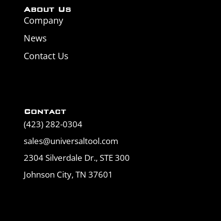
About Us
Company
News
Contact Us
Contact
(423) 282-0304
sales@universaltool.com
2304 Silverdale Dr., STE 300
Johnson City, TN 37601