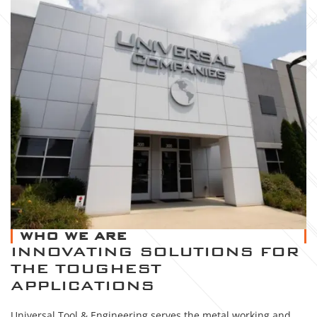
WHO WE ARE
INNOVATING SOLUTIONS FOR
THE TOUGHEST
APPLICATIONS
Universal Tool & Engineering serves the metal working and