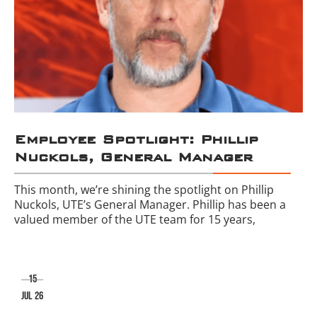
Employee Spotlight: Phillip
Nuckols, General Manager
This month, we’re shining the spotlight on Phillip
Nuckols, UTE’s General Manager. Phillip has been a
valued member of the UTE team for 15 years,
15
jul 26