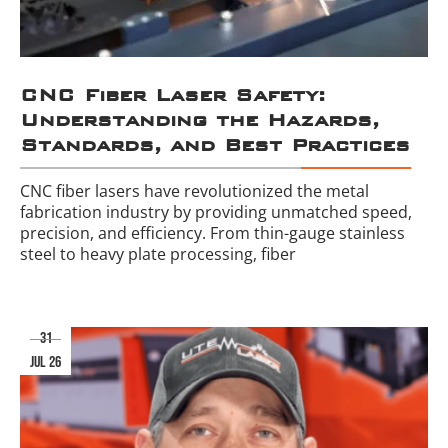
CNC Fiber Laser Safety:
Understanding the Hazards,
Standards, and Best Practices
CNC fiber lasers have revolutionized the metal
fabrication industry by providing unmatched speed,
precision, and efficiency. From thin-gauge stainless
steel to heavy plate processing, fiber
31
jul 26