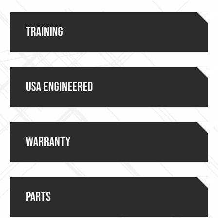
Training
USA ENGINEERED
Warranty
Parts