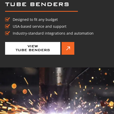
TUBE BENDERS
Designed to fit any budget
USA-based service and support
Industry-standard integrations and automation
VIEW
TUBE BENDERS