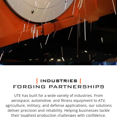
INDUSTRIES
FORGING PARTNERSHIPS
UTE has built for a wide variety of industries. From
aerospace, automotive, and fitness equipment to ATV,
agriculture, military, and defense applications, our solutions
deliver precision and reliability. Helping businesses tackle
their toughest production challenges with confidence.