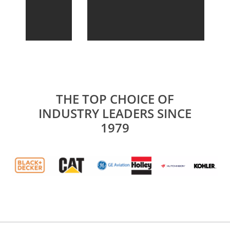
THE TOP CHOICE OF
INDUSTRY LEADERS SINCE
1979