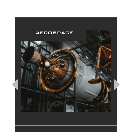
aerospace