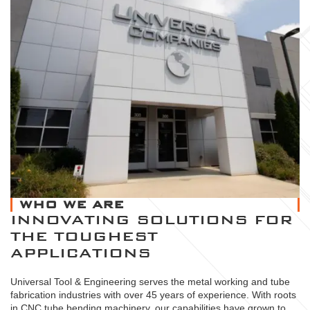
WHO WE ARE
INNOVATING SOLUTIONS FOR
THE TOUGHEST
APPLICATIONS
Universal Tool & Engineering serves the metal working and tube
fabrication industries with over 45 years of experience. With roots
in CNC tube bending machinery, our capabilities have grown to