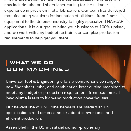
now include tube and sheet laser cutting for the ultimate
experience in precision metal fabrication. Our team has delivered
manufacturing solutions for industries of all kinds, from fitness
equipment to the defense industry to highly specialized NASCAR
applications. It is our goal to bring your business to 100% uptime,
and we work with any budget restraints or complex production
requirements to help get you there.
ABOUT US
WHAT WE DO
OUR MACHINES
Universal Tool & Engineering offers a comprehensive range of
new fiber sheet, tube, and combination laser cutting machines to
meet any budget or production requirement, from economical
low-volume lasers to high-end production powerhouses.
Our newest line of CNC tube benders are made with US
specifications and dimensions for added convenience and
efficient production.
Assembled in the US with standard non-proprietary