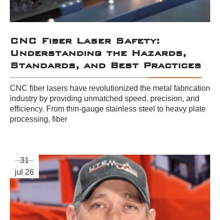
CNC Fiber Laser Safety:
Understanding the Hazards,
Standards, and Best Practices
CNC fiber lasers have revolutionized the metal fabrication
industry by providing unmatched speed, precision, and
efficiency. From thin-gauge stainless steel to heavy plate
processing, fiber
31
jul 26