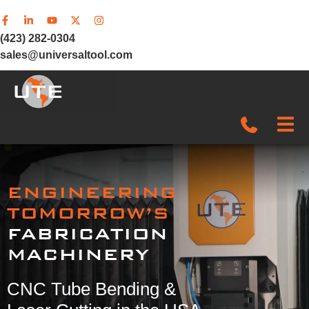
(423) 282-0304
sales@universaltool.com
In-Stock
ENGINEERING
Products
TOMORROW’S
FABRICATION
SERVICE & SUPPORT
MACHINERY
Company
CNC Tube Bending &
News