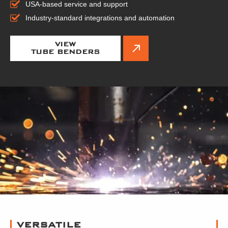
USA-based service and support
Industry-standard integrations and automation
VIEW
TUBE BENDERS
VERSATILE