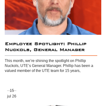
Employee Spotlight: Phillip
Nuckols, General Manager
This month, we’re shining the spotlight on Phillip
Nuckols, UTE’s General Manager. Phillip has been a
valued member of the UTE team for 15 years,
15
jul 26