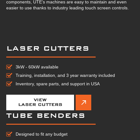
components, UTE’s machines are easy to maintain and even
easier to use thanks to industry leading touch screen controls.
LASER CUTTERS
3kW - 60kW available
Training, installation, and 3 year warranty included
Inventory, spare parts, and support in USA
VIEW
LASER CUTTERS
TUBE BENDERS
Designed to fit any budget