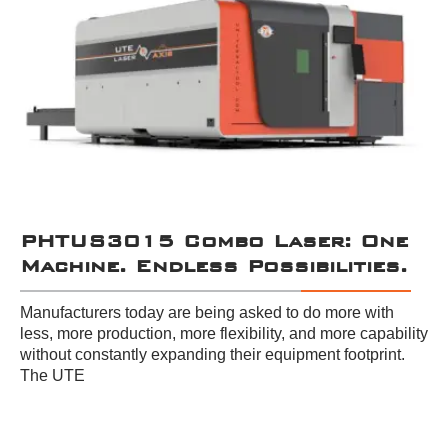
PHTUS3015 Combo Laser: One
Machine. Endless Possibilities.
Manufacturers today are being asked to do more with
less, more production, more flexibility, and more capability
without constantly expanding their equipment footprint.
The UTE