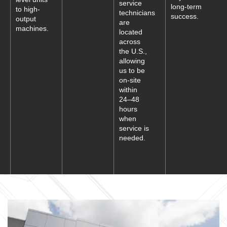
service
long-term
to high-
technicians
success.
output
are
machines.
located
across
the U.S.,
allowing
us to be
on-site
within
24–48
hours
when
service is
needed.