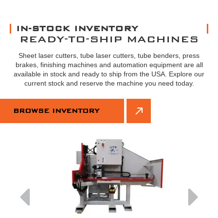
IN-STOCK INVENTORY
READY-TO-SHIP MACHINES
Sheet laser cutters, tube laser cutters, tube benders, press
brakes, finishing machines and automation equipment are all
available in stock and ready to ship from the USA. Explore our
current stock and reserve the machine you need today.
BROWSE INVENTORY