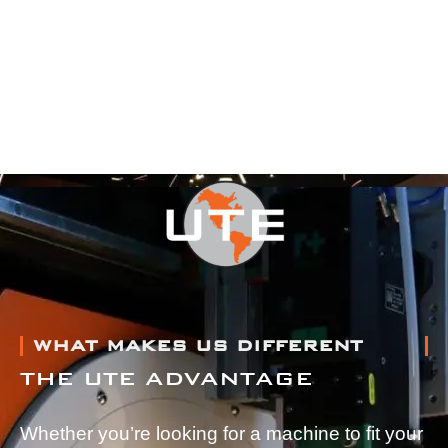
WHAT MAKES US DIFFERENT
THE UTE ADVANTAGE
Whether you’re looking for a machine to fit your