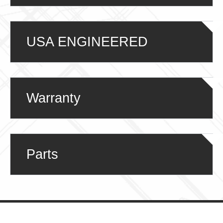
USA ENGINEERED
Warranty
Parts