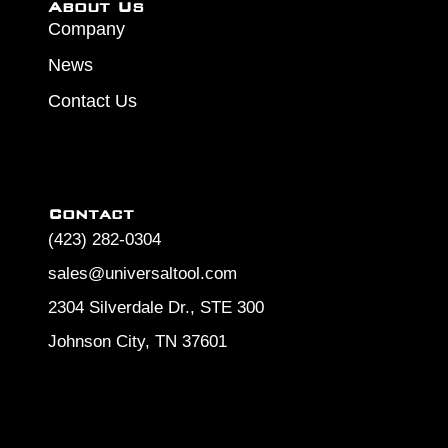
About Us
Company
News
Contact Us
Contact
(423) 282-0304
sales@universaltool.com
2304 Silverdale Dr., STE 300
Johnson City, TN 37601