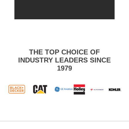
THE TOP CHOICE OF
INDUSTRY LEADERS SINCE
1979