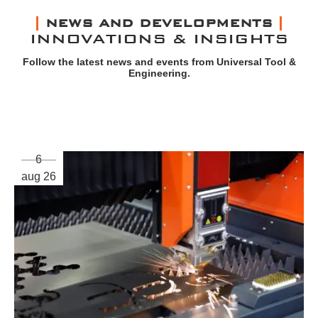
NEWS AND DEVELOPMENTS
INNOVATIONS & INSIGHTS
Follow the latest news and events from Universal Tool &
Engineering.
6
aug 26