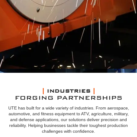
INDUSTRIES
FORGING PARTNERSHIPS
UTE has built for a wide variety of industries. From aerospace,
automotive, and fitness equipment to ATV, agriculture, military,
and defense applications, our solutions deliver precision and
reliability. Helping businesses tackle their toughest production
challenges with confidence.