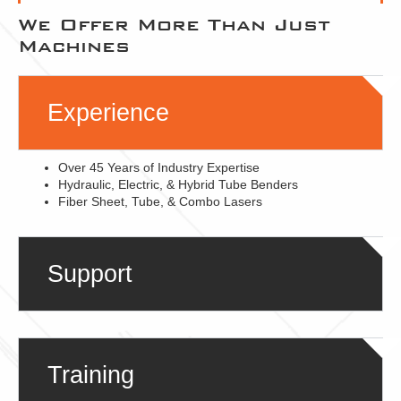
We Offer More Than Just
Machines
Experience
Over 45 Years of Industry Expertise
Hydraulic, Electric, & Hybrid Tube Benders
Fiber Sheet, Tube, & Combo Lasers
Support
Training