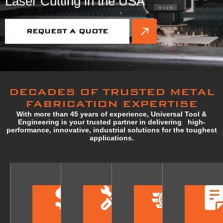
Laser Cutting in the USA
REQUEST A QUOTE
DECADES OF TRUSTED METAL
FABRICATION EXPERTISE
With more than 45 years of experience, Universal Tool &
Engineering is your trusted partner in delivering high-
performance, innovative, industrial solutions for the toughest
applications.