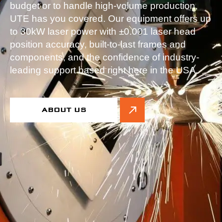
budget or to handle high-volume production,
UTE has you covered. Our equipment offers up
to 30kW laser power with ±0.001 laser head
position accuracy, built-to-last frames and
components, and the confidence of industry-
leading support based right here in the USA.
ABOUT US