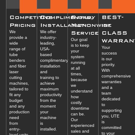
Competitive
Complimentary
Rapid,
BEST-
Pricing
Installation
Nationwide
in-
We
We offer
Service
CLASS
provide a
industry-
Our goal
WARRAN
wide
leading,
is to keep
Your
range of
USA-
your
success
tube
based
system
is our
benders
complimentary
running
priority.
and fiber
installation
at all
With
laser
and
times,
comprehensive
cutting
training to
because
warranties
machines,
achieve
we
and a
tailored to
maximum
understand
team
fit any
productivity
how
dedicated
budget
from the
costly
to
and any
moment
downtime
supporting
production
your
can be.
you, UTE
need
machine
Our
is
from
is
experienced
committed
entry-
installed.
sales and
to your
level units