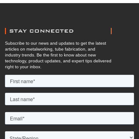
STAY CONNECTED
Subscribe to our news and updates to get the latest
articles on metalworking, tube fabrication, and
industry trends. Be the first to know about new
technology, product updates, and expert tips delivered
right to your inbox.