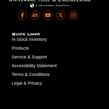
Quick Links
In-Stock Inventory
Products
Service & Support
Accessibility Statement
Terms & Conditions
Legal & Privacy