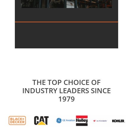
THE TOP CHOICE OF
INDUSTRY LEADERS SINCE
1979