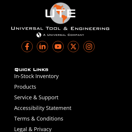
Quick Links
In-Stock Inventory
Products
Service & Support
Accessibility Statement
Terms & Conditions
Legal & Privacy