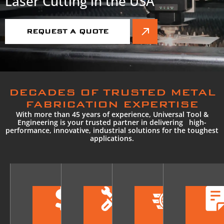
Laser Cutting in the USA
REQUEST A QUOTE
DECADES OF TRUSTED METAL
FABRICATION EXPERTISE
With more than 45 years of experience, Universal Tool &
Engineering is your trusted partner in delivering high-
performance, innovative, industrial solutions for the toughest
applications.