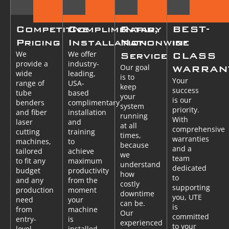
Competitive
Complimentary
Rapid,
BEST-
Pricing
Installation
Nationwide
in-
We
We offer
Service
CLASS
provide a
industry-
Our goal
WARRAN
wide
leading,
is to
Your
range of
USA-
keep
success
tube
based
your
is our
benders
complimentary
system
priority.
and fiber
installation
running
With
laser
and
at all
comprehensive
cutting
training
times,
warranties
machines,
to
because
and a
tailored
achieve
we
team
to fit any
maximum
understand
dedicated
budget
productivity
how
to
and any
from the
costly
supporting
production
moment
downtime
you, UTE
need
your
can be.
is
from
machine
Our
committed
entry-
is
experienced
to your
level
installed.