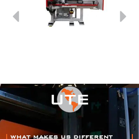
WHAT MAKES US DIFFERENT