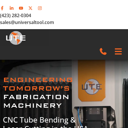
(423) 282-0304
sales@universaltool.com
In-Stock
ENGINEERING
Products
TOMORROW’S
FABRICATION
SERVICE & SUPPORT
MACHINERY
Company
CNC Tube Bending &
News