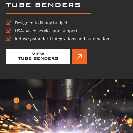
TUBE BENDERS
Designed to fit any budget
USA-based service and support
Industry-standard integrations and automation
VIEW
TUBE BENDERS