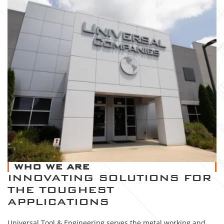
WHO WE ARE
INNOVATING SOLUTIONS FOR
THE TOUGHEST
APPLICATIONS
Universal Tool & Engineering serves the metal working and