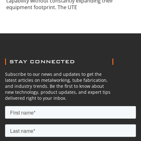
capability without constantly expanding their
equipment footprint. The UTE
STAY CONNECTED
Subscribe to our news and updates to get the
latest articles on metalworking, tube fabrication,
and industry trends. Be the first to know about
new technology, product updates, and expert tips
delivered right to your inbox.