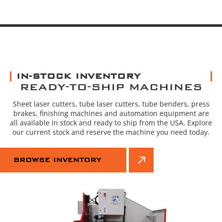
IN-STOCK INVENTORY
READY-TO-SHIP MACHINES
Sheet laser cutters, tube laser cutters, tube benders, press
brakes, finishing machines and automation equipment are
all available in stock and ready to ship from the USA. Explore
our current stock and reserve the machine you need today.
BROWSE INVENTORY