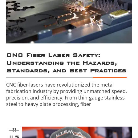
CNC Fiber Laser Safety:
Understanding the Hazards,
Standards, and Best Practices
CNC fiber lasers have revolutionized the metal
fabrication industry by providing unmatched speed,
precision, and efficiency. From thin-gauge stainless
steel to heavy plate processing, fiber
31
jul 26