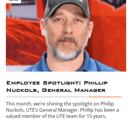
Employee Spotlight: Phillip
Nuckols, General Manager
This month, we’re shining the spotlight on Phillip
Nuckols, UTE’s General Manager. Phillip has been a
valued member of the UTE team for 15 years,