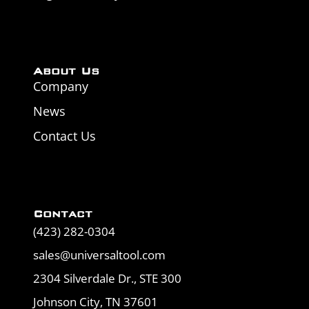
About Us
Company
News
Contact Us
Contact
(423) 282-0304
sales@universaltool.com
2304 Silverdale Dr., STE 300
Johnson City, TN 37601