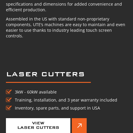
specifications and dimensions for added convenience and
efficient production.
Assembled in the US with standard non-proprietary
components, UTE’s machines are easy to maintain and even
easier to use thanks to industry leading touch screen
controls.
LASER CUTTERS
3kW - 60kW available
Training, installation, and 3 year warranty included
Inventory, spare parts, and support in USA
VIEW
LASER CUTTERS