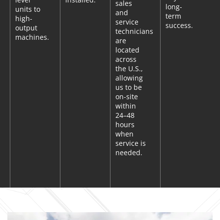
sales
long-
units to
and
term
high-
service
success.
output
technicians
machines.
are
located
across
the U.S.,
allowing
us to be
on-site
within
24–48
hours
when
service is
needed.