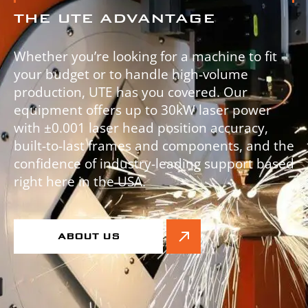
THE UTE ADVANTAGE
Whether you’re looking for a machine to fit
your budget or to handle high-volume
production, UTE has you covered. Our
equipment offers up to 30kW laser power
with ±0.001 laser head position accuracy,
built-to-last frames and components, and the
confidence of industry-leading support based
right here in the USA.
ABOUT US