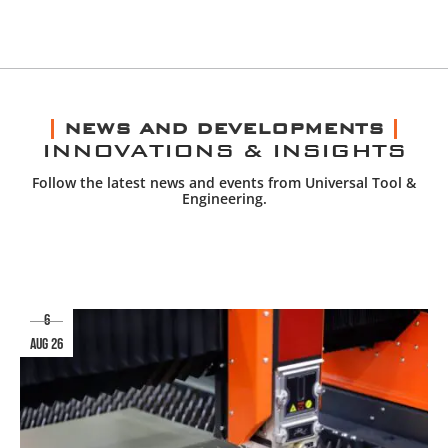
NEWS AND DEVELOPMENTS
INNOVATIONS & INSIGHTS
Follow the latest news and events from Universal Tool &
Engineering.
6
aug 26