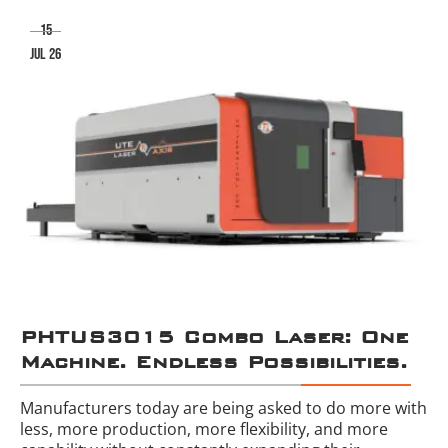
15
jul 26
PHTUS3015 Combo Laser: One
Machine. Endless Possibilities.
Manufacturers today are being asked to do more with
less, more production, more flexibility, and more