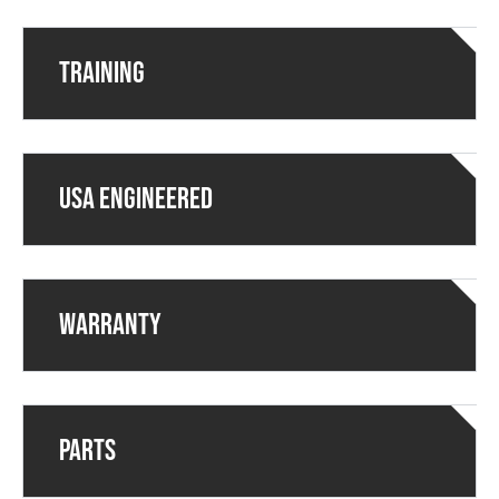
Training
USA ENGINEERED
Warranty
Parts