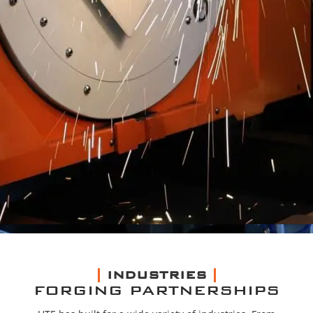
INDUSTRIES
FORGING PARTNERSHIPS