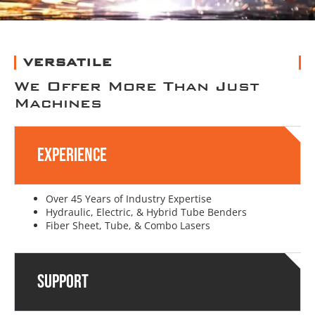
VERSATILE
We Offer More Than Just
Machines
Experience
Over 45 Years of Industry Expertise
Hydraulic, Electric, & Hybrid Tube Benders
Fiber Sheet, Tube, & Combo Lasers
Support