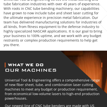
tube fabrication industries with over 45 years of experience.
With roots in CNC tube bending machinery, our capabilities
have grown to now include tube and sheet laser cutting for
the ultimate experience in precision metal fabrication. Our
team has delivered manufacturing solutions for industries of
all kinds, from fitness equipment to the defense industry to
highly specialized NASCAR applications. It is our goal to bring
your business to 100% uptime, and we work with any budget
restraints or complex production requirements to help get
you there.
ABOUT US
WHAT WE DO
OUR MACHINES
Universal Tool & Engineering offers a comprehensive range
of new fiber sheet, tube, and combination laser cutting
machines to meet any budget or production requirement,
from economical low-volume lasers to high-end production
powerhouses.
Our newest line of CNC tube benders are made with US