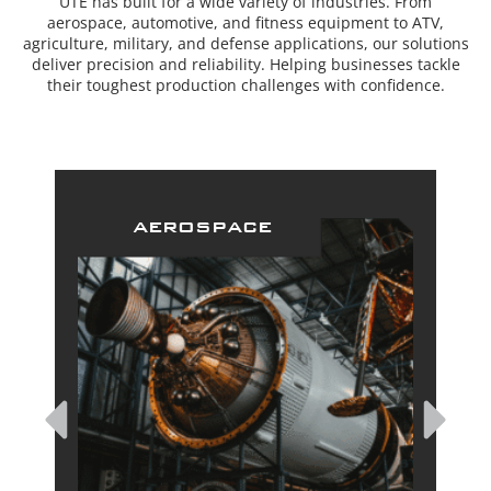
UTE has built for a wide variety of industries. From
aerospace, automotive, and fitness equipment to ATV,
agriculture, military, and defense applications, our solutions
deliver precision and reliability. Helping businesses tackle
their toughest production challenges with confidence.
aerospace