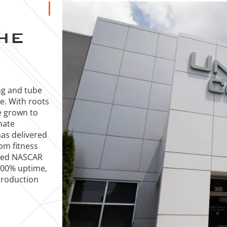
HE
ng and tube
ce. With roots
e grown to
mate
has delivered
rom fitness
ized NASCAR
 100% uptime,
production