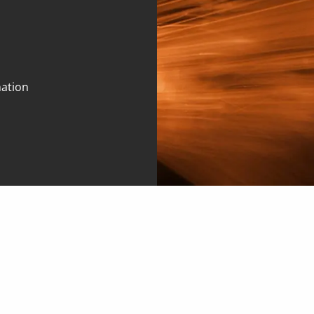
mation