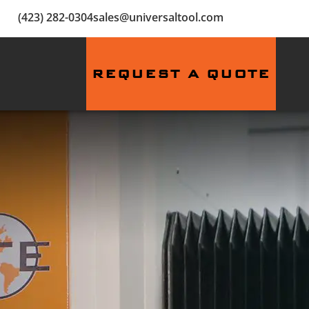
(423) 282-0304
sales@universaltool.com
REQUEST A QUOTE