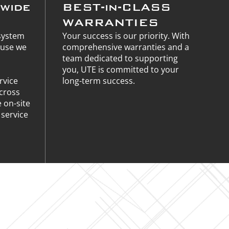
nwide
BEST-in-CLASS
WARRANTIES
 system
Your success is our priority. With
ause we
comprehensive warranties and a
team dedicated to supporting
you, UTE is committed to your
rvice
long-term success.
across
e on-site
service