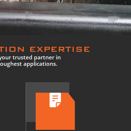
TION EXPERTISE
your trusted partner in
toughest applications.