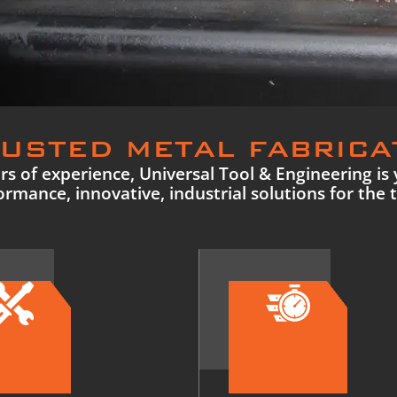
USTED METAL FABRICA
s of experience, Universal Tool & Engineering is 
rmance, innovative, industrial solutions for the 