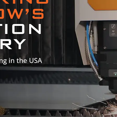
OW’S
TION
RY
ng in the USA