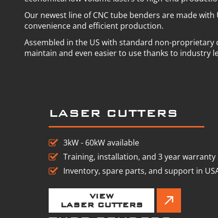
Our newest line of CNC tube benders are made with 
convenience and efficient production.
Assembled in the US with standard non-proprietary
maintain and even easier to use thanks to industry l
LASER CUTTERS
3kW - 60kW available
Training, installation, and 3 year warranty
Inventory, spare parts, and support in US
VIEW
LASER CUTTERS