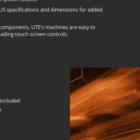
US specifications and dimensions for added
 components, UTE’s machines are easy to
eading touch screen controls.
 included
A