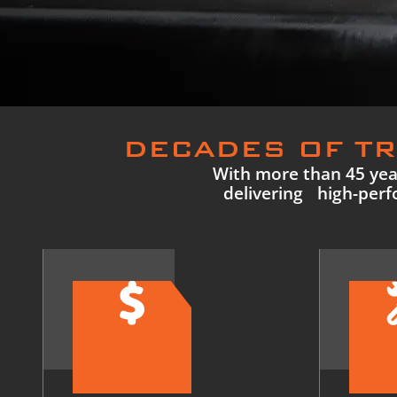
DECADES OF TR
With more than 45 year
delivering high-perfo