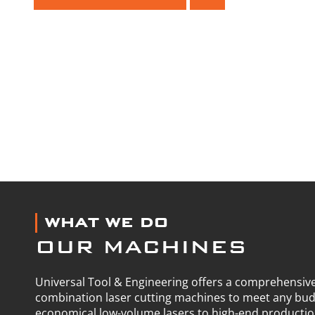
WHAT WE DO
OUR MACHINES
Universal Tool & Engineering offers a comprehensive
combination laser cutting machines to meet any bu
economical low-volume lasers to high-end producti