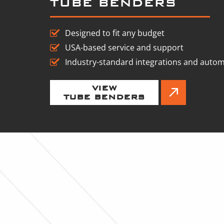
TUBE BENDERS
Designed to fit any budget
USA-based service and support
Industry-standard integrations and auto
VIEW
TUBE BENDERS