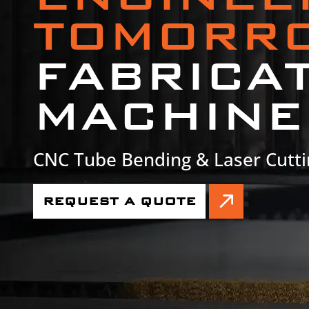
TOMORR
FABRICA
MACHINE
CNC Tube Bending & Laser Cutti
REQUEST A QUOTE