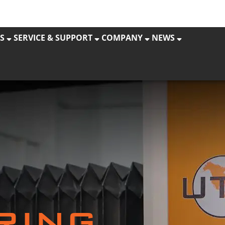
S
SERVICE & SUPPORT
COMPANY
NEWS
RING