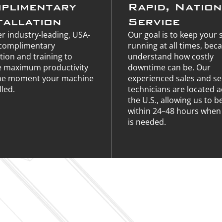
plimentary
Rapid, Natio
tallation
Service
r industry-leading, USA-
Our goal is to keep your
complimentary
running at all times, bec
ation and training to
understand how costly
e maximum productivity
downtime can be. Our
he moment your machine
experienced sales and se
lled.
technicians are located 
the U.S., allowing us to b
within 24–48 hours when 
is needed.