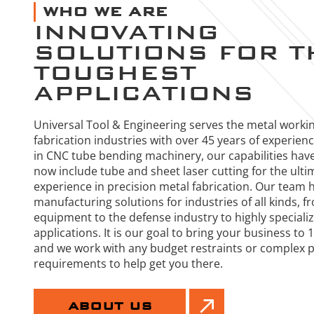
WHO WE ARE
INNOVATING
SOLUTIONS FOR T
TOUGHEST
APPLICATIONS
Universal Tool & Engineering serves the metal worki
fabrication industries with over 45 years of experien
in CNC tube bending machinery, our capabilities hav
now include tube and sheet laser cutting for the ulti
experience in precision metal fabrication. Our team 
manufacturing solutions for industries of all kinds, f
equipment to the defense industry to highly special
applications. It is our goal to bring your business to
and we work with any budget restraints or complex 
requirements to help get you there.
ABOUT US