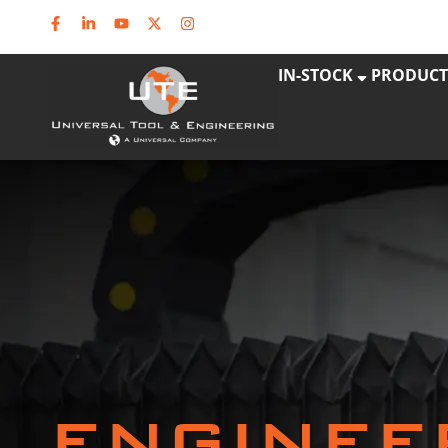
IN-STOCK
PRODUCT
ENGINEE