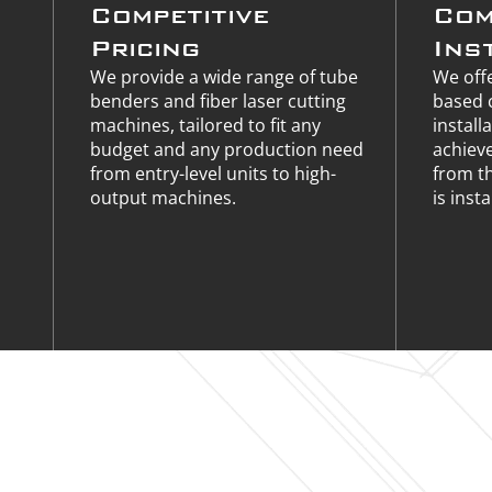
Competitive
Com
Pricing
Ins
We provide a wide range of tube
We offe
benders and fiber laser cutting
based 
machines, tailored to fit any
install
budget and any production need
achiev
from entry-level units to high-
from t
output machines.
is insta