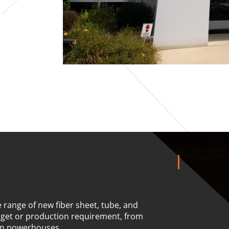
 range of new fiber sheet, tube, and
dget or production requirement, from
on powerhouses.